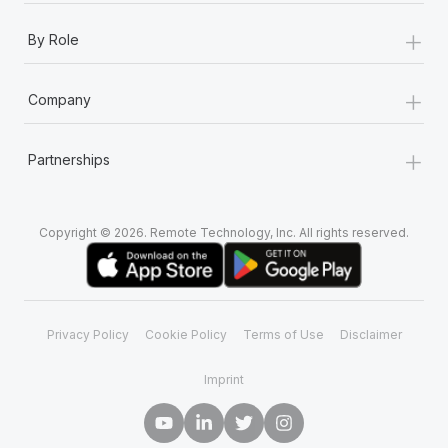
+
By Role
+
Company
+
Partnerships
Copyright © 2026. Remote Technology, Inc. All rights reserved.
Privacy Policy
Cookie Policy
Terms of Use
Disclaimer
Imprint