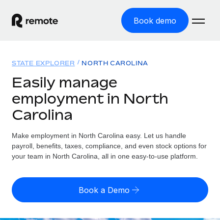
Book demo
Home
STATE EXPLORER
NORTH CAROLINA
Products
Easily manage
employment in North
Solutions
GLOBAL EMPLOYMENT
Carolina
Global Payroll
Resources
GLOBAL COVERAGE
Run compliant payroll easily
Make employment in North Carolina easy. Let us handle
Country Explorer
Pricing
payroll, benefits, taxes, compliance, and even stock options for
TOOLS & CALCULATORS
Employer of Record
Find global employment support by country
your team in North Carolina, all in one easy-to-use platform.
Expand globally with zero entity cost
Misclassification risk calculator
US State Explorer
Check employee misclassification risk by country
Contractor of Record
Simplify hiring across all US states
English (United States)
Book a Demo
Compliantly engage contractors worldwide
Employee cost calculator
Compare Remote
Calculate total employee costs in any country
Contractor Management
English
See how we stack up against others