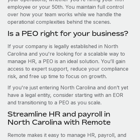
employee or your 50th. You maintain full control
over how your team works while we handle the
operational complexities behind the scenes.
Is a PEO right for your business?
If your company is legally established in North
Carolina and you're looking for a scalable way to
manage HR, a PEO is an ideal solution. You’ll gain
access to expert support, reduce your compliance
risk, and free up time to focus on growth.
If you're just entering North Carolina and don’t yet
have a legal entity, consider starting with an EOR
and transitioning to a PEO as you scale.
Streamline HR and payroll in
North Carolina with Remote
Remote makes it easy to manage HR, payroll, and