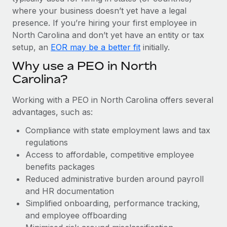
Most teams hear "payroll implementation" and picture a
where your business doesn’t yet have a legal
six-month project with a dedicated team....
presence. If you’re hiring your first employee in
Learn More
North Carolina and don’t yet have an entity or tax
setup, an
EOR may be a better fit
initially.
Why use a PEO in North
Carolina?
Working with a PEO in North Carolina offers several
advantages, such as:
Compliance with state employment laws and tax
regulations
Access to affordable, competitive employee
benefits packages
Reduced administrative burden around payroll
and HR documentation
Simplified onboarding, performance tracking,
and employee offboarding