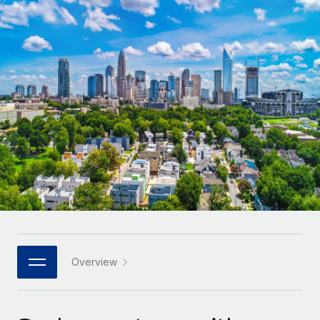
Onboard and manage contractors globally
Contractor payout calculator
Login
Nederlands
Explore currency options and payout speeds for global
PEO
GROWTH STAGE
contractors
Outsource complex employment tasks
Français
Startups
Agile global HR & payroll solutions for growing
LEARN WITH REMOTE
Deutsch
companies
INFRASTRUCTURE
Research & Guides
Remote Embedded
Mid-market
Español
Seamlessly integrate HR into workflows
Case studies
Expand teams with tailored HR solutions
Italiano
Platform
HR Glossary
Enterprise
Built-in core HR functions for your team
Global HR for large businesses
Português (Portugal)
Checklists & Templates
Connect
New
Job Description Library
日本語
Connect any AI tool to Remote using our MCP
PARTNER WITH US
Strategic technology partners
Webinars
Integrations
Overview
한국어
Flexibly embed global HR into your platform
Streamline processes with essential business tools
Events
中文（简体）
Become a partner
Newsroom