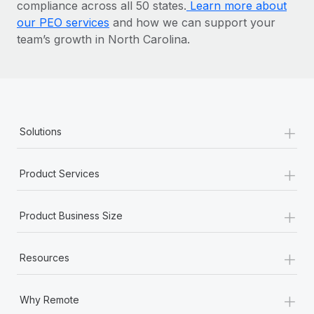
compliance across all 50 states.
Learn more about
our PEO services
and how we can support your
team’s growth in North Carolina.
+
Solutions
+
Product Services
+
Product Business Size
+
Resources
+
Why Remote