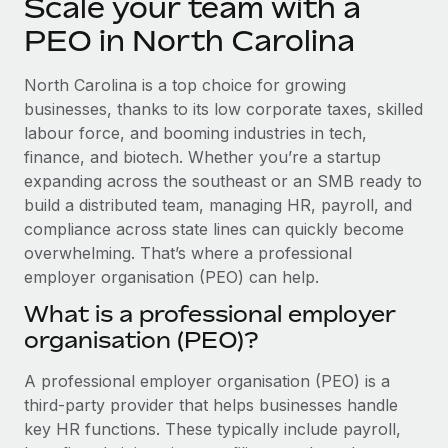
Scale your team with a
Explore partnership opportunities with us
SERVICES
PEO in North Carolina
Salary & Talent Insights
Ask an expert
Remote Build
Coming soon
Get expert help on global HR & compliance
Integrations and AI Automations Consulting
Insights center
North Carolina is a top choice for growing
businesses, thanks to its low corporate taxes, skilled
Background checks
Get support
labour force, and booming industries in tech,
Simplify your candidate screening processes
CASE STUDIES
finance, and biotech. Whether you’re a startup
See all resources
expanding across the southeast or an SMB ready to
Compliance watchtower
From two months to two days: 1,800
employee reviews in just 48 hours with
build a distributed team, managing HR, payroll, and
Stay ahead of compliance risks
Remote Perform
compliance across state lines can quickly become
BLOG
Device management
overwhelming. That’s where a professional
At-a-glance In today’s fast-moving world of HR,
Global Payroll
Provision and track IT devices globally
employer organisation (PEO) can help.
performance management can either accelerate growth...
EOR & PEO
What is a professional employer
Entity setup
Learn More
organisation (PEO)?
Establish compliant entities fast
Contractor Management
A professional employer organisation (PEO) is a
Mobility & Relocation
Compliance
Remote Embedded x BambooHR: From local to
third-party provider that helps businesses handle
global hiring, with no platform switch
Relocate employees with ease
Taxes
key HR functions. These typically include payroll,
Impact BambooHR customers can now hire and manage