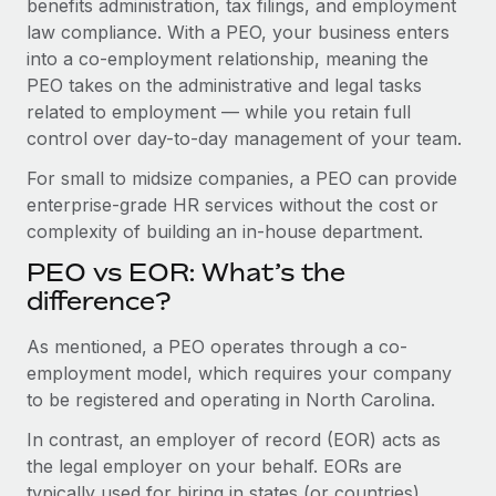
benefits administration, tax filings, and employment
Benefits
global employees right inside the platform they...
Work visas & permits
law compliance. With a PEO, your business enters
Manage employee benefits with ease
into a co-employment relationship, meaning the
Learn More
Changelog
PEO takes on the administrative and legal tasks
related to employment — while you retain full
Explore the blog
control over day-to-day management of your team.
For small to midsize companies, a PEO can provide
BLOG POSTS
enterprise-grade HR services without the cost or
complexity of building an in-house department.
Why owned entities are key to maintaining
EOR compliance
PEO vs EOR: What’s the
As the global workforce continues to expand in response
difference?
to the demands of today’s labor market, the...
As mentioned, a PEO operates through a co-
Learn More
employment model, which requires your company
to be registered and operating in North Carolina.
In contrast, an employer of record (EOR) acts as
What a Workday global payroll implementation
actually looks like
the legal employer on your behalf. EORs are
typically used for hiring in states (or countries)