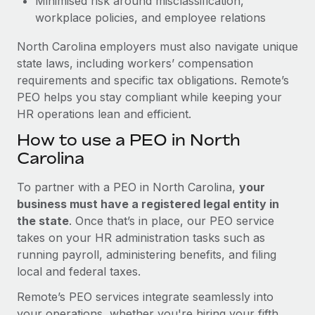
Minimised risk around misclassification,
workplace policies, and employee relations
North Carolina employers must also navigate unique
state laws, including workers’ compensation
requirements and specific tax obligations. Remote’s
PEO helps you stay compliant while keeping your
HR operations lean and efficient.
How to use a PEO in North
Carolina
To partner with a PEO in North Carolina,
your
business must have a registered legal entity in
the state
. Once that’s in place, our PEO service
takes on your HR administration tasks such as
running payroll, administering benefits, and filing
local and federal taxes.
Remote’s PEO services integrate seamlessly into
your operations, whether you're hiring your fifth