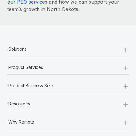
our PEO services
and how we can support your
team’s growth in North Dakota.
+
Solutions
+
Product Services
+
Product Business Size
+
Resources
+
Why Remote