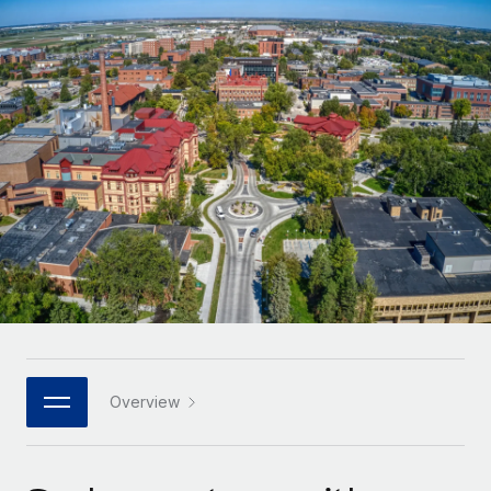
Onboard and manage contractors globally
Contractor payout calculator
Login
Nederlands
Explore currency options and payout speeds for global
PEO
GROWTH STAGE
contractors
Outsource complex employment tasks
Français
Startups
Agile global HR & payroll solutions for growing
LEARN WITH REMOTE
Deutsch
companies
INFRASTRUCTURE
Research & Guides
Remote Embedded
Mid-market
Español
Seamlessly integrate HR into workflows
Case studies
Expand teams with tailored HR solutions
Italiano
Platform
HR Glossary
Enterprise
Built-in core HR functions for your team
Global HR for large businesses
Português (Portugal)
Checklists & Templates
Connect
New
Job Description Library
日本語
Connect any AI tool to Remote using our MCP
PARTNER WITH US
Strategic technology partners
Webinars
Integrations
Overview
한국어
Flexibly embed global HR into your platform
Streamline processes with essential business tools
Events
中文（简体）
Become a partner
Newsroom