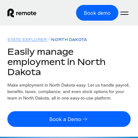
Book demo
Home
STATE EXPLORER
NORTH DAKOTA
Products
Easily manage
employment in North
Solutions
GLOBAL EMPLOYMENT
Dakota
Global Payroll
Resources
GLOBAL COVERAGE
Run compliant payroll easily
Make employment in North Dakota easy. Let us handle payroll,
Country Explorer
Pricing
benefits, taxes, compliance, and even stock options for your
TOOLS & CALCULATORS
Employer of Record
Find global employment support by country
team in North Dakota, all in one easy-to-use platform.
Expand globally with zero entity cost
Misclassification risk calculator
US State Explorer
Check employee misclassification risk by country
Contractor of Record
Simplify hiring across all US states
English (United States)
Book a Demo
Compliantly engage contractors worldwide
Employee cost calculator
Compare Remote
Calculate total employee costs in any country
Contractor Management
English
See how we stack up against others