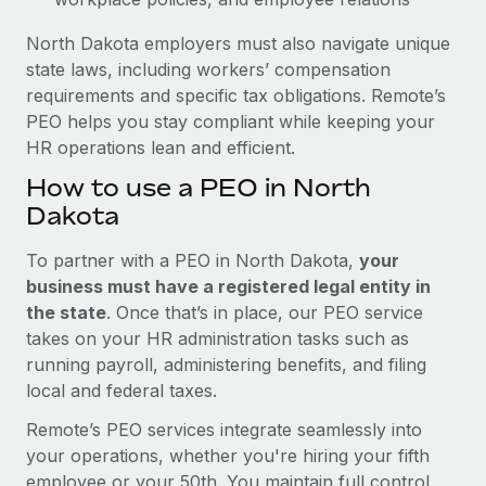
North Dakota employers must also navigate unique
state laws, including workers’ compensation
requirements and specific tax obligations. Remote’s
PEO helps you stay compliant while keeping your
HR operations lean and efficient.
How to use a PEO in North
Dakota
To partner with a PEO in North Dakota,
your
business must have a registered legal entity in
the state
. Once that’s in place, our PEO service
takes on your HR administration tasks such as
running payroll, administering benefits, and filing
local and federal taxes.
Remote’s PEO services integrate seamlessly into
your operations, whether you're hiring your fifth
employee or your 50th. You maintain full control