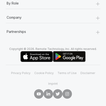
+
By Role
+
Company
+
Partnerships
Copyright © 2026. Remote Technology, Inc. All rights reserved.
Privacy Policy
Cookie Policy
Terms of Use
Disclaimer
Imprint