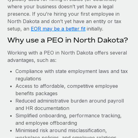
Most teams hear "payroll implementation" and picture a
where your business doesn’t yet have a legal
six-month project with a dedicated team....
presence. If you’re hiring your first employee in
Learn More
North Dakota and don’t yet have an entity or tax
setup, an
EOR may be a better fit
initially.
Why use a PEO in North Dakota?
Working with a PEO in North Dakota offers several
advantages, such as:
Compliance with state employment laws and tax
regulations
Access to affordable, competitive employee
benefits packages
Reduced administrative burden around payroll
and HR documentation
Simplified onboarding, performance tracking,
and employee offboarding
Minimised risk around misclassification,
workplace policies, and employee relations