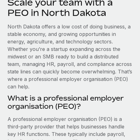
Scale your team with a
Explore partnership opportunities with us
SERVICES
PEO in North Dakota
Salary & Talent Insights
Ask an expert
Remote Build
Coming soon
Get expert help on global HR & compliance
Integrations and AI Automations Consulting
Insights center
North Dakota offers a low cost of doing business, a
stable economy, and growing opportunities in
Background checks
Get support
energy, agriculture, and technology sectors.
Simplify your candidate screening processes
CASE STUDIES
Whether you’re a startup expanding across the
See all resources
midwest or an SMB ready to build a distributed
Compliance watchtower
From two months to two days: 1,800
employee reviews in just 48 hours with
team, managing HR, payroll, and compliance across
Stay ahead of compliance risks
Remote Perform
state lines can quickly become overwhelming. That’s
BLOG
Device management
where a professional employer organisation (PEO)
At-a-glance In today’s fast-moving world of HR,
Global Payroll
Provision and track IT devices globally
can help.
performance management can either accelerate growth...
EOR & PEO
What is a professional employer
Entity setup
Learn More
organisation (PEO)?
Establish compliant entities fast
Contractor Management
A professional employer organisation (PEO) is a
Mobility & Relocation
Compliance
Remote Embedded x BambooHR: From local to
third-party provider that helps businesses handle
global hiring, with no platform switch
Relocate employees with ease
Taxes
key HR functions. These typically include payroll,
Impact BambooHR customers can now hire and manage