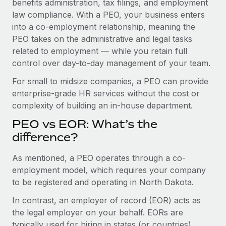
benefits administration, tax filings, and employment
Benefits
global employees right inside the platform they...
Work visas & permits
law compliance. With a PEO, your business enters
Manage employee benefits with ease
into a co-employment relationship, meaning the
Learn More
Changelog
PEO takes on the administrative and legal tasks
related to employment — while you retain full
Explore the blog
control over day-to-day management of your team.
For small to midsize companies, a PEO can provide
BLOG POSTS
enterprise-grade HR services without the cost or
complexity of building an in-house department.
Why owned entities are key to maintaining
EOR compliance
PEO vs EOR: What’s the
As the global workforce continues to expand in response
difference?
to the demands of today’s labor market, the...
As mentioned, a PEO operates through a co-
Learn More
employment model, which requires your company
to be registered and operating in North Dakota.
In contrast, an employer of record (EOR) acts as
What a Workday global payroll implementation
actually looks like
the legal employer on your behalf. EORs are
typically used for hiring in states (or countries)