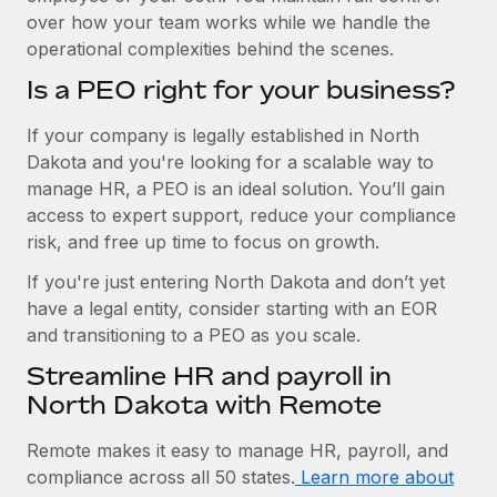
over how your team works while we handle the
operational complexities behind the scenes.
Is a PEO right for your business?
If your company is legally established in North
Dakota and you're looking for a scalable way to
manage HR, a PEO is an ideal solution. You’ll gain
access to expert support, reduce your compliance
risk, and free up time to focus on growth.
If you're just entering North Dakota and don’t yet
have a legal entity, consider starting with an EOR
and transitioning to a PEO as you scale.
Streamline HR and payroll in
North Dakota with Remote
Remote makes it easy to manage HR, payroll, and
compliance across all 50 states.
Learn more about