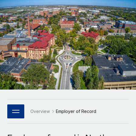
Onboard and manage contractors globally
Contractor payout calculator
Login
Nederlands
Explore currency options and payout speeds for global
PEO
GROWTH STAGE
contractors
Outsource complex employment tasks
Français
Startups
Agile global HR & payroll solutions for growing
LEARN WITH REMOTE
Deutsch
companies
INFRASTRUCTURE
Research & Guides
Remote Embedded
Mid-market
Español
Seamlessly integrate HR into workflows
Case studies
Expand teams with tailored HR solutions
Italiano
Platform
HR Glossary
Enterprise
Built-in core HR functions for your team
Global HR for large businesses
Português (Portugal)
Checklists & Templates
Connect
New
Job Description Library
日本語
Connect any AI tool to Remote using our MCP
PARTNER WITH US
Strategic Technology Partners
Webinars
Integrations
Overview
Employer of Record
한국어
Flexibly embed global HR into your platform
Streamline processes with essential business tools
Events
中文（简体）
Become a Partner
Newsroom