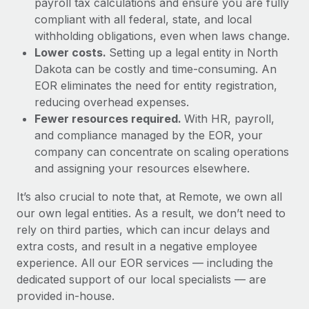
payroll tax calculations and ensure you are fully
compliant with all federal, state, and local
withholding obligations, even when laws change.
Lower costs.
Setting up a legal entity in North
Dakota can be costly and time-consuming. An
EOR eliminates the need for entity registration,
reducing overhead expenses.
Fewer resources required.
With HR, payroll,
and compliance managed by the EOR, your
company can concentrate on scaling operations
and assigning your resources elsewhere.
It’s also crucial to note that, at Remote, we own all
our own legal entities. As a result, we don’t need to
rely on third parties, which can incur delays and
extra costs, and result in a negative employee
experience. All our EOR services — including the
dedicated support of our local specialists — are
provided in-house.