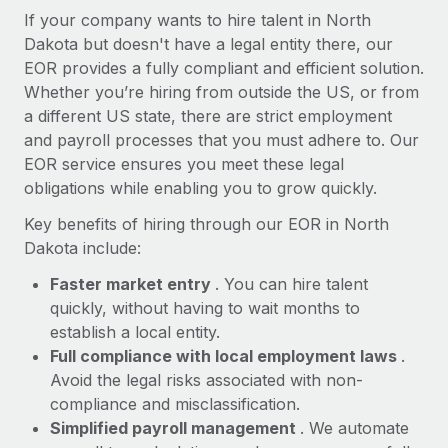
Most teams hear "payroll implementation" and picture a
If your company wants to hire talent in North
six-month project with a dedicated team....
Dakota but doesn't have a legal entity there, our
EOR provides a fully compliant and efficient solution.
Learn More
Whether you’re hiring from outside the US, or from
a different US state, there are strict employment
and payroll processes that you must adhere to. Our
EOR service ensures you meet these legal
obligations while enabling you to grow quickly.
Key benefits of hiring through our EOR in North
Dakota include:
Faster market entry
. You can hire talent
quickly, without having to wait months to
establish a local entity.
Full compliance with local employment laws
.
Avoid the legal risks associated with non-
compliance and misclassification.
Simplified payroll management
. We automate