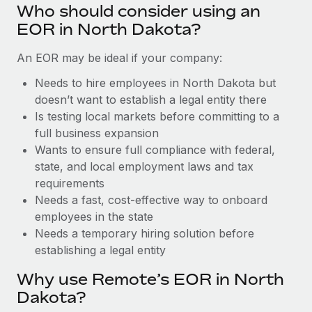
Benefits
Who should consider using an
Reverse Tech, partnered with Remote to manage...
Work visas & permits
Manage employee benefits with ease
EOR in North Dakota?
Learn More
Changelog
An EOR may be ideal if your company:
Explore the blog
Needs to hire employees in North Dakota but
doesn’t want to establish a legal entity there
Is testing local markets before committing to a
BLOG POSTS
full business expansion
Wants to ensure full compliance with federal,
Why owned entities are key to maintaining
EOR compliance
state, and local employment laws and tax
requirements
As the global workforce continues to expand in response
Needs a fast, cost-effective way to onboard
to the demands of today’s labor market, the...
employees in the state
Learn More
Needs a temporary hiring solution before
establishing a legal entity
Why use Remote’s EOR in North
What a Workday global payroll implementation
actually looks like
Dakota?