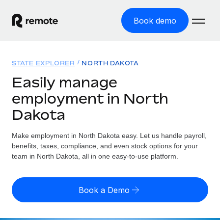
Book demo
Home
STATE EXPLORER
NORTH DAKOTA
Products
Easily manage
employment in North
Solutions
GLOBAL EMPLOYMENT
Dakota
Global Payroll
Resources
GLOBAL COVERAGE
Run compliant payroll easily
Make employment in North Dakota easy. Let us handle payroll,
Country Explorer
Pricing
benefits, taxes, compliance, and even stock options for your
TOOLS & CALCULATORS
Employer of Record
Find global employment support by country
team in North Dakota, all in one easy-to-use platform.
Expand globally with zero entity cost
Misclassification risk calculator
US State Explorer
Check employee misclassification risk by country
Contractor of Record
Simplify hiring across all US states
English
Book a Demo
Compliantly engage contractors worldwide
Employee cost calculator
Compare Remote
Calculate total employee costs in any country
Contractor Management
English
See how we stack up against others