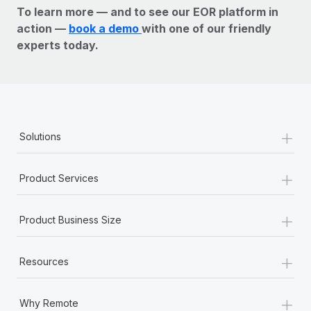
To learn more — and to see our EOR platform in
action —
book a demo
with one of our friendly
experts today.
+
Solutions
+
Product Services
+
Product Business Size
+
Resources
+
Why Remote