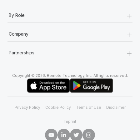
+
By Role
+
Company
+
Partnerships
Copyright © 2026. Remote Technology, Inc. All rights reserved.
Privacy Policy
Cookie Policy
Terms of Use
Disclaimer
Imprint