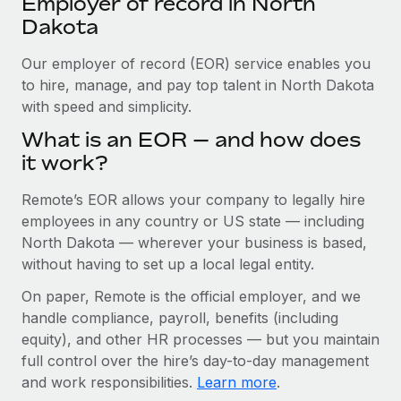
Employer of record in North
Explore partnership opportunities with us
SERVICES
Dakota
Salary & Talent Insights
Ask an expert
Remote Build
Coming soon
Get expert help on global HR & compliance
Our employer of record (EOR) service enables you
Integrations and AI Automations Consulting
Insights center
to hire, manage, and pay top talent in North Dakota
Background checks
with speed and simplicity.
Get support
Simplify your candidate screening processes
CASE STUDIES
What is an EOR — and how does
See all resources
it work?
Compliance watchtower
Cultivating a Thriving Remote-First Culture in
Partnership with Remote
Stay ahead of compliance risks
Remote’s EOR allows your company to legally hire
BLOG
At a glance Discover the evolution of TheyDo, a pioneering
employees in any country or US state — including
Device management
journey management platform that has...
Global Payroll
North Dakota — wherever your business is based,
Provision and track IT devices globally
without having to set up a local legal entity.
Learn More
EOR & PEO
Entity setup
On paper, Remote is the official employer, and we
Establish compliant entities fast
Contractor Management
handle compliance, payroll, benefits (including
Reverse Tech's strategic partnership with
equity), and other HR processes — but you maintain
Mobility & Relocation
Compliance
Remote for contractor management and
full control over the hire’s day-to-day management
payroll
Relocate employees with ease
and work responsibilities.
Learn more
.
Taxes
Reverse Tech at a glance Health and wellness startup,