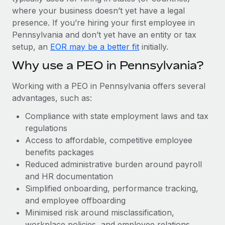
Most teams hear "payroll implementation" and picture a
where your business doesn’t yet have a legal
six-month project with a dedicated team....
presence. If you’re hiring your first employee in
Learn More
Pennsylvania and don’t yet have an entity or tax
setup, an
EOR may be a better fit
initially.
Why use a PEO in Pennsylvania?
Working with a PEO in Pennsylvania offers several
advantages, such as:
Compliance with state employment laws and tax
regulations
Access to affordable, competitive employee
benefits packages
Reduced administrative burden around payroll
and HR documentation
Simplified onboarding, performance tracking,
and employee offboarding
Minimised risk around misclassification,
workplace policies, and employee relations