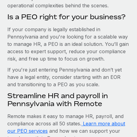
operational complexities behind the scenes.
Is a PEO right for your business?
If your company is legally established in
Pennsylvania and you're looking for a scalable way
to manage HR, a PEO is an ideal solution. You’ll gain
access to expert support, reduce your compliance
risk, and free up time to focus on growth.
If you're just entering Pennsylvania and don’t yet
have a legal entity, consider starting with an EOR
and transitioning to a PEO as you scale.
Streamline HR and payroll in
Pennsylvania with Remote
Remote makes it easy to manage HR, payroll, and
compliance across all 50 states.
Learn more about
our PEO services
and how we can support your