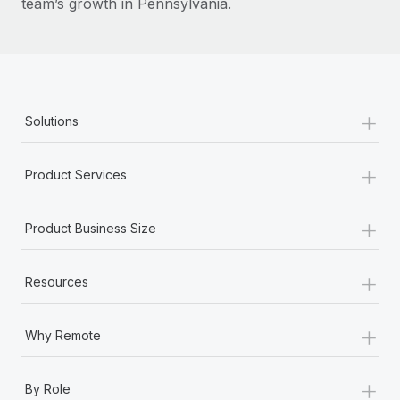
team’s growth in Pennsylvania.
+
Solutions
+
Product Services
+
Product Business Size
+
Resources
+
Why Remote
+
By Role