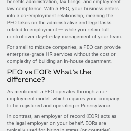
benefits administration, tax filings, and employment
Benefits
global employees right inside the platform they...
Work visas & permits
law compliance. With a PEO, your business enters
Manage employee benefits with ease
into a co-employment relationship, meaning the
Learn More
Changelog
PEO takes on the administrative and legal tasks
related to employment — while you retain full
Explore the blog
control over day-to-day management of your team.
For small to midsize companies, a PEO can provide
BLOG POSTS
enterprise-grade HR services without the cost or
complexity of building an in-house department.
Why owned entities are key to maintaining
EOR compliance
PEO vs EOR: What’s the
As the global workforce continues to expand in response
difference?
to the demands of today’s labor market, the...
As mentioned, a PEO operates through a co-
Learn More
employment model, which requires your company
to be registered and operating in Pennsylvania.
In contrast, an employer of record (EOR) acts as
What a Workday global payroll implementation
actually looks like
the legal employer on your behalf. EORs are
typically used for hiring in states (or countries)