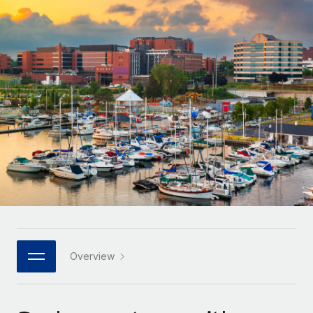
Onboard and manage contractors globally
Contractor payout calculator
Login
Nederlands
Explore currency options and payout speeds for global
PEO
GROWTH STAGE
contractors
Outsource complex employment tasks
Français
Startups
Agile global HR & payroll solutions for growing
LEARN WITH REMOTE
Deutsch
companies
INFRASTRUCTURE
Research & Guides
Remote Embedded
Mid-market
Español
Seamlessly integrate HR into workflows
Case studies
Expand teams with tailored HR solutions
Italiano
Platform
HR Glossary
Enterprise
Built-in core HR functions for your team
Global HR for large businesses
Português (Portugal)
Checklists & Templates
Connect
New
Job Description Library
日本語
Connect any AI tool to Remote using our MCP
PARTNER WITH US
Strategic technology partners
Webinars
Integrations
Overview
한국어
Flexibly embed global HR into your platform
Streamline processes with essential business tools
Events
中文（简体）
Become a partner
Newsroom