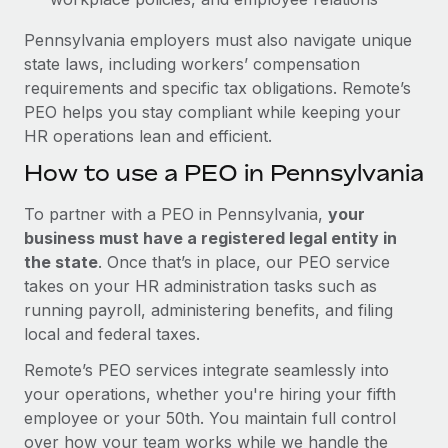
Pennsylvania employers must also navigate unique
state laws, including workers’ compensation
requirements and specific tax obligations. Remote’s
PEO helps you stay compliant while keeping your
HR operations lean and efficient.
How to use a PEO in Pennsylvania
To partner with a PEO in Pennsylvania,
your
business must have a registered legal entity in
the state
. Once that’s in place, our PEO service
takes on your HR administration tasks such as
running payroll, administering benefits, and filing
local and federal taxes.
Remote’s PEO services integrate seamlessly into
your operations, whether you're hiring your fifth
employee or your 50th. You maintain full control
over how your team works while we handle the