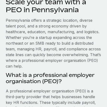
Scale your team with a
Explore partnership opportunities with us
SERVICES
PEO in Pennsylvania
Salary & Talent Insights
Ask an expert
Remote Build
Coming soon
Get expert help on global HR & compliance
Integrations and AI Automations Consulting
Insights center
Pennsylvania offers a strategic location, diverse
talent pool, and a strong economy driven by
Background checks
Get support
healthcare, education, manufacturing, and logistics.
Simplify your candidate screening processes
CASE STUDIES
Whether you’re a startup expanding across the
See all resources
northeast or an SMB ready to build a distributed
Compliance watchtower
From two months to two days: 1,800
employee reviews in just 48 hours with
team, managing HR, payroll, and compliance across
Stay ahead of compliance risks
Remote Perform
state lines can quickly become overwhelming. That’s
BLOG
Device management
where a professional employer organisation (PEO)
At-a-glance In today’s fast-moving world of HR,
Global Payroll
Provision and track IT devices globally
can help.
performance management can either accelerate growth...
EOR & PEO
What is a professional employer
Entity setup
Learn More
organisation (PEO)?
Establish compliant entities fast
Contractor Management
A professional employer organisation (PEO) is a
Mobility & Relocation
Compliance
Remote Embedded x BambooHR: From local to
third-party provider that helps businesses handle
global hiring, with no platform switch
Relocate employees with ease
Taxes
key HR functions. These typically include payroll,
Impact BambooHR customers can now hire and manage