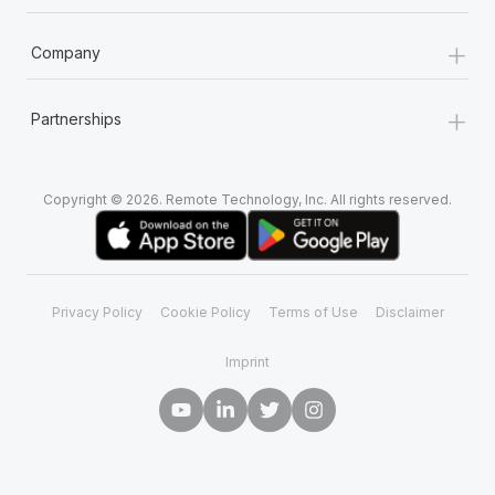
+
Company
+
Partnerships
Copyright © 2026. Remote Technology, Inc. All rights reserved.
Privacy Policy
Cookie Policy
Terms of Use
Disclaimer
Imprint