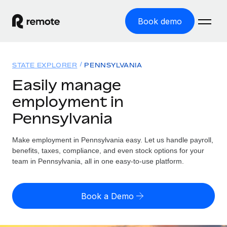
Book demo
Home
STATE EXPLORER
PENNSYLVANIA
Products
Easily manage
employment in
Solutions
GLOBAL EMPLOYMENT
Pennsylvania
Global Payroll
Resources
GLOBAL COVERAGE
Run compliant payroll easily
Make employment in Pennsylvania easy. Let us handle payroll,
Country Explorer
Pricing
benefits, taxes, compliance, and even stock options for your
TOOLS & CALCULATORS
Employer of Record
Find global employment support by country
team in Pennsylvania, all in one easy-to-use platform.
Expand globally with zero entity cost
Misclassification risk calculator
US State Explorer
Check employee misclassification risk by country
Contractor of Record
Simplify hiring across all US states
English (United States)
Book a Demo
Compliantly engage contractors worldwide
Employee cost calculator
Compare Remote
Calculate total employee costs in any country
Contractor Management
English
See how we stack up against others