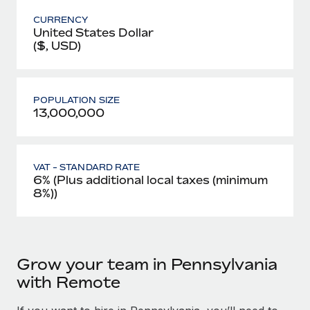
CURRENCY
United States Dollar
($, USD)
POPULATION SIZE
13,000,000
VAT - STANDARD RATE
6% (Plus additional local taxes (minimum
8%))
Grow your team in Pennsylvania
with Remote