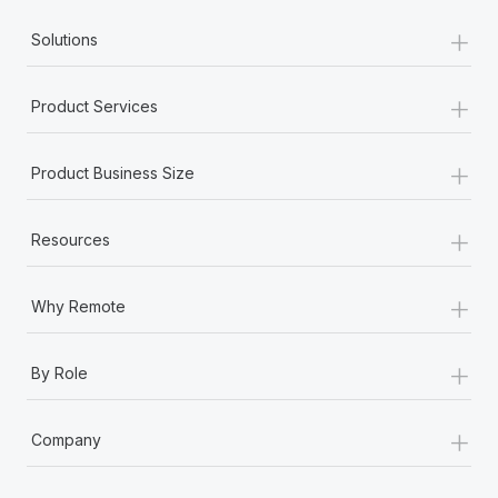
+
Solutions
+
Product Services
+
Product Business Size
+
Resources
+
Why Remote
+
By Role
+
Company