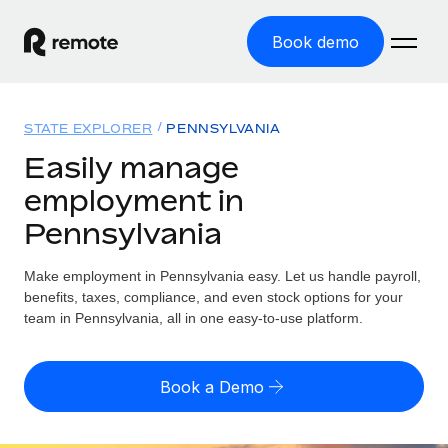
Book demo
Home
STATE EXPLORER
PENNSYLVANIA
Products
Easily manage
employment in
Solutions
GLOBAL EMPLOYMENT
Pennsylvania
Global Payroll
Resources
GLOBAL COVERAGE
Run compliant payroll easily
Make employment in Pennsylvania easy. Let us handle payroll,
Country Explorer
Pricing
benefits, taxes, compliance, and even stock options for your
TOOLS & CALCULATORS
Employer of Record
Find global employment support by country
team in Pennsylvania, all in one easy-to-use platform.
Expand globally with zero entity cost
Misclassification risk calculator
US State Explorer
Check employee misclassification risk by country
Contractor of Record
Simplify hiring across all US states
English
Book a Demo
Compliantly engage contractors worldwide
Employee cost calculator
Compare Remote
Calculate total employee costs in any country
Contractor Management
English
See how we stack up against others