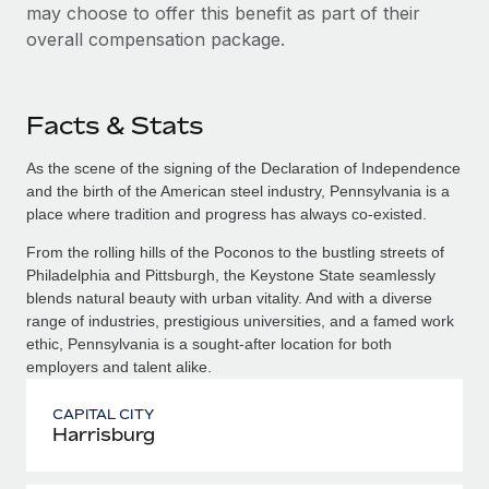
may choose to offer this benefit as part of their
overall compensation package.
Facts & Stats
As the scene of the signing of the Declaration of Independence
and the birth of the American steel industry, Pennsylvania is a
place where tradition and progress has always co-existed.
From the rolling hills of the Poconos to the bustling streets of
Philadelphia and Pittsburgh, the Keystone State seamlessly
blends natural beauty with urban vitality. And with a diverse
range of industries, prestigious universities, and a famed work
ethic, Pennsylvania is a sought-after location for both
employers and talent alike.
CAPITAL CITY
Harrisburg