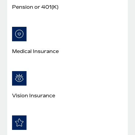
Pension or 401(K)
Medical Insurance
Vision Insurance