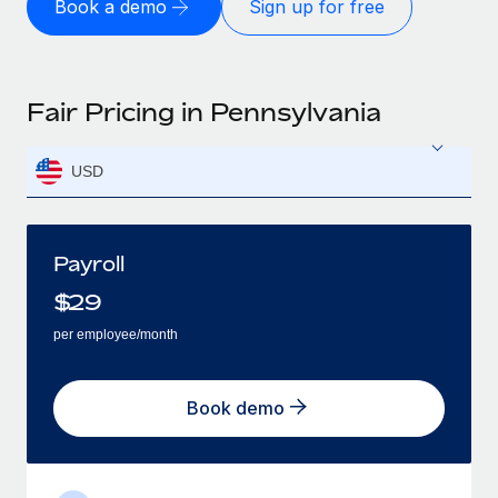
Book a demo
Sign up for free
Fair Pricing in Pennsylvania
USD
Payroll
$
29
per employee/month
Book demo