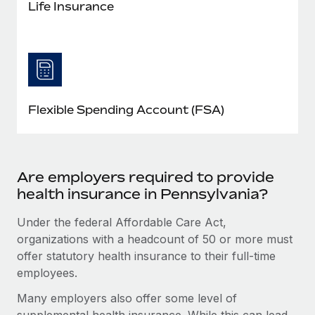
Life Insurance
Flexible Spending Account (FSA)
Are employers required to provide
health insurance in Pennsylvania?
Under the federal Affordable Care Act,
organizations with a headcount of 50 or more must
offer statutory health insurance to their full-time
employees.
Many employers also offer some level of
supplemental health insurance. While this can lead