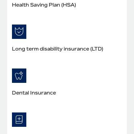
Health Saving Plan (HSA)
Long term disability insurance (LTD)
Dental Insurance