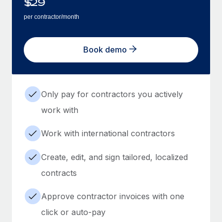
$
29
per contractor/month
Book demo
Only pay for contractors you actively
work with
Work with international contractors
Create, edit, and sign tailored, localized
contracts
Approve contractor invoices with one
click or auto-pay