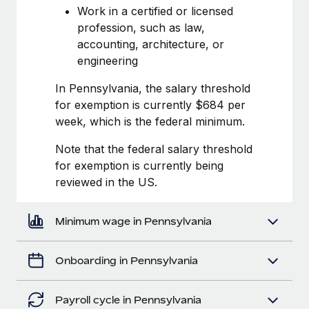
Most teams hear "payroll implementation" and picture a
Work in a certified or licensed
six-month project with a dedicated team....
profession, such as law,
accounting, architecture, or
Learn More
engineering
In Pennsylvania, the salary threshold
for exemption is currently $684 per
week, which is the federal minimum.
Note that the federal salary threshold
for exemption is currently being
reviewed in the US.
Minimum wage in Pennsylvania
Onboarding in Pennsylvania
Payroll cycle in Pennsylvania