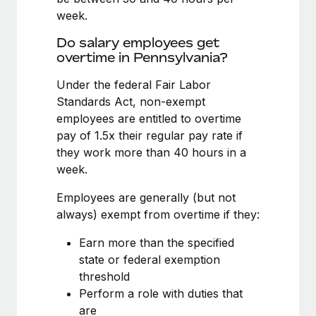
Benefits
journey management platform that has...
Work visas & permits
week.
Manage employee benefits with ease
Learn More
Do salary employees get
Changelog
overtime in Pennsylvania?
Explore the blog
Under the federal Fair Labor
Standards Act, non-exempt
employees are entitled to overtime
BLOG POSTS
pay of 1.5x their regular pay rate if
Why owned entities are key to maintaining
they work more than 40 hours in a
EOR compliance
week.
As the global workforce continues to expand in response
Employees are generally (but not
to the demands of today’s labor market, the...
always) exempt from overtime if they:
Learn More
Earn more than the specified
state or federal exemption
threshold
What a Workday global payroll implementation
Perform a role with duties that
actually looks like
are