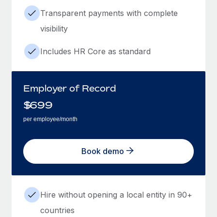
Transparent payments with complete
visibility
Includes HR Core as standard
Employer of Record
$
699
per employee/month
Book demo
Hire without opening a local entity in 90+
countries