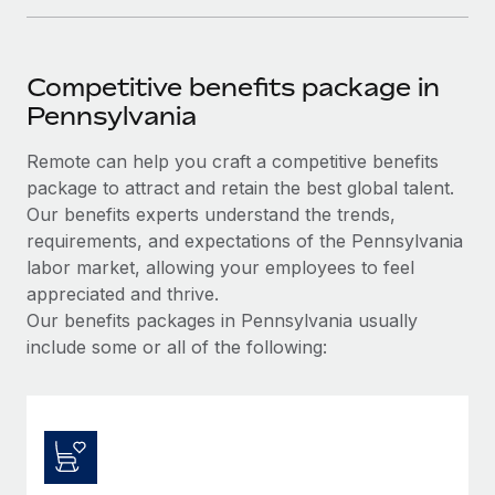
Competitive benefits package in
Pennsylvania
Remote can help you craft a competitive benefits
package to attract and retain the best global talent.
Our benefits experts understand the trends,
requirements, and expectations of the Pennsylvania
labor market, allowing your employees to feel
appreciated and thrive.
Our benefits packages in Pennsylvania usually
include some or all of the following: