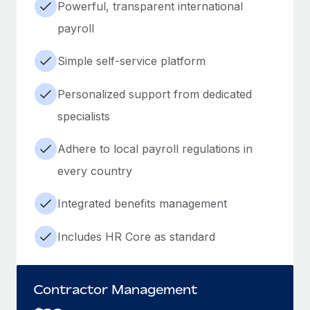
Powerful, transparent international
payroll
Simple self-service platform
Personalized support from dedicated
specialists
Adhere to local payroll regulations in
every country
Integrated benefits management
Includes HR Core as standard
Contractor Management