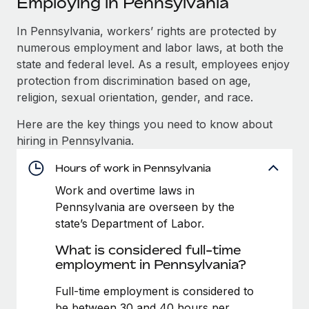
Employing in Pennsylvania
Explore partnership opportunities with us
SERVICES
Salary & Talent Insights
In Pennsylvania, workers’ rights are protected by
Ask an expert
Remote Build
Coming soon
numerous employment and labor laws, at both the
Get expert help on global HR & compliance
Integrations and AI Automations Consulting
Insights center
state and federal level. As a result, employees enjoy
Background checks
protection from discrimination based on age,
Get support
Simplify your candidate screening processes
CASE STUDIES
religion, sexual orientation, gender, and race.
See all resources
Here are the key things you need to know about
Compliance watchtower
Reverse Tech's strategic partnership with
hiring in Pennsylvania.
Remote for contractor management and
Stay ahead of compliance risks
payroll
BLOG
Hours of work in Pennsylvania
Device management
Reverse Tech at a glance Health and wellness startup,
Global Payroll
Provision and track IT devices globally
Work and overtime laws in
Reverse Tech, partnered with Remote to manage...
Pennsylvania are overseen by the
EOR & PEO
Entity setup
Learn More
state’s Department of Labor.
Establish compliant entities fast
Contractor Management
What is considered full-time
employment in Pennsylvania?
Mobility & Relocation
Compliance
Cultivating a Thriving Remote-First Culture in
Partnership with Remote
Relocate employees with ease
Full-time employment is considered to
Taxes
At a glance Discover the evolution of TheyDo, a pioneering
be between 30 and 40 hours per