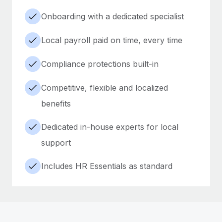
Onboarding with a dedicated specialist
Local payroll paid on time, every time
Compliance protections built-in
Competitive, flexible and localized
benefits
Dedicated in-house experts for local
support
Includes HR Essentials as standard