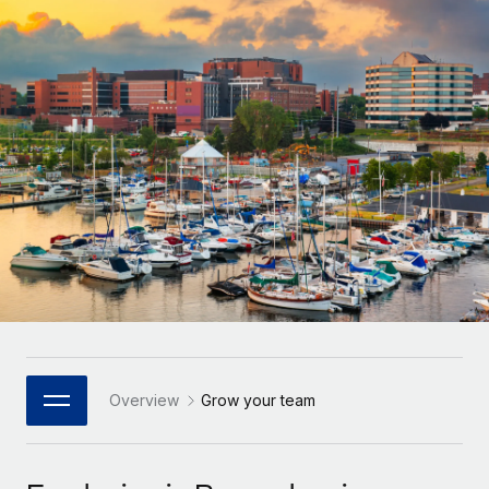
Onboard and manage contractors globally
Contractor payout calculator
Login
Nederlands
Explore currency options and payout speeds for global
PEO
GROWTH STAGE
contractors
Outsource complex employment tasks
Français
Startups
Agile global HR & payroll solutions for growing
LEARN WITH REMOTE
Deutsch
companies
INFRASTRUCTURE
Research & Guides
Remote Embedded
Mid-market
Español
Seamlessly integrate HR into workflows
Case studies
Expand teams with tailored HR solutions
Italiano
Platform
HR Glossary
Enterprise
Built-in core HR functions for your team
Global HR for large businesses
Português (Portugal)
Checklists & Templates
Connect
New
Job Description Library
日本語
Connect any AI tool to Remote using our MCP
PARTNER WITH US
Strategic Technology Partners
Webinars
Integrations
Overview
Grow your team
한국어
Flexibly embed global HR into your platform
Streamline processes with essential business tools
Events
中文（简体）
Become a Partner
Newsroom