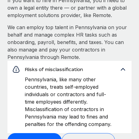
If you want to hire in Pennsylvania, you’ll need to
own a legal entity there — or partner with a global
employment solutions provider, like Remote.
We can employ top talent in Pennsylvania on your
behalf and manage complex HR tasks such as
onboarding, payroll, benefits, and taxes. You can
also manage and pay your contractors in
Pennsylvania through Remote.
Risks of misclassification
Pennsylvania, like many other
countries, treats self-employed
individuals or contractors and full-
time employees differently.
Misclassification of contractors in
Pennsylvania may lead to fines and
penalties for the offending company.