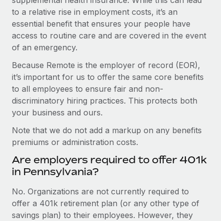
to a relative rise in employment costs, it’s an
essential benefit that ensures your people have
access to routine care and are covered in the event
of an emergency.
Because Remote is the employer of record (EOR),
it’s important for us to offer the same core benefits
to all employees to ensure fair and non-
discriminatory hiring practices. This protects both
your business and ours.
Note that we do not add a markup on any benefits
premiums or administration costs.
Are employers required to offer 401k
in Pennsylvania?
No. Organizations are not currently required to
offer a 401k retirement plan (or any other type of
savings plan) to their employees. However, they