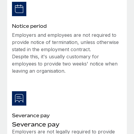
Benefits
global employees right inside the platform they...
Work visas & permits
Manage employee benefits with ease
Learn More
Changelog
Notice period
Explore the blog
Employers and employees are not required to
provide notice of termination, unless otherwise
stated in the employment contract.
BLOG POSTS
Despite this, it's usually customary for
employees to provide two weeks' notice when
Why owned entities are key to maintaining
EOR compliance
leaving an organisation.
As the global workforce continues to expand in response
to the demands of today’s labor market, the...
Learn More
Severance pay
What a Workday global payroll implementation
Severance pay
actually looks like
Employers are not legally required to provide