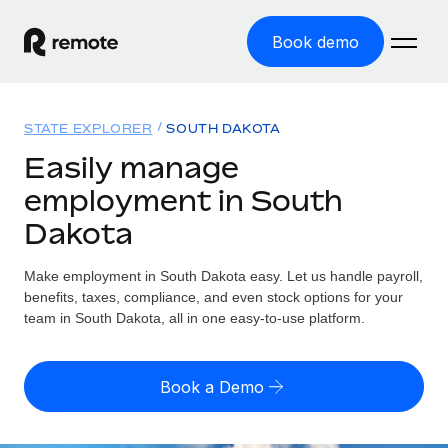
Book demo
Home
STATE EXPLORER
SOUTH DAKOTA
Products
Easily manage
employment in South
Solutions
GLOBAL EMPLOYMENT
Dakota
Global Payroll
Resources
GLOBAL COVERAGE
Run compliant payroll easily
Make employment in South Dakota easy. Let us handle payroll,
Country Explorer
Pricing
benefits, taxes, compliance, and even stock options for your
TOOLS & CALCULATORS
Employer of Record
Find global employment support by country
team in South Dakota, all in one easy-to-use platform.
Expand globally with zero entity cost
Misclassification risk calculator
US State Explorer
Check employee misclassification risk by country
Contractor of Record
Simplify hiring across all US states
English (United States)
Book a Demo
Compliantly engage contractors worldwide
Employee cost calculator
Compare Remote
Calculate total employee costs in any country
Contractor Management
English
See how we stack up against others