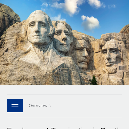
Onboard and manage contractors globally
Contractor payout calculator
Login
Nederlands
Explore currency options and payout speeds for global
PEO
GROWTH STAGE
contractors
Outsource complex employment tasks
Français
Startups
Agile global HR & payroll solutions for growing
LEARN WITH REMOTE
Deutsch
companies
INFRASTRUCTURE
Research & Guides
Remote Embedded
Mid-market
Español
Seamlessly integrate HR into workflows
Case studies
Expand teams with tailored HR solutions
Italiano
Platform
HR Glossary
Enterprise
Built-in core HR functions for your team
Global HR for large businesses
Português (Portugal)
Checklists & Templates
Connect
New
Job Description Library
日本語
Connect any AI tool to Remote using our MCP
PARTNER WITH US
Strategic technology partners
Webinars
Integrations
Overview
한국어
Flexibly embed global HR into your platform
Streamline processes with essential business tools
Events
中文（简体）
Become a partner
Newsroom