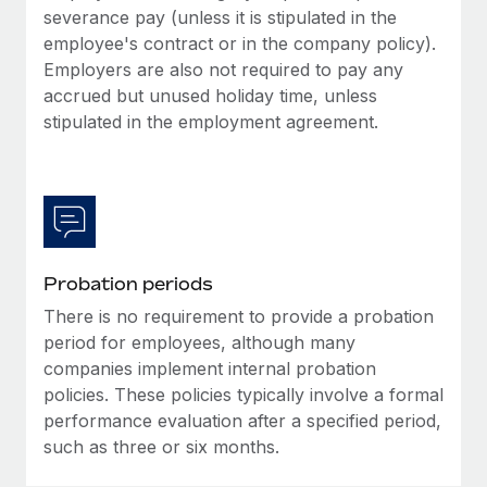
Most teams hear "payroll implementation" and picture a
severance pay (unless it is stipulated in the
six-month project with a dedicated team....
employee's contract or in the company policy).
Employers are also not required to pay any
Learn More
accrued but unused holiday time, unless
stipulated in the employment agreement.
Probation periods
There is no requirement to provide a probation
period for employees, although many
companies implement internal probation
policies. These policies typically involve a formal
performance evaluation after a specified period,
such as three or six months.