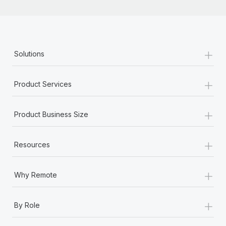
+
Solutions
+
Product Services
+
Product Business Size
+
Resources
+
Why Remote
+
By Role