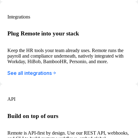
Integrations
Plug Remote into your stack
Keep the HR tools your team already uses. Remote runs the
payroll and compliance underneath, natively integrated with
Workday, HiBob, BambooHR, Personio, and more.
See all integrations
API
Build on top of ours
Remote is API-first by design. Use our REST API, webhooks,