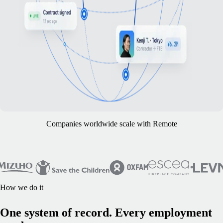
Companies worldwide scale with Remote
How we do it
One system of record. Every employment