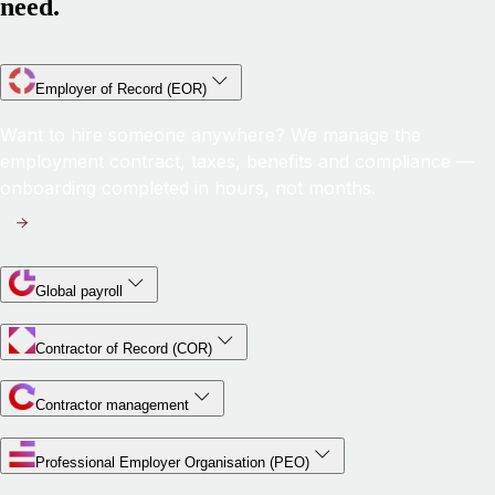
need.
Employer of Record (EOR)
Want to hire someone anywhere? We manage the
employment contract, taxes, benefits and compliance —
onboarding completed in hours, not months.
Global payroll
Contractor of Record (COR)
Contractor management
Professional Employer Organisation (PEO)