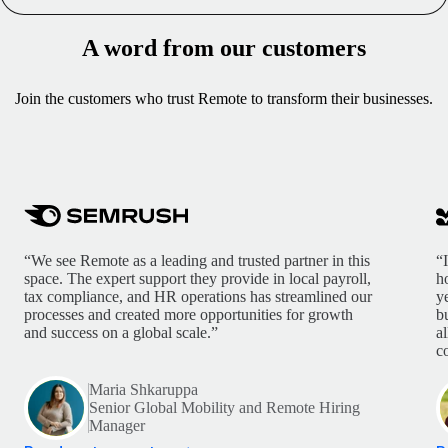
A word from our customers
Join the customers who trust Remote to transform their businesses.
“We see Remote as a leading and trusted partner in this
“
space. The expert support they provide in local payroll,
h
tax compliance, and HR operations has streamlined our
y
processes and created more opportunities for growth
b
and success on a global scale.”
a
c
Maria Shkaruppa
Senior Global Mobility and Remote Hiring
Manager