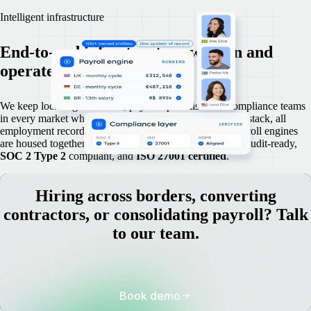
Intelligent infrastructure
End-to-end infrastructure we own and
operate in-house.
We keep local legal advisers, payroll specialists and compliance teams
in every market where we operate. Because we own the stack, all
employment records, contracts, compliance files and payroll engines
are housed together and remain accurate, up to date and audit-ready,
SOC 2 Type 2
compliant, and
ISO 27001 certified
.
Hiring across borders, converting
contractors, or consolidating payroll? Talk
to our team.
Book demo