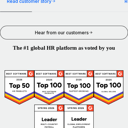
Read customer story
R
Hear from our customers
The #1 global HR platform as voted by you