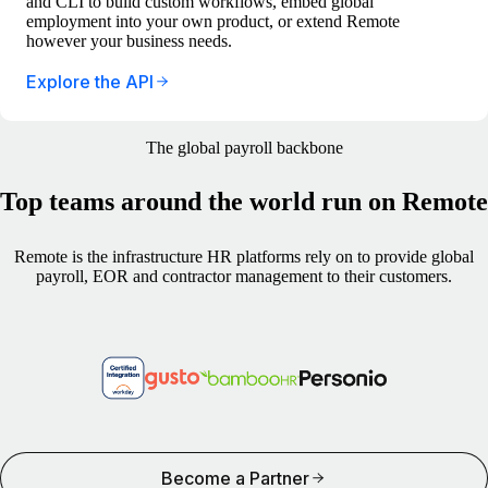
and CLI to build custom workflows, embed global
employment into your own product, or extend Remote
however your business needs.
Explore the API
The global payroll backbone
Top teams around the world run on Remote
Remote is the infrastructure HR platforms rely on to provide global
payroll, EOR and contractor management to their customers.
Become a Partner