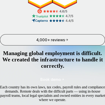
4,000+ reviews
Managing global employment is difficult.
We created the infrastructure to handle it
correctly.
Book demo
Each country has its own laws, tax codes, payroll rules and compliance
demands. Remote deals with the difficult parts — using in-house
payroll teams, local legal specialists and owned entities in every market
where we operate.