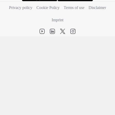
(opens in new tab)
(opens in new tab)
Privacy policy
Cookie Policy
Terms of use
Disclaimer
Imprint