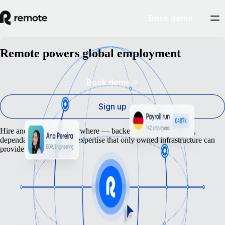
Book demo
Remote powers global employment
Book demo
Sign up
Hire and pay anyone anywhere — backed by the compliance,
dependability, and local expertise that only owned infrastructure can
provide.