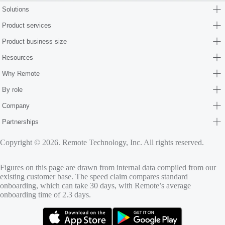
Solutions
Product services
Product business size
Resources
Why Remote
By role
Company
Partnerships
Copyright © 2026. Remote Technology, Inc. All rights reserved.
Figures on this page are drawn from internal data compiled from our
existing customer base. The speed claim compares standard
onboarding, which can take 30 days, with Remote’s average
onboarding time of 2.3 days.