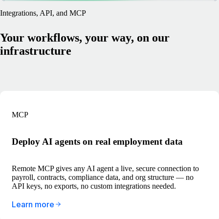
Integrations, API, and MCP
Your workflows, your way, on our
infrastructure
MCP
Deploy AI agents on real employment data
Remote MCP gives any AI agent a live, secure connection to
payroll, contracts, compliance data, and org structure — no
API keys, no exports, no custom integrations needed.
Learn more