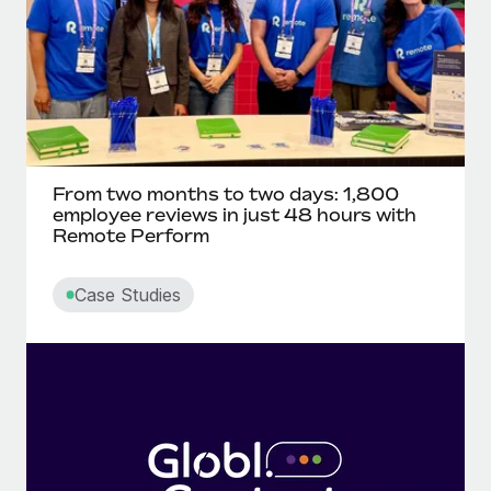
From two months to two days: 1,800
employee reviews in just 48 hours with
Remote Perform
Case Studies