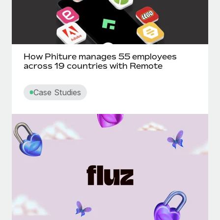
How Phiture manages 55 employees
across 19 countries with Remote
Case Studies