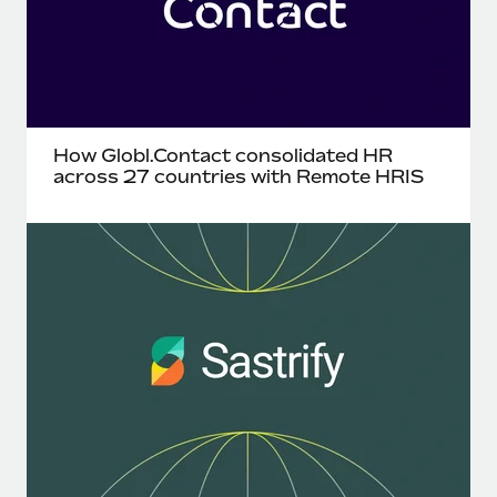
How Globl.Contact consolidated HR
across 27 countries with Remote HRIS