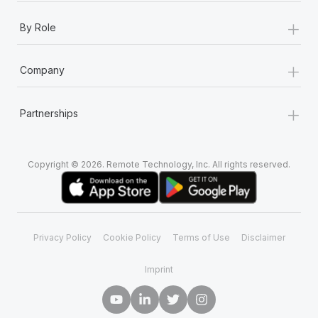
+
By Role
+
Company
+
Partnerships
Copyright © 2026. Remote Technology, Inc. All rights reserved.
Privacy Policy
Cookie Policy
Terms of Use
Disclaimer
Imprint