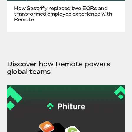
How Sastrify replaced two EORs and
transformed employee experience with
Remote
Discover how Remote powers
global teams