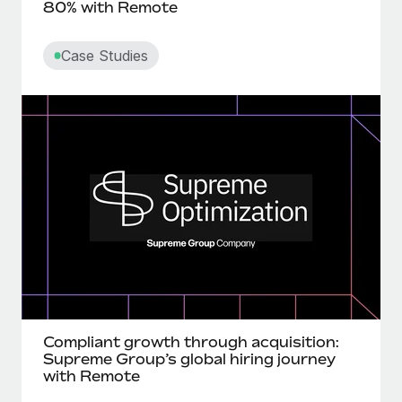
80% with Remote
Case Studies
Compliant growth through acquisition:
Supreme Group’s global hiring journey
with Remote