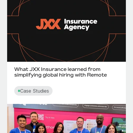
What JXX Insurance learned from
simplifying global hiring with Remote
Case Studies