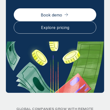
Book demo
Explore pricing
GLOBAL COMPANIES GROW WITH REMOTE