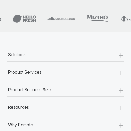
+
Solutions
+
Product Services
+
Product Business Size
+
Resources
+
Why Remote