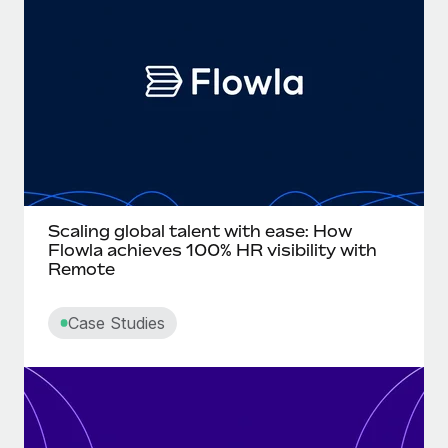
Onboard and manage contractors globally
Contractor payout calculator
Login
Nederlands
Explore currency options and payout speeds for global
PEO
GROWTH STAGE
contractors
Outsource complex employment tasks
Français
Startups
Agile global HR & payroll solutions for growing
LEARN WITH REMOTE
Deutsch
companies
INFRASTRUCTURE
Research & Guides
Remote Embedded
Mid-market
Español
Seamlessly integrate HR into workflows
Case studies
Expand teams with tailored HR solutions
Italiano
Scaling global talent with ease: How
Platform
HR Glossary
Enterprise
Flowla achieves 100% HR visibility with
Built-in core HR functions for your team
Remote
Global HR for large businesses
Português (Portugal)
Checklists & Templates
Connect
New
Case Studies
Job Description Library
日本語
Connect any AI tool to Remote using our MCP
PARTNER WITH US
Strategic technology partners
Webinars
Integrations
한국어
Flexibly embed global HR into your platform
Streamline processes with essential business tools
Events
中文（简体）
Become a partner
Newsroom