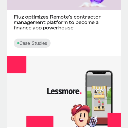
Fluz optimizes Remote’s contractor
management platform to become a
finance app powerhouse
Case Studies