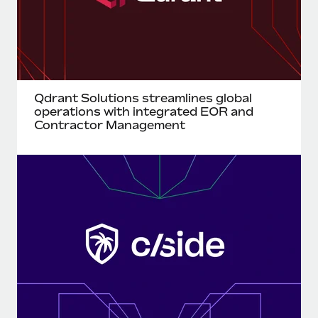
Benefits
Work visas & permits
Manage employee benefits with ease
Learn More
Changelog
Explore the blog
Qdrant Solutions streamlines global
operations with integrated EOR and
BLOG POSTS
Contractor Management
Why owned entities are key to maintaining
EOR compliance
As the global workforce continues to expand in response
to the demands of today’s labor market, the...
Learn More
What a Workday global payroll implementation
actually looks like