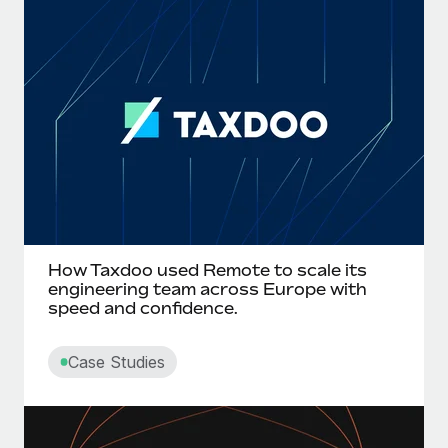
How Taxdoo used Remote to scale its
engineering team across Europe with
speed and confidence.
Case Studies