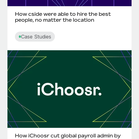
Most teams hear "payroll implementation" and picture a
six-month project with a dedicated team....
How cside were able to hire the best
people, no matter the location
Learn More
Case Studies
How iChoosr cut global payroll admin by