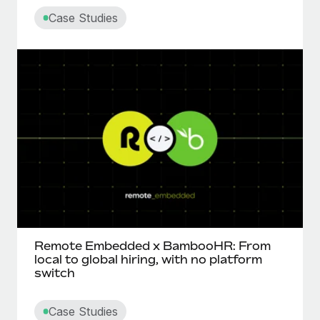
Case Studies
Remote Embedded x BambooHR: From
local to global hiring, with no platform
switch
Case Studies