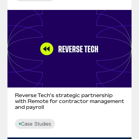
Reverse Tech's strategic partnership
with Remote for contractor management
and payroll
Case Studies