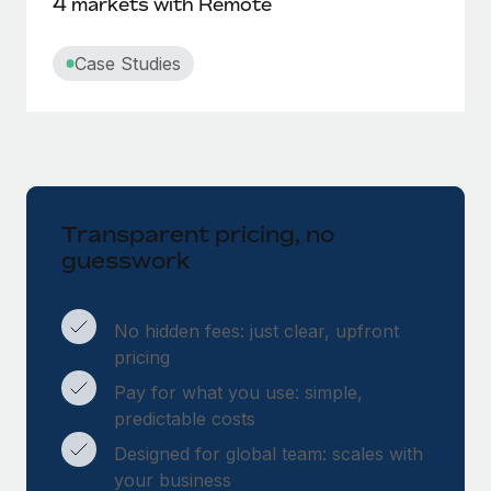
4 markets with Remote
Case Studies
Transparent pricing, no
guesswork
No hidden fees: just clear, upfront
pricing
Pay for what you use: simple,
predictable costs
Designed for global team: scales with
your business