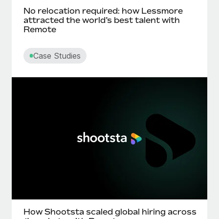
No relocation required: how Lessmore
attracted the world’s best talent with
Remote
Case Studies
How Shootsta scaled global hiring across