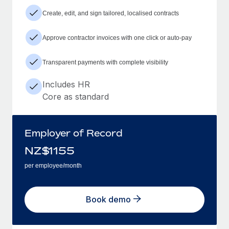
Create, edit, and sign tailored, localised contracts
Approve contractor invoices with one click or auto-pay
Transparent payments with complete visibility
Includes HR
Core as standard
Employer of Record
NZ$
1155
per employee/month
Book demo