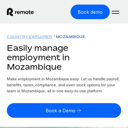
Book demo
Home
COUNTRY EXPLORER
MOZAMBIQUE
Products
Easily manage
employment in
Solutions
GLOBAL EMPLOYMENT
Mozambique
Global Payroll
Resources
GLOBAL COVERAGE
Run compliant payroll easily
Make employment in Mozambique easy. Let us handle payroll,
Country Explorer
Pricing
benefits, taxes, compliance, and even stock options for your
TOOLS & CALCULATORS
Employer of Record
Find global employment support by country
team in Mozambique, all in one easy-to-use platform.
Expand globally with zero entity cost
Misclassification risk calculator
US State Explorer
Check employee misclassification risk by country
Contractor of Record
Simplify hiring across all US states
English (United States)
Book a Demo
Compliantly engage contractors worldwide
Employee cost calculator
Compare Remote
Calculate total employee costs in any country
Contractor Management
English
See how we stack up against others