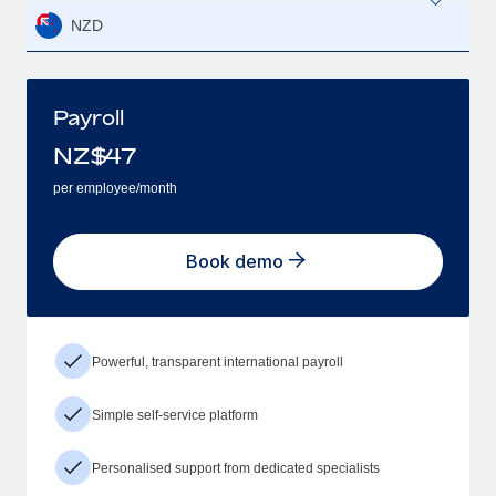
NZD
Payroll
NZ$
47
per employee/month
Book demo
Powerful, transparent international payroll
Simple self-service platform
Personalised support from dedicated specialists