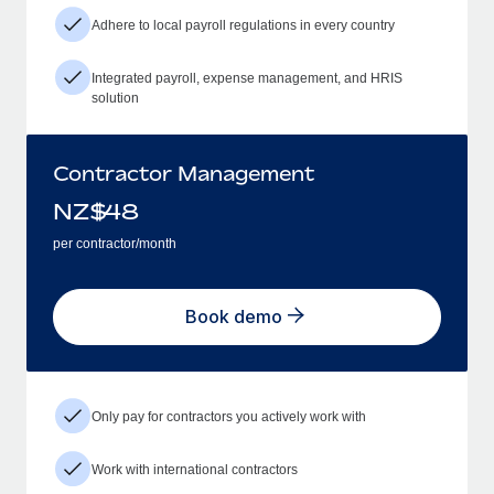
Adhere to local payroll regulations in every country
Integrated payroll, expense management, and HRIS
solution
Contractor Management
NZ$
48
per contractor/month
Book demo
Only pay for contractors you actively work with
Work with international contractors