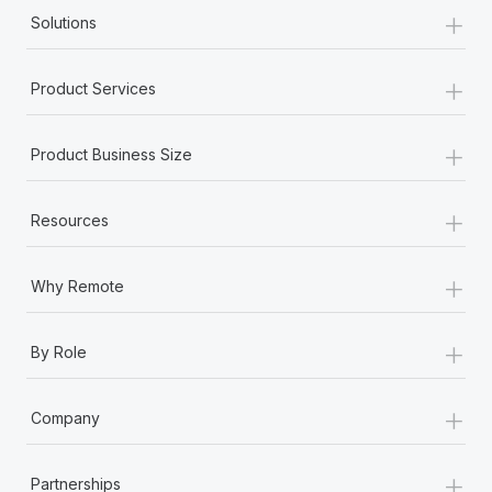
+
Solutions
+
Product Services
+
Product Business Size
+
Resources
+
Why Remote
+
By Role
+
Company
+
Partnerships