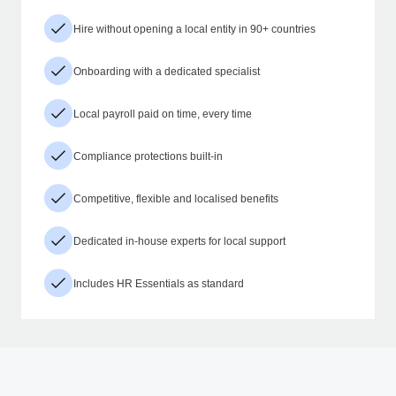
Hire without opening a local entity in 90+ countries
Onboarding with a dedicated specialist
Local payroll paid on time, every time
Compliance protections built-in
Competitive, flexible and localised benefits
Dedicated in-house experts for local support
Includes HR Essentials as standard