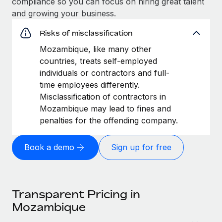
compliance so you can focus on hiring great talent
and growing your business.
Risks of misclassification
Mozambique, like many other
countries, treats self-employed
individuals or contractors and full-
time employees differently.
Misclassification of contractors in
Mozambique may lead to fines and
penalties for the offending company.
Book a demo
Sign up for free
Transparent Pricing in
Mozambique