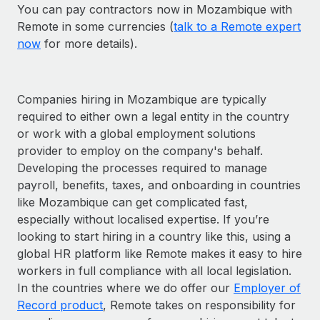
You can pay contractors now in Mozambique with
Remote in some currencies (
talk to a Remote expert
now
for more details).
Companies hiring in Mozambique are typically
required to either own a legal entity in the country
or work with a global employment solutions
provider to employ on the company's behalf.
Developing the processes required to manage
payroll, benefits, taxes, and onboarding in countries
like Mozambique can get complicated fast,
especially without localised expertise. If you’re
looking to start hiring in a country like this, using a
global HR platform like Remote makes it easy to hire
workers in full compliance with all local legislation.
In the countries where we do offer our
Employer of
Record product
, Remote takes on responsibility for