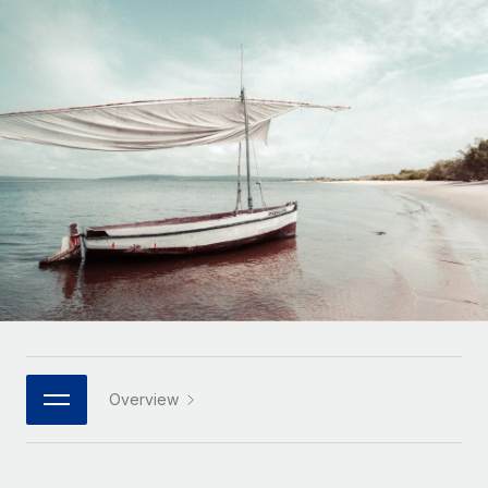
Onboard and manage contractors globally
Contractor payout calculator
Login
Nederlands
Explore currency options and payout speeds for global
PEO
GROWTH STAGE
contractors
Outsource complex employment tasks
Français
Startups
Agile global HR & payroll solutions for growing
LEARN WITH REMOTE
Deutsch
companies
INFRASTRUCTURE
Research & Guides
Remote Embedded
Mid-market
Español
Seamlessly integrate HR into workflows
Case studies
Expand teams with tailored HR solutions
Italiano
Platform
HR Glossary
Enterprise
Built-in core HR functions for your team
Global HR for large businesses
Português (Portugal)
Checklists & Templates
Connect
New
Job Description Library
日本語
Connect any AI tool to Remote using our MCP
PARTNER WITH US
Strategic technology partners
Webinars
Integrations
Overview
한국어
Flexibly embed global HR into your platform
Streamline processes with essential business tools
Events
中文（简体）
Become a partner
Newsroom