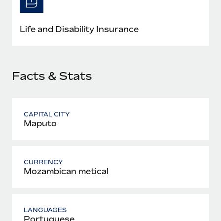
Most teams hear "payroll implementation" and picture a
six-month project with a dedicated team....
Life and Disability Insurance
Learn More
Facts & Stats
CAPITAL CITY
Maputo
CURRENCY
Mozambican metical
LANGUAGES
Portuguese