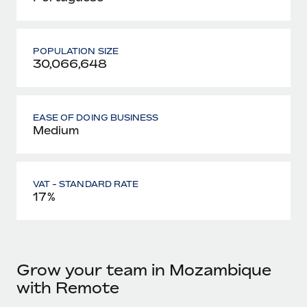
POPULATION SIZE
30,066,648
EASE OF DOING BUSINESS
Medium
VAT - STANDARD RATE
17%
Grow your team in Mozambique
with Remote