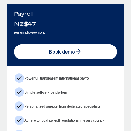
Payroll
NZ$
47
per employee/month
Book demo
Powerful, transparent international payroll
Simple self-service platform
Personalised support from dedicated specialists
Adhere to local payroll regulations in every country