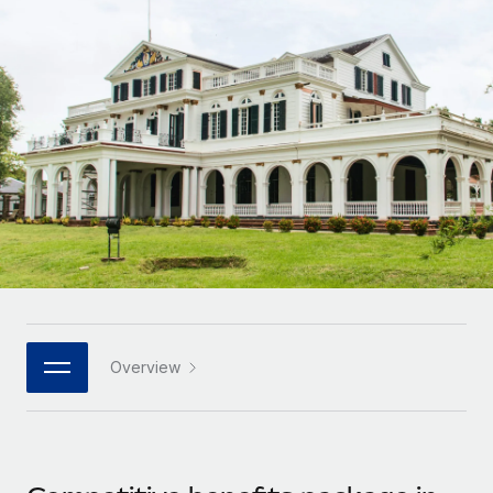
Onboard and manage contractors globally
Contractor payout calculator
Login
Nederlands
Explore currency options and payout speeds for global
PEO
GROWTH STAGE
contractors
Outsource complex employment tasks
Français
Startups
Agile global HR & payroll solutions for growing
LEARN WITH REMOTE
Deutsch
companies
INFRASTRUCTURE
Research & Guides
Remote Embedded
Mid-market
Español
Seamlessly integrate HR into workflows
Case studies
Expand teams with tailored HR solutions
Italiano
Platform
HR Glossary
Enterprise
Built-in core HR functions for your team
Global HR for large businesses
Português (Portugal)
Checklists & Templates
Connect
New
Job Description Library
日本語
Connect any AI tool to Remote using our MCP
PARTNER WITH US
Overview
Strategic technology partners
Webinars
Integrations
한국어
Flexibly embed global HR into your platform
Streamline processes with essential business tools
Events
中文（简体）
Become a partner
Newsroom