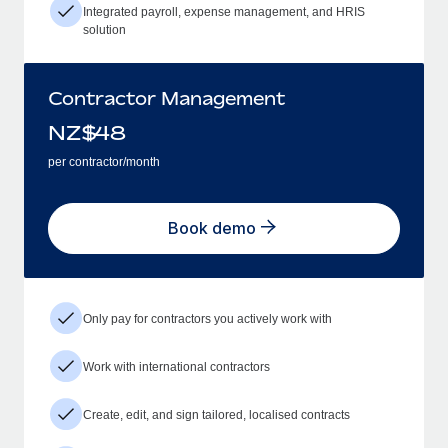
Integrated payroll, expense management, and HRIS
solution
Contractor Management
NZ$
48
per contractor/month
Book demo
Only pay for contractors you actively work with
Work with international contractors
Create, edit, and sign tailored, localised contracts