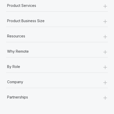
+
Product Services
+
Product Business Size
+
Resources
+
Why Remote
+
By Role
+
Company
+
Partnerships