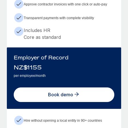
Approve contractor invoices with one click or auto-pay
Transparent payments with complete visibility
Includes HR
Core as standard
Employer of Record
NZ$
1155
per employee/month
Book demo
Hire without opening a local entity in 90+ countries