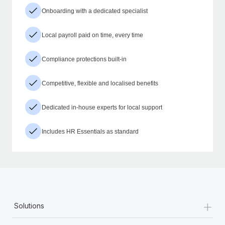
Onboarding with a dedicated specialist
Local payroll paid on time, every time
Compliance protections built-in
Competitive, flexible and localised benefits
Dedicated in-house experts for local support
Includes HR Essentials as standard
+
Solutions