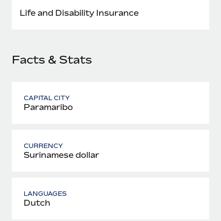
Most teams hear "payroll implementation" and picture a
Life and Disability Insurance
six-month project with a dedicated team....
Learn More
Facts & Stats
CAPITAL CITY
Paramaribo
CURRENCY
Surinamese dollar
LANGUAGES
Dutch