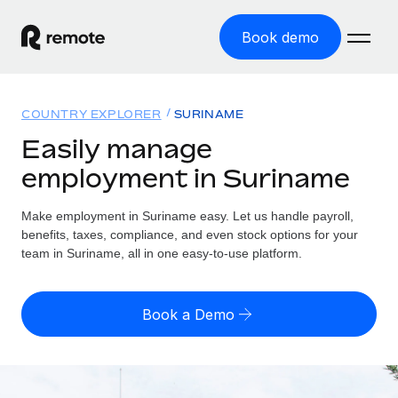
Book demo
Home
COUNTRY EXPLORER
SURINAME
Products
Easily manage
employment in Suriname
Solutions
GLOBAL EMPLOYMENT
Global Payroll
Make employment in Suriname easy. Let us handle payroll,
Resources
GLOBAL COVERAGE
Run compliant payroll easily
benefits, taxes, compliance, and even stock options for your
Country Explorer
team in Suriname, all in one easy-to-use platform.
Pricing
TOOLS & CALCULATORS
Employer of Record
Find global employment support by country
Expand globally with zero entity cost
Misclassification risk calculator
US State Explorer
Book a Demo
Check employee misclassification risk by country
Contractor of Record
Simplify hiring across all US states
English (United States)
Compliantly engage contractors worldwide
Employee cost calculator
Compare Remote
Calculate total employee costs in any country
Contractor Management
English
See how we stack up against others