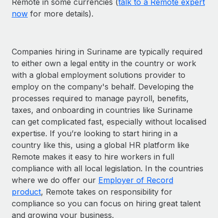
Remote in some currencies (
talk to a Remote expert
now
for more details).
Companies hiring in Suriname are typically required
to either own a legal entity in the country or work
with a global employment solutions provider to
employ on the company's behalf. Developing the
processes required to manage payroll, benefits,
taxes, and onboarding in countries like Suriname
can get complicated fast, especially without localised
expertise. If you’re looking to start hiring in a
country like this, using a global HR platform like
Remote makes it easy to hire workers in full
compliance with all local legislation. In the countries
where we do offer our
Employer of Record
product
, Remote takes on responsibility for
compliance so you can focus on hiring great talent
and growing your business.