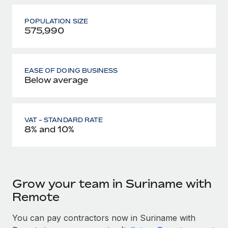
POPULATION SIZE
575,990
EASE OF DOING BUSINESS
Below average
VAT - STANDARD RATE
8% and 10%
Grow your team in Suriname with
Remote
You can pay contractors now in Suriname with