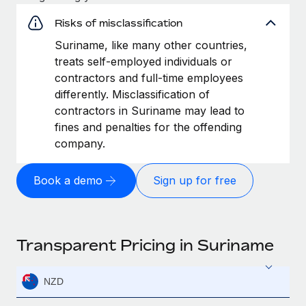
Risks of misclassification
Suriname, like many other countries,
treats self-employed individuals or
contractors and full-time employees
differently. Misclassification of
contractors in Suriname may lead to
fines and penalties for the offending
company.
Book a demo
Sign up for free
Transparent Pricing in Suriname
NZD