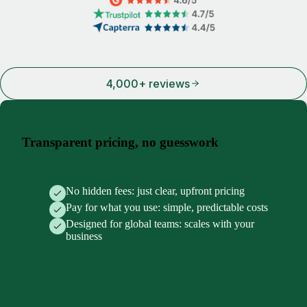
4,000+ reviews
Transparent pricing, no guesswork
No hidden fees: just clear, upfront pricing
Pay for what you use: simple, predictable costs
Designed for global teams: scales with your
business
Book demo