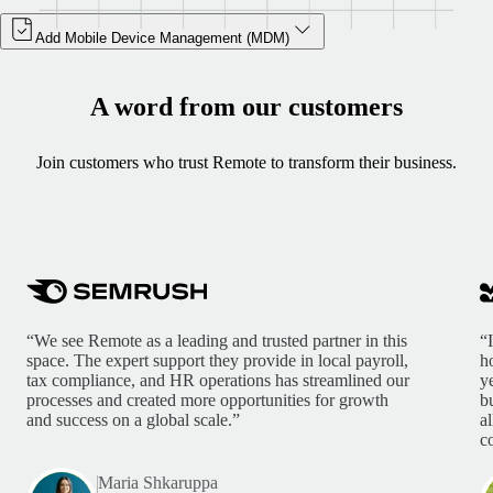
Add Mobile Device Management (MDM)
A word from our customers
Join customers who trust Remote to transform their business.
“We see Remote as a leading and trusted partner in this
“
space. The expert support they provide in local payroll,
h
tax compliance, and HR operations has streamlined our
y
processes and created more opportunities for growth
b
and success on a global scale.”
a
c
Maria Shkaruppa