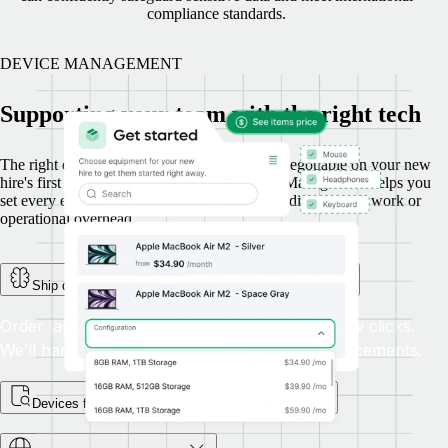
compliance standards.
DEVICE MANAGEMENT
Supporting your team with the right tech
The right device, delivered on time, is a non-negotiable on your new
hire's first day. Here’s how Remote’s Device Management helps you
set every employee up for success, without adding manual work or
operational overhead.
Ship devices globally, with full tracking and support
Order laptops and other equipment in just a few clicks.
We’ll handle global delivery, returns, and replacements.
Devices for every step of the employee journey