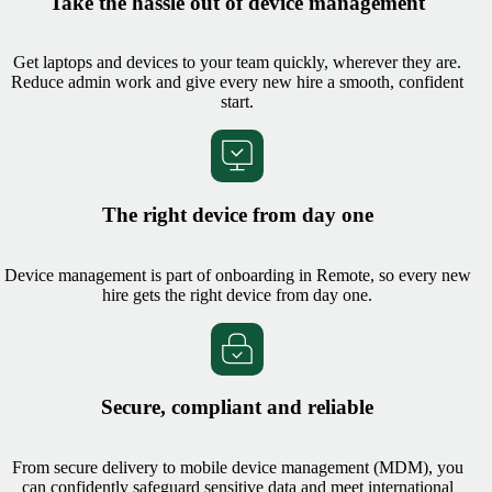
Take the hassle out of device management
Get laptops and devices to your team quickly, wherever they are.
Reduce admin work and give every new hire a smooth, confident
start.
The right device from day one
Device management is part of onboarding in Remote, so every new
hire gets the right device from day one.
Secure, compliant and reliable
From secure delivery to mobile device management (MDM), you
can confidently safeguard sensitive data and meet international