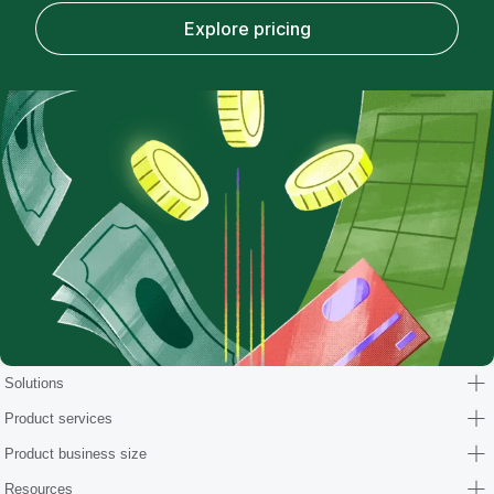
Explore pricing
Solutions
Product services
Product business size
Resources