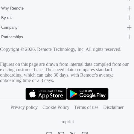
Why Remote
By role
Company
Partnerships
Copyright © 2026. Remote Technology, Inc. All rights reserved.
Figures on this page are drawn from internal data compiled from our
existing customer base. The speed claim compares standard
onboarding, which can take 30 days, with Remote’s average
onboarding time of 2.3 days.
(opens in new tab)
(opens in new tab)
Privacy policy
Cookie Policy
Terms of use
Disclaimer
Imprint