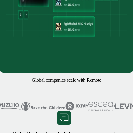
Global companies scale with Remote