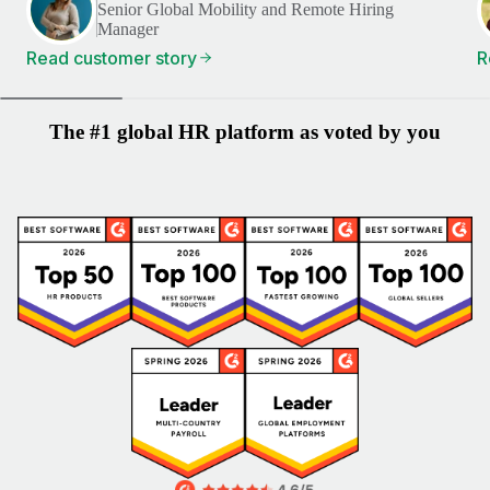
Senior Global Mobility and Remote Hiring
Manager
Read customer story
R
The #1 global HR platform as voted by you