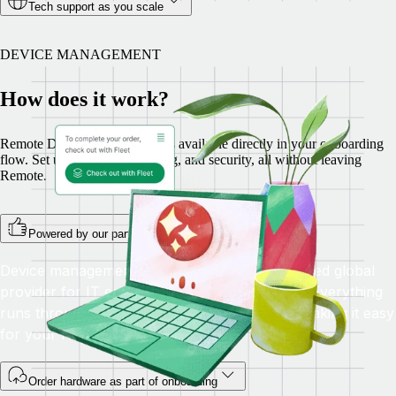
Tech support as you scale
DEVICE MANAGEMENT
How does it work?
Remote Device Management is available directly in your onboarding
flow. Set up hardware, shipping, and security, all without leaving
Remote.
Powered by our partner Fleet
Device management is fulfilled by Fleet, a trusted global
provider for IT equipment rental and logistics. Everything
runs through Remote, with no extra logins—making it easy
for your HR and IT teams.
Order hardware as part of onboarding