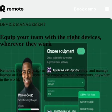
Book demo
DEVICE MANAGEMENT
Equip your team with the right devices,
wherever they work
Book a demo
Remote’s Device Management lets you procure, deploy, and manage
laptops and other equipment for employees and contractors, anywhere
in the world.