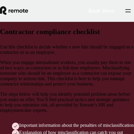
Book demo
Contractor compliance checklist
Use this checklist to decide whether a new hire should be engaged as a
contractor or as an employee.
When you engage international workers, you usually pay them in one
of two ways: as contractors or as full-time employees. Misclassifying
someone who should be an employee as a contractor can expose your
company to serious risk. This checklist is here to help you manage
contractor relationships and protect your business.
The steps below will help you identify potential problem areas before
you make an offer. You’ll find practical tactics and strategic guidance
to help you minimise risk, all provided by Remote’s HR and
employment-law experts.
Important information about the penalties of misclassification
Explanation of how misclassification can catch you out