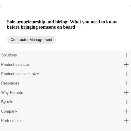
Sole proprietorship and hiring: What you need to know
before bringing someone on board
Contractor Management
Solutions
Product services
Product business size
Resources
Why Remote
By role
Company
Partnerships