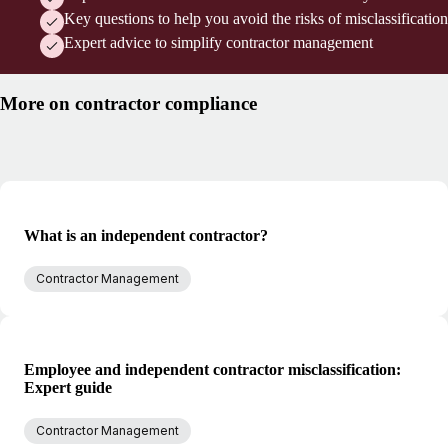
Key questions to help you avoid the risks of misclassification
Expert advice to simplify contractor management
More on contractor compliance
What is an independent contractor?
Contractor Management
Employee and independent contractor misclassification:
Expert guide
Contractor Management