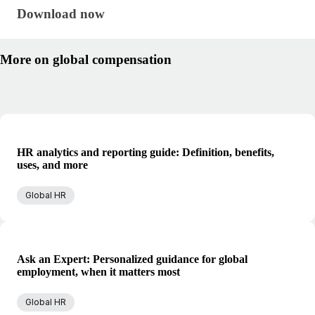
Download now · research/global-compensation-gui
Download now
More on global compensation
HR analytics and reporting guide: Definition, benefits,
uses, and more
Global HR
Ask an Expert: Personalized guidance for global
employment, when it matters most
Global HR