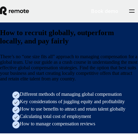
Book demo
How to recruit globally, outperform
locally, and pay fairly
There’s no “one size fits all” approach to managing compensation for a
global team. Use our guide as a crash course in understanding the most
effective global compensation strategies. Find the option that best suits
your business and start creating locally competitive offers that attract
and retain elite talent from any country.
Different methods of managing global compensation
Key considerations of juggling equity and profitability
How to use benefits to attract and retain talent globally
Calculating total cost of employment
How to manage compensation reviews