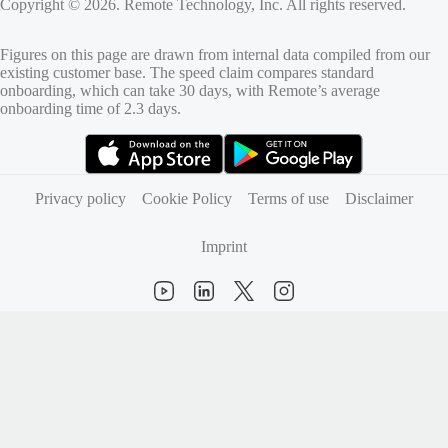
Copyright © 2026. Remote Technology, Inc. All rights reserved.
Figures on this page are drawn from internal data compiled from our
existing customer base. The speed claim compares standard
onboarding, which can take 30 days, with Remote’s average
onboarding time of 2.3 days.
(opens in new tab)
(opens in new tab)
Privacy policy
Cookie Policy
Terms of use
Disclaimer
Imprint