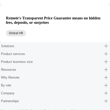
Remote's Transparent Price Guarantee means no hidden
fees, deposits, or surprises
Global HR
Solutions
Product services
Product business size
Resources
Why Remote
By role
Company
Partnerships