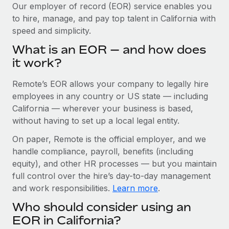
Explore partnership opportunities with us
SERVICES
Our employer of record (EOR) service enables you
to hire, manage, and pay top talent in California with
Salary & Talent Insights
Ask an expert
Remote Build
Coming soon
speed and simplicity.
Get expert help on global HR & compliance
Integrations and AI Automations Consulting
Insights center
What is an EOR — and how does
Background checks
it work?
Get support
Simplify your candidate screening processes
CASE STUDIES
Remote’s EOR allows your company to legally hire
See all resources
Compliance watchtower
Remote Embedded x BambooHR: From local to
employees in any country or US state — including
global hiring, with no platform switch
Stay ahead of compliance risks
California — wherever your business is based,
BLOG
without having to set up a local legal entity.
Impact BambooHR customers can now hire and manage
Device management
global employees right inside the platform they...
Global Payroll
On paper, Remote is the official employer, and we
Provision and track IT devices globally
handle compliance, payroll, benefits (including
Learn More
EOR & PEO
Entity setup
equity), and other HR processes — but you maintain
Establish compliant entities fast
full control over the hire’s day-to-day management
Contractor Management
and work responsibilities.
Learn more
.
How AI pioneer Weaviate grew its workforce
Mobility & Relocation
Compliance
120% with Remote
Who should consider using an
Relocate employees with ease
Weaviate at a glance Weaviate create open source, AI-first
Taxes
EOR in California?
infrastructure. It's mission is to bring...