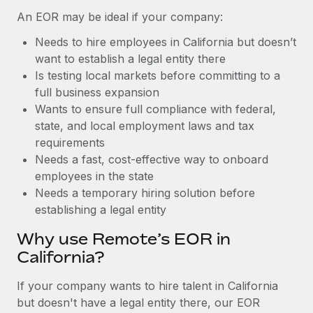
Benefits
Work visas & permits
An EOR may be ideal if your company:
Manage employee benefits with ease
Learn More
Needs to hire employees in California but doesn’t
Changelog
want to establish a legal entity there
Explore the blog
Is testing local markets before committing to a
full business expansion
Wants to ensure full compliance with federal,
BLOG POSTS
state, and local employment laws and tax
requirements
Why owned entities are key to maintaining
Needs a fast, cost-effective way to onboard
EOR compliance
employees in the state
As the global workforce continues to expand in response
Needs a temporary hiring solution before
to the demands of today’s labor market, the...
establishing a legal entity
Learn More
Why use Remote’s EOR in
California?
What a Workday global payroll implementation
If your company wants to hire talent in California
actually looks like
but doesn't have a legal entity there, our EOR