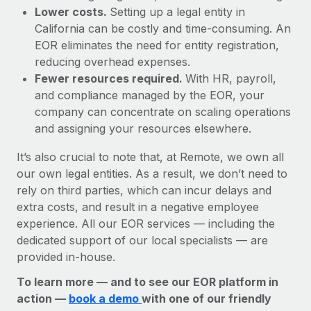
Lower costs.
Setting up a legal entity in
California can be costly and time-consuming. An
EOR eliminates the need for entity registration,
reducing overhead expenses.
Fewer resources required.
With HR, payroll,
and compliance managed by the EOR, your
company can concentrate on scaling operations
and assigning your resources elsewhere.
It’s also crucial to note that, at Remote, we own all
our own legal entities. As a result, we don’t need to
rely on third parties, which can incur delays and
extra costs, and result in a negative employee
experience. All our EOR services — including the
dedicated support of our local specialists — are
provided in-house.
To learn more — and to see our EOR platform in
action —
book a demo
with one of our friendly