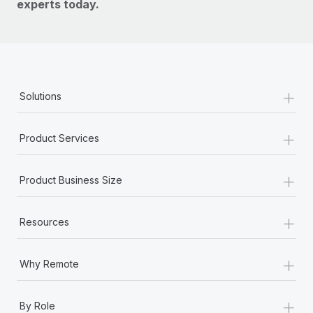
experts today.
+
Solutions
+
Product Services
+
Product Business Size
+
Resources
+
Why Remote
+
By Role