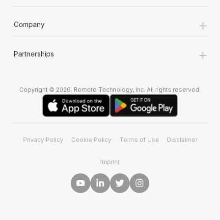
+
Company
+
Partnerships
Copyright © 2026. Remote Technology, Inc. All rights reserved.
Privacy Policy
Cookie Policy
Terms of Use
Disclaimer
Imprint