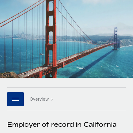
Onboard and manage contractors globally
Contractor payout calculator
Login
Nederlands
Explore currency options and payout speeds for global
PEO
GROWTH STAGE
contractors
Outsource complex employment tasks
Français
Startups
Agile global HR & payroll solutions for growing
LEARN WITH REMOTE
Deutsch
companies
INFRASTRUCTURE
Research & Guides
Remote Embedded
Mid-market
Español
Seamlessly integrate HR into workflows
Case studies
Expand teams with tailored HR solutions
Italiano
Platform
HR Glossary
Enterprise
Built-in core HR functions for your team
Global HR for large businesses
Português (Portugal)
Checklists & Templates
Connect
New
Job Description Library
日本語
Connect any AI tool to Remote using our MCP
PARTNER WITH US
Overview
Strategic technology partners
Webinars
Integrations
한국어
Flexibly embed global HR into your platform
Streamline processes with essential business tools
Events
Employer of record in California
中文（简体）
Become a partner
Newsroom