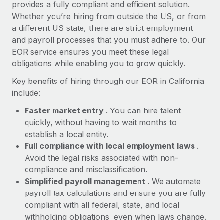
Most teams hear "payroll implementation" and picture a
provides a fully compliant and efficient solution.
six-month project with a dedicated team....
Whether you’re hiring from outside the US, or from
a different US state, there are strict employment
Learn More
and payroll processes that you must adhere to. Our
EOR service ensures you meet these legal
obligations while enabling you to grow quickly.
Key benefits of hiring through our EOR in California
include:
Faster market entry
. You can hire talent
quickly, without having to wait months to
establish a local entity.
Full compliance with local employment laws
.
Avoid the legal risks associated with non-
compliance and misclassification.
Simplified payroll management
. We automate
payroll tax calculations and ensure you are fully
compliant with all federal, state, and local
withholding obligations, even when laws change.