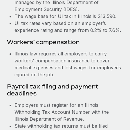
Most teams hear "payroll implementation" and picture a
managed by the Illinois Department of
six-month project with a dedicated team....
Employment Security (IDES).
The wage base for UI tax in Illinois is $13,590.
Learn More
UI tax rates vary based on an employer’s
experience rating and range from 0.2% to 7.6%.
Workers’ compensation
Illinois law requires all employers to carry
workers’ compensation insurance to cover
medical expenses and lost wages for employees
injured on the job.
Payroll tax filing and payment
deadlines
Employers must register for an Illinois
Withholding Tax Account Number with the
Illinois Department of Revenue.
State withholding tax returns must be filed