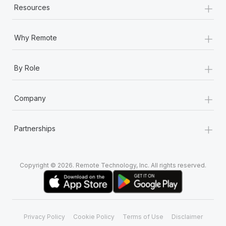
+
Resources
+
Why Remote
+
By Role
+
Company
+
Partnerships
Copyright © 2026. Remote Technology, Inc. All rights reserved.
Privacy Policy
Cookie Policy
Terms of Use
Disclaimer