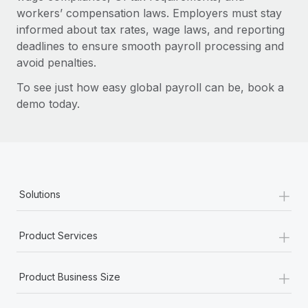
workers’ compensation laws. Employers must stay
informed about tax rates, wage laws, and reporting
deadlines to ensure smooth payroll processing and
avoid penalties.
To see just how easy global payroll can be, book a
demo today.
+
Solutions
+
Product Services
+
Product Business Size