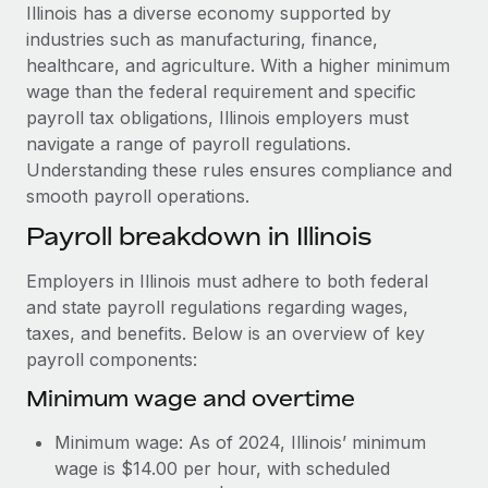
Explore partnership opportunities with us
SERVICES
Illinois has a diverse economy supported by
industries such as manufacturing, finance,
Salary & Talent Insights
Ask an expert
Remote Build
Coming soon
healthcare, and agriculture. With a higher minimum
Get expert help on global HR & compliance
Integrations and AI Automations Consulting
Insights center
wage than the federal requirement and specific
payroll tax obligations, Illinois employers must
Background checks
Get support
navigate a range of payroll regulations.
Simplify your candidate screening processes
CASE STUDIES
Understanding these rules ensures compliance and
See all resources
smooth payroll operations.
Compliance watchtower
Remote Embedded x BambooHR: From local to
global hiring, with no platform switch
Stay ahead of compliance risks
Payroll breakdown in Illinois
BLOG
Impact BambooHR customers can now hire and manage
Device management
Employers in Illinois must adhere to both federal
global employees right inside the platform they...
Global Payroll
Provision and track IT devices globally
and state payroll regulations regarding wages,
Learn More
EOR & PEO
taxes, and benefits. Below is an overview of key
Entity setup
payroll components:
Establish compliant entities fast
Contractor Management
Minimum wage and overtime
How AI pioneer Weaviate grew its workforce
Mobility & Relocation
Compliance
120% with Remote
Minimum wage: As of 2024, Illinois’ minimum
Relocate employees with ease
Weaviate at a glance Weaviate create open source, AI-first
Taxes
wage is $14.00 per hour, with scheduled
infrastructure. It's mission is to bring...