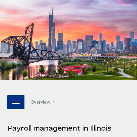
Onboard and manage contractors globally
Contractor payout calculator
Login
Nederlands
Explore currency options and payout speeds for global
PEO
GROWTH STAGE
contractors
Outsource complex employment tasks
Français
Startups
Agile global HR & payroll solutions for growing
LEARN WITH REMOTE
Deutsch
companies
INFRASTRUCTURE
Research & Guides
Remote Embedded
Mid-market
Español
Seamlessly integrate HR into workflows
Case studies
Expand teams with tailored HR solutions
Italiano
Platform
HR Glossary
Enterprise
Built-in core HR functions for your team
Global HR for large businesses
Português (Portugal)
Checklists & Templates
Connect
New
Job Description Library
日本語
Connect any AI tool to Remote using our MCP
PARTNER WITH US
Overview
Strategic technology partners
Webinars
Integrations
한국어
Flexibly embed global HR into your platform
Streamline processes with essential business tools
Events
Payroll management in Illinois
中文（简体）
Become a partner
Newsroom