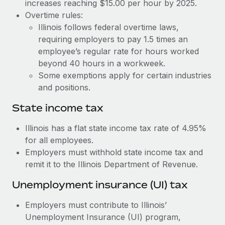
Benefits
increases reaching $15.00 per hour by 2025.
Work visas & permits
Overtime rules:
Manage employee benefits with ease
Learn More
Illinois follows federal overtime laws,
Changelog
requiring employers to pay 1.5 times an
employee’s regular rate for hours worked
Explore the blog
beyond 40 hours in a workweek.
Some exemptions apply for certain industries
BLOG POSTS
and positions.
State income tax
Why owned entities are key to maintaining
EOR compliance
Illinois has a flat state income tax rate of 4.95%
As the global workforce continues to expand in response
for all employees.
to the demands of today’s labor market, the...
Employers must withhold state income tax and
remit it to the Illinois Department of Revenue.
Learn More
Unemployment insurance (UI) tax
What a Workday global payroll implementation
Employers must contribute to Illinois’
actually looks like
Unemployment Insurance (UI) program,