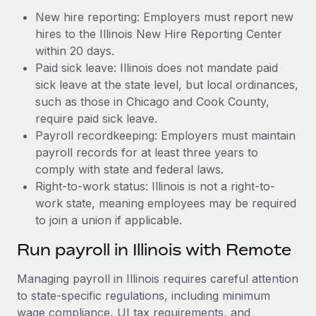
New hire reporting: Employers must report new
hires to the Illinois New Hire Reporting Center
within 20 days.
Paid sick leave: Illinois does not mandate paid
sick leave at the state level, but local ordinances,
such as those in Chicago and Cook County,
require paid sick leave.
Payroll recordkeeping: Employers must maintain
payroll records for at least three years to
comply with state and federal laws.
Right-to-work status: Illinois is not a right-to-
work state, meaning employees may be required
to join a union if applicable.
Run payroll in Illinois with Remote
Managing payroll in Illinois requires careful attention
to state-specific regulations, including minimum
wage compliance, UI tax requirements, and