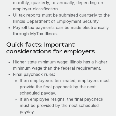
monthly, quarterly, or annually, depending on
employer classification.
UI tax reports must be submitted quarterly to the
Illinois Department of Employment Security.
Payroll tax payments can be made electronically
through MyTax Illinois.
Quick facts: Important
considerations for employers
Higher state minimum wage: Illinois has a higher
minimum wage than the federal requirement.
Final paycheck rules:
If an employee is terminated, employers must
provide the final paycheck by the next
scheduled payday.
If an employee resigns, the final paycheck
must be provided by the next scheduled
payday.