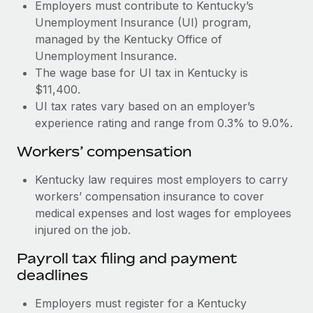
Most teams hear "payroll implementation" and picture a
Employers must contribute to Kentucky’s
six-month project with a dedicated team....
Unemployment Insurance (UI) program,
managed by the Kentucky Office of
Learn More
Unemployment Insurance.
The wage base for UI tax in Kentucky is
$11,400.
UI tax rates vary based on an employer’s
experience rating and range from 0.3% to 9.0%.
Workers’ compensation
Kentucky law requires most employers to carry
workers’ compensation insurance to cover
medical expenses and lost wages for employees
injured on the job.
Payroll tax filing and payment
deadlines
Employers must register for a Kentucky