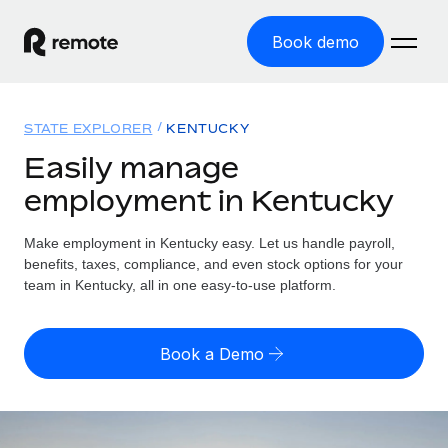
Book demo
Home
STATE EXPLORER
KENTUCKY
Products
Easily manage
employment in Kentucky
Solutions
GLOBAL EMPLOYMENT
Global Payroll
Make employment in Kentucky easy. Let us handle payroll,
Resources
GLOBAL COVERAGE
Run compliant payroll easily
benefits, taxes, compliance, and even stock options for your
Country Explorer
team in Kentucky, all in one easy-to-use platform.
Pricing
TOOLS & CALCULATORS
Employer of Record
Find global employment support by country
Expand globally with zero entity cost
Misclassification risk calculator
US State Explorer
Book a Demo
Check employee misclassification risk by country
Contractor of Record
Simplify hiring across all US states
English (United States)
Compliantly engage contractors worldwide
Employee cost calculator
Compare Remote
Calculate total employee costs in any country
Contractor Management
English
See how we stack up against others