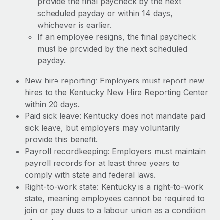
provide the final paycheck by the next
scheduled payday or within 14 days,
whichever is earlier.
If an employee resigns, the final paycheck
must be provided by the next scheduled
payday.
New hire reporting: Employers must report new
hires to the Kentucky New Hire Reporting Center
within 20 days.
Paid sick leave: Kentucky does not mandate paid
sick leave, but employers may voluntarily
provide this benefit.
Payroll recordkeeping: Employers must maintain
payroll records for at least three years to
comply with state and federal laws.
Right-to-work state: Kentucky is a right-to-work
state, meaning employees cannot be required to
join or pay dues to a labour union as a condition