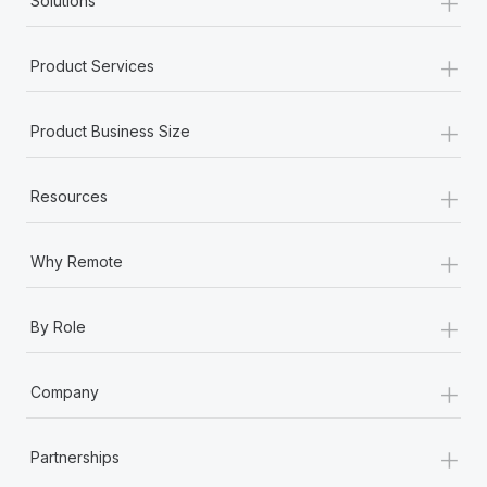
+
Solutions
+
Product Services
+
Product Business Size
+
Resources
+
Why Remote
+
By Role
+
Company
+
Partnerships