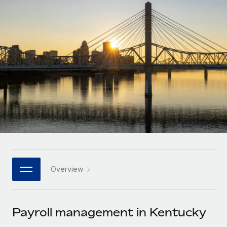
Onboard and manage contractors globally
Contractor payout calculator
Login
Nederlands
Explore currency options and payout speeds for global
PEO
GROWTH STAGE
contractors
Outsource complex employment tasks
Français
Startups
Agile global HR & payroll solutions for growing
LEARN WITH REMOTE
Deutsch
companies
INFRASTRUCTURE
Research & Guides
Remote Embedded
Mid-market
Español
Seamlessly integrate HR into workflows
Case studies
Expand teams with tailored HR solutions
Italiano
Platform
HR Glossary
Enterprise
Built-in core HR functions for your team
Global HR for large businesses
Português (Portugal)
Checklists & Templates
Connect
New
Job Description Library
日本語
Connect any AI tool to Remote using our MCP
PARTNER WITH US
Overview
Strategic technology partners
Webinars
Integrations
한국어
Flexibly embed global HR into your platform
Streamline processes with essential business tools
Events
Payroll management in Kentucky
中文（简体）
Become a partner
Newsroom