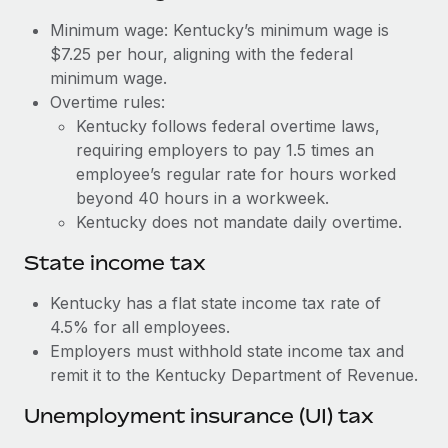
Benefits
Work visas & permits
Minimum wage: Kentucky’s minimum wage is
Manage employee benefits with ease
Learn More
$7.25 per hour, aligning with the federal
Changelog
minimum wage.
Overtime rules:
Explore the blog
Kentucky follows federal overtime laws,
requiring employers to pay 1.5 times an
BLOG POSTS
employee’s regular rate for hours worked
beyond 40 hours in a workweek.
Why owned entities are key to maintaining
Kentucky does not mandate daily overtime.
EOR compliance
State income tax
As the global workforce continues to expand in response
to the demands of today’s labor market, the...
Kentucky has a flat state income tax rate of
4.5% for all employees.
Learn More
Employers must withhold state income tax and
remit it to the Kentucky Department of Revenue.
What a Workday global payroll implementation
Unemployment insurance (UI) tax
actually looks like