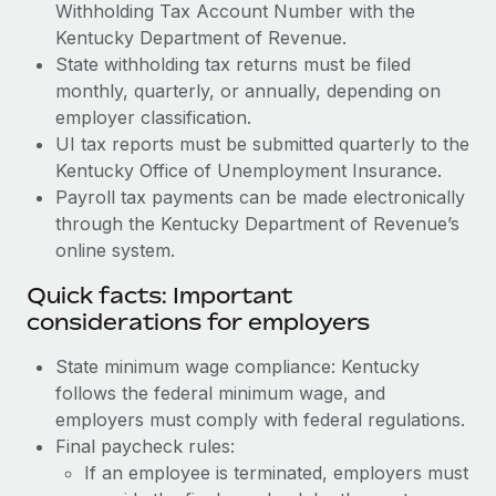
Withholding Tax Account Number with the
Kentucky Department of Revenue.
State withholding tax returns must be filed
monthly, quarterly, or annually, depending on
employer classification.
UI tax reports must be submitted quarterly to the
Kentucky Office of Unemployment Insurance.
Payroll tax payments can be made electronically
through the Kentucky Department of Revenue’s
online system.
Quick facts: Important
considerations for employers
State minimum wage compliance: Kentucky
follows the federal minimum wage, and
employers must comply with federal regulations.
Final paycheck rules:
If an employee is terminated, employers must