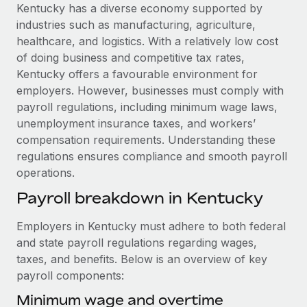
Explore partnership opportunities with us
SERVICES
Kentucky has a diverse economy supported by
industries such as manufacturing, agriculture,
Salary & Talent Insights
Ask an expert
Remote Build
Coming soon
healthcare, and logistics. With a relatively low cost
Get expert help on global HR & compliance
Integrations and AI Automations Consulting
Insights center
of doing business and competitive tax rates,
Kentucky offers a favourable environment for
Background checks
Get support
employers. However, businesses must comply with
Simplify your candidate screening processes
CASE STUDIES
payroll regulations, including minimum wage laws,
See all resources
unemployment insurance taxes, and workers’
Compliance watchtower
Remote Embedded x BambooHR: From local to
compensation requirements. Understanding these
global hiring, with no platform switch
Stay ahead of compliance risks
regulations ensures compliance and smooth payroll
BLOG
Impact BambooHR customers can now hire and manage
Device management
operations.
global employees right inside the platform they...
Global Payroll
Provision and track IT devices globally
Payroll breakdown in Kentucky
Learn More
EOR & PEO
Entity setup
Employers in Kentucky must adhere to both federal
Establish compliant entities fast
Contractor Management
and state payroll regulations regarding wages,
How AI pioneer Weaviate grew its workforce
taxes, and benefits. Below is an overview of key
Mobility & Relocation
Compliance
120% with Remote
payroll components:
Relocate employees with ease
Weaviate at a glance Weaviate create open source, AI-first
Taxes
Minimum wage and overtime
infrastructure. It's mission is to bring...