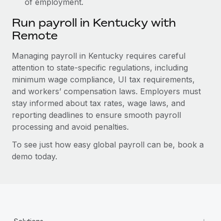
of employment.
Run payroll in Kentucky with
Remote
Managing payroll in Kentucky requires careful
attention to state-specific regulations, including
minimum wage compliance, UI tax requirements,
and workers’ compensation laws. Employers must
stay informed about tax rates, wage laws, and
reporting deadlines to ensure smooth payroll
processing and avoid penalties.
To see just how easy global payroll can be, book a
demo today.