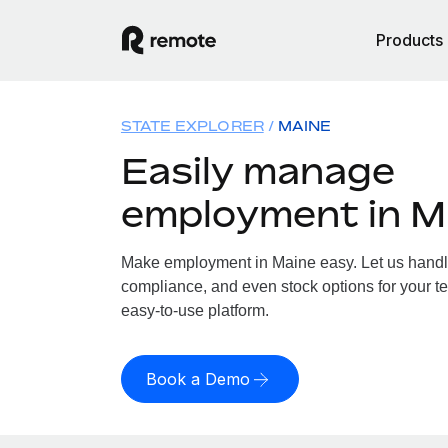
Products
STATE EXPLORER
MAINE
Easily manage
employment in M
Make employment in Maine easy. Let us handle 
compliance, and even stock options for your te
easy-to-use platform.
Book a Demo