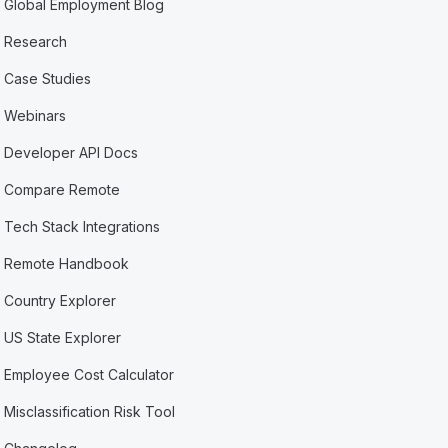
Global Employment Blog
Research
Case Studies
Webinars
Developer API Docs
Compare Remote
Tech Stack Integrations
Remote Handbook
Country Explorer
US State Explorer
Employee Cost Calculator
Misclassification Risk Tool