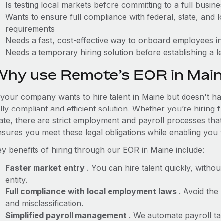
Is testing local markets before committing to a full busin
Wants to ensure full compliance with federal, state, and
requirements
Needs a fast, cost-effective way to onboard employees in
Needs a temporary hiring solution before establishing a le
Why use Remote’s EOR in Mai
f your company wants to hire talent in Maine but doesn't ha
lly compliant and efficient solution. Whether you’re hiring
tate, there are strict employment and payroll processes th
nsures you meet these legal obligations while enabling you 
ey benefits of hiring through our EOR in Maine include:
Faster market entry
. You can hire talent quickly, withou
entity.
Full compliance with local employment laws
. Avoid the
and misclassification.
Simplified payroll management
. We automate payroll ta