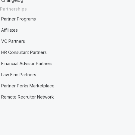
Changelog
Partnerships
Partner Programs
Affiliates
VC Partners
HR Consultant Partners
Financial Advisor Partners
Law Firm Partners
Partner Perks Marketplace
Remote Recruiter Network