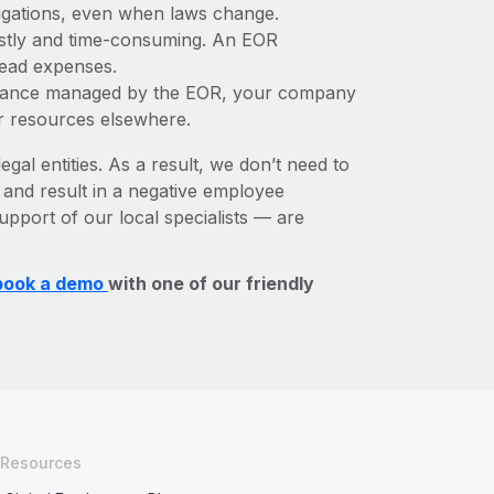
bligations, even when laws change.
costly and time-consuming. An EOR
rhead expenses.
liance managed by the EOR, your company
r resources elsewhere.
egal entities. As a result, we don’t need to
, and result in a negative employee
upport of our local specialists — are
book a demo
with one of our friendly
Resources