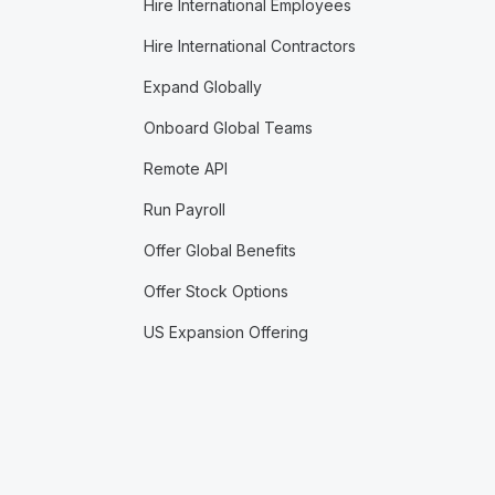
Hire International Employees
Hire International Contractors
Expand Globally
Onboard Global Teams
Remote API
Run Payroll
Offer Global Benefits
Offer Stock Options
US Expansion Offering