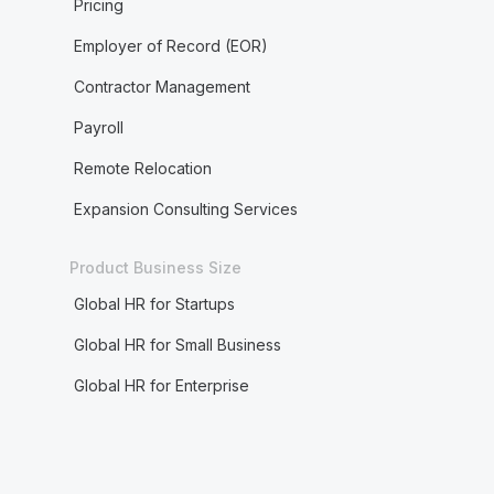
Pricing
Employer of Record (EOR)
Contractor Management
Payroll
Remote Relocation
Expansion Consulting Services
Product Business Size
Global HR for Startups
Global HR for Small Business
Global HR for Enterprise