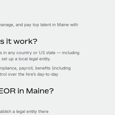
anage, and pay top talent in Maine with
s it work?
 in any country or US state — including
t up a local legal entity.
pliance, payroll, benefits (including
rol over the hire’s day-to-day
 EOR in Maine?
blish a legal entity there