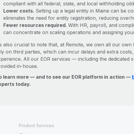
compliant with all federal, state, and local withholding o
Lower costs.
Setting up a legal entity in Maine can be 
eliminates the need for entity registration, reducing ove
Fewer resources required.
With HR, payroll, and comp
can concentrate on scaling operations and assigning you
’s also crucial to note that, at Remote, we own all our own l
ly on third parties, which can incur delays and extra costs
xperience. All our EOR services — including the dedicated s
rovided in-house.
o learn more — and to see our EOR platform in action —
xperts today.
Product Services