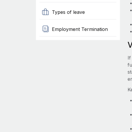
Types of leave
Employment Termination
I
fu
s
e
K