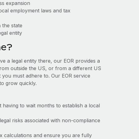
ess expansion
 local employment laws and tax
 the state
gal entity
ne?
ve a legal entity there, our EOR provides a
 from outside the US, or from a different US
at you must adhere to. Our EOR service
to grow quickly.
t having to wait months to establish a local
 legal risks associated with non-compliance
x calculations and ensure you are fully