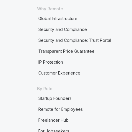
Why Remote
Global Infrastructure
Security and Compliance
Security and Compliance: Trust Portal
Transparent Price Guarantee
IP Protection
Customer Experience
By Role
Startup Founders
Remote for Employees
Freelancer Hub
For Jobseekers