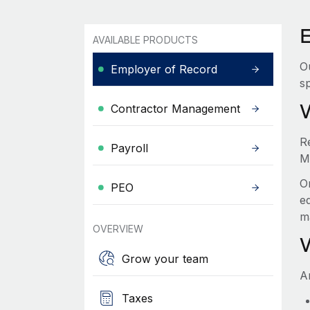
AVAILABLE PRODUCTS
O
Employer of Record
sp
Contractor Management
R
Payroll
M
O
PEO
e
m
OVERVIEW
Grow your team
A
Taxes