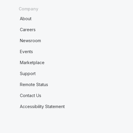
Company
About
Careers
Newsroom
Events
Marketplace
Support
Remote Status
Contact Us
Accessibility Statement