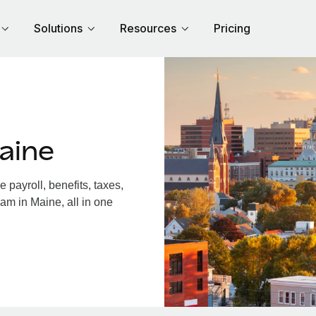
Solutions
Resources
Pricing
aine
payroll, benefits, taxes,
am in Maine, all in one