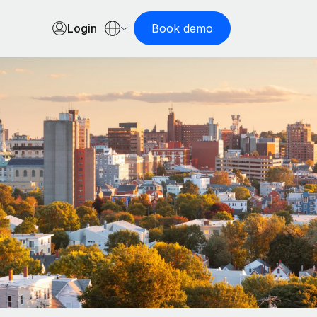
Login
Book demo