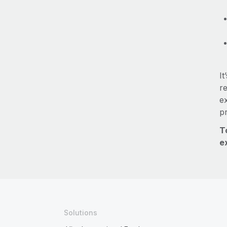
It
re
e
p
T
e
Solutions