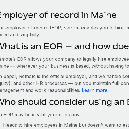
Employer of record in Maine
ur employer of record (EOR) service enables you to hire, m
eed and simplicity.
What is an EOR — and how doe
emote’s EOR allows your company to legally hire employees
aine — wherever your business is based, without having to se
n paper, Remote is the official employer, and we handle com
quity), and other HR processes — but you maintain full cont
anagement and work responsibilities.
Learn more
.
Who should consider using an
n EOR may be ideal if your company:
Needs to hire employees in Maine but doesn’t want to esta