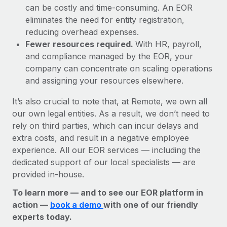
can be costly and time-consuming. An EOR
eliminates the need for entity registration,
reducing overhead expenses.
Fewer resources required.
With HR, payroll,
and compliance managed by the EOR, your
company can concentrate on scaling operations
and assigning your resources elsewhere.
It’s also crucial to note that, at Remote, we own all
our own legal entities. As a result, we don’t need to
rely on third parties, which can incur delays and
extra costs, and result in a negative employee
experience. All our EOR services — including the
dedicated support of our local specialists — are
provided in-house.
To learn more — and to see our EOR platform in
action —
book a demo
with one of our friendly
experts today.