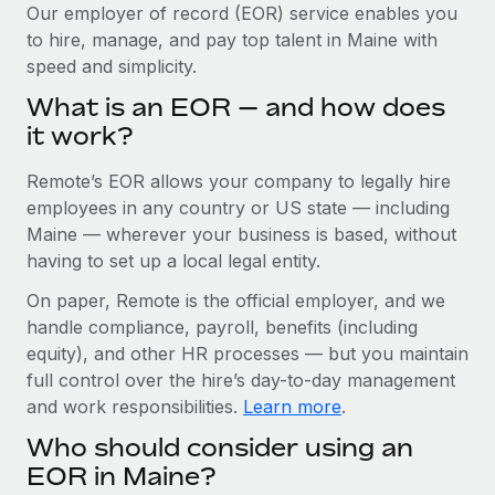
Explore partnership opportunities with us
SERVICES
Our employer of record (EOR) service enables you
to hire, manage, and pay top talent in Maine with
Salary & Talent Insights
Ask an expert
Remote Build
Coming soon
speed and simplicity.
Get expert help on global HR & compliance
Integrations and AI Automations Consulting
Insights center
What is an EOR — and how does
Background checks
it work?
Get support
Simplify your candidate screening processes
CASE STUDIES
Remote’s EOR allows your company to legally hire
See all resources
Compliance watchtower
Cultivating a Thriving Remote-First Culture in
employees in any country or US state — including
Partnership with Remote
Stay ahead of compliance risks
Maine — wherever your business is based, without
BLOG
having to set up a local legal entity.
At a glance Discover the evolution of TheyDo, a pioneering
Device management
journey management platform that has...
Global Payroll
On paper, Remote is the official employer, and we
Provision and track IT devices globally
handle compliance, payroll, benefits (including
Learn More
EOR & PEO
Entity setup
equity), and other HR processes — but you maintain
Establish compliant entities fast
full control over the hire’s day-to-day management
Contractor Management
and work responsibilities.
Learn more
.
Reverse Tech's strategic partnership with
Mobility & Relocation
Compliance
Remote for contractor management and
Who should consider using an
payroll
Relocate employees with ease
Taxes
EOR in Maine?
Reverse Tech at a glance Health and wellness startup,