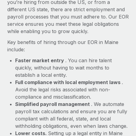
Most teams hear "payroll implementation" and picture a
you’re hiring from outside the US, or from a
six-month project with a dedicated team....
different US state, there are strict employment and
payroll processes that you must adhere to. Our EOR
Learn More
service ensures you meet these legal obligations
while enabling you to grow quickly.
Key benefits of hiring through our EOR in Maine
include:
Faster market entry
. You can hire talent
quickly, without having to wait months to
establish a local entity.
Full compliance with local employment laws
.
Avoid the legal risks associated with non-
compliance and misclassification.
Simplified payroll management
. We automate
payroll tax calculations and ensure you are fully
compliant with all federal, state, and local
withholding obligations, even when laws change.
Lower costs.
Setting up a legal entity in Maine