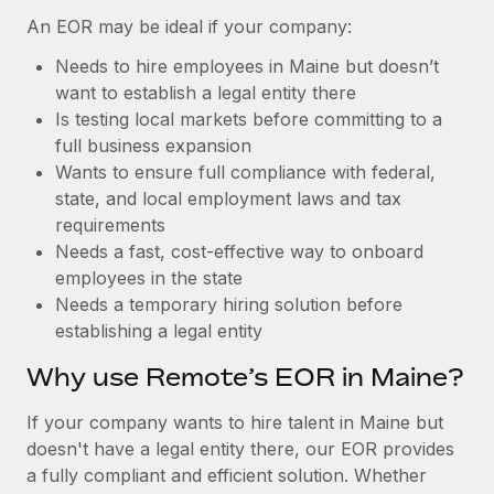
Benefits
Reverse Tech, partnered with Remote to manage...
Work visas & permits
An EOR may be ideal if your company:
Manage employee benefits with ease
Learn More
Needs to hire employees in Maine but doesn’t
Changelog
want to establish a legal entity there
Explore the blog
Is testing local markets before committing to a
full business expansion
Wants to ensure full compliance with federal,
BLOG POSTS
state, and local employment laws and tax
requirements
Why owned entities are key to maintaining
Needs a fast, cost-effective way to onboard
EOR compliance
employees in the state
As the global workforce continues to expand in response
Needs a temporary hiring solution before
to the demands of today’s labor market, the...
establishing a legal entity
Learn More
Why use Remote’s EOR in Maine?
If your company wants to hire talent in Maine but
What a Workday global payroll implementation
doesn't have a legal entity there, our EOR provides
actually looks like
a fully compliant and efficient solution. Whether