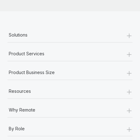
+
Solutions
+
Product Services
+
Product Business Size
+
Resources
+
Why Remote
+
By Role