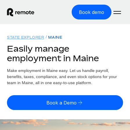
Book demo
Home
STATE EXPLORER
MAINE
Products
Easily manage
employment in Maine
Solutions
GLOBAL EMPLOYMENT
Global Payroll
Make employment in Maine easy. Let us handle payroll,
Resources
GLOBAL COVERAGE
Run compliant payroll easily
benefits, taxes, compliance, and even stock options for your
Country Explorer
team in Maine, all in one easy-to-use platform.
Pricing
TOOLS & CALCULATORS
Employer of Record
Find global employment support by country
Expand globally with zero entity cost
Misclassification risk calculator
US State Explorer
Book a Demo
Check employee misclassification risk by country
Contractor of Record
Simplify hiring across all US states
English
Compliantly engage contractors worldwide
Employee cost calculator
Compare Remote
Calculate total employee costs in any country
Contractor Management
English
See how we stack up against others