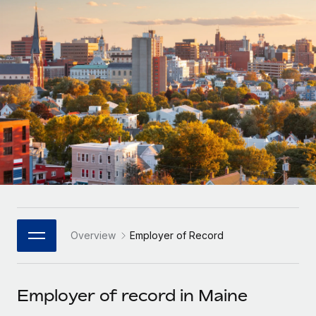
Onboard and manage contractors globally
Contractor payout calculator
Login
Nederlands
Explore currency options and payout speeds for global
PEO
GROWTH STAGE
contractors
Outsource complex employment tasks
Français
Startups
Agile global HR & payroll solutions for growing
LEARN WITH REMOTE
Deutsch
companies
INFRASTRUCTURE
Research & Guides
Remote Embedded
Mid-market
Español
Seamlessly integrate HR into workflows
Case studies
Expand teams with tailored HR solutions
Italiano
Platform
HR Glossary
Enterprise
Built-in core HR functions for your team
Global HR for large businesses
Português (Portugal)
Checklists & Templates
Connect
New
Job Description Library
日本語
Connect any AI tool to Remote using our MCP
PARTNER WITH US
Overview
Employer of Record
Strategic Technology Partners
Webinars
Integrations
한국어
Flexibly embed global HR into your platform
Streamline processes with essential business tools
Events
Employer of record in Maine
中文（简体）
Become a Partner
Newsroom