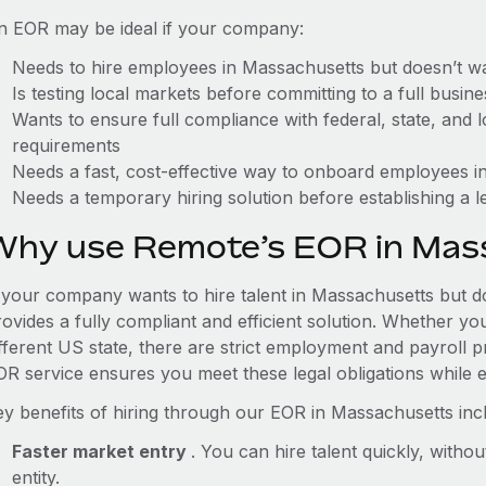
n EOR may be ideal if your company:
Needs to hire employees in Massachusetts but doesn’t want
Is testing local markets before committing to a full busin
Wants to ensure full compliance with federal, state, and
requirements
Needs a fast, cost-effective way to onboard employees in
Needs a temporary hiring solution before establishing a le
Why use Remote’s EOR in Mas
f your company wants to hire talent in Massachusetts but do
ovides a fully compliant and efficient solution. Whether yo
ifferent US state, there are strict employment and payroll 
OR service ensures you meet these legal obligations while e
ey benefits of hiring through our EOR in Massachusetts inc
Faster market entry
. You can hire talent quickly, withou
entity.