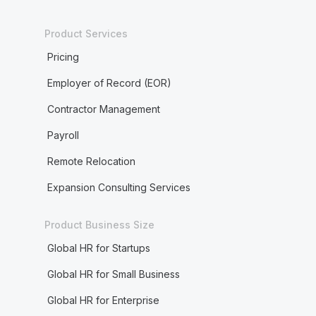
Product Services
Pricing
Employer of Record (EOR)
Contractor Management
Payroll
Remote Relocation
Expansion Consulting Services
Product Business Size
Global HR for Startups
Global HR for Small Business
Global HR for Enterprise