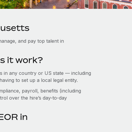
husetts
anage, and pay top talent in
s it work?
 in any country or US state — including
ing to set up a local legal entity.
pliance, payroll, benefits (including
rol over the hire’s day-to-day
EOR in