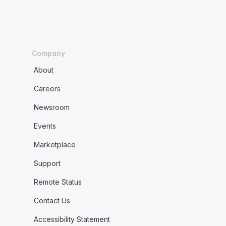
Company
About
Careers
Newsroom
Events
Marketplace
Support
Remote Status
Contact Us
Accessibility Statement