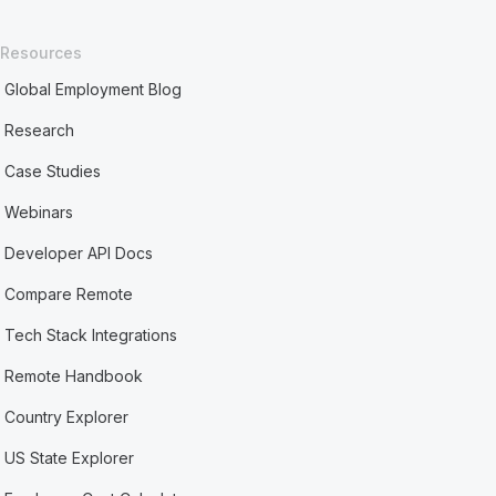
Resources
Global Employment Blog
Research
Case Studies
Webinars
Developer API Docs
Compare Remote
Tech Stack Integrations
Remote Handbook
Country Explorer
US State Explorer