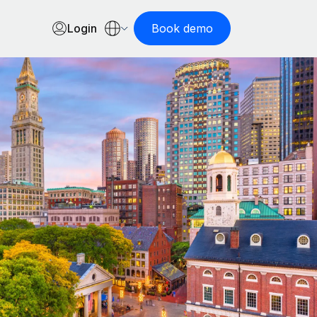
Login
Book demo