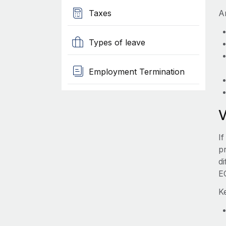
Taxes
A
Types of leave
Employment Termination
I
pr
d
E
K