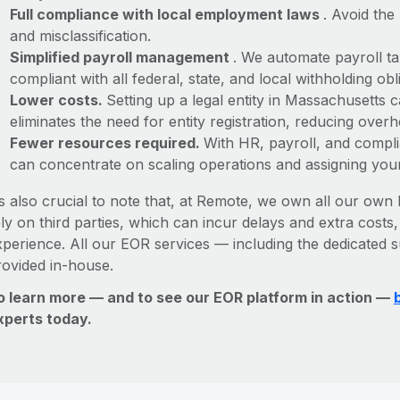
Full compliance with local employment laws
. Avoid the
and misclassification.
Simplified payroll management
. We automate payroll ta
compliant with all federal, state, and local withholding o
Lower costs.
Setting up a legal entity in Massachusetts
eliminates the need for entity registration, reducing ove
Fewer resources required.
With HR, payroll, and comp
can concentrate on scaling operations and assigning you
’s also crucial to note that, at Remote, we own all our own l
ly on third parties, which can incur delays and extra costs
xperience. All our EOR services — including the dedicated s
rovided in-house.
o learn more — and to see our EOR platform in action —
xperts today.