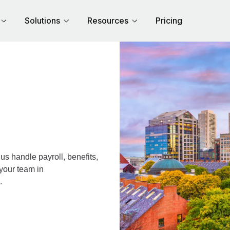
Solutions
Resources
Pricing
s handle payroll, benefits,
your team in
.