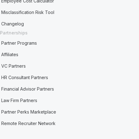
Employee Cost Calculator
Misclassification Risk Tool
Changelog
Partnerships
Partner Programs
Affiliates
VC Partners
HR Consultant Partners
Financial Advisor Partners
Law Firm Partners
Partner Perks Marketplace
Remote Recruiter Network