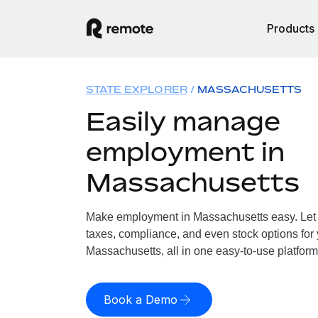
Products
STATE EXPLORER
MASSACHUSETTS
Easily manage
employment in
Massachusetts
Make employment in Massachusetts easy. Let u
taxes, compliance, and even stock options for 
Massachusetts, all in one easy-to-use platform
Book a Demo