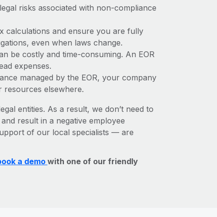
 legal risks associated with non-compliance
x calculations and ensure you are fully
bligations, even when laws change.
 can be costly and time-consuming. An EOR
rhead expenses.
liance managed by the EOR, your company
r resources elsewhere.
egal entities. As a result, we don’t need to
, and result in a negative employee
upport of our local specialists — are
book a demo
with one of our friendly