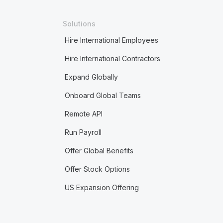
Solutions
Hire International Employees
Hire International Contractors
Expand Globally
Onboard Global Teams
Remote API
Run Payroll
Offer Global Benefits
Offer Stock Options
US Expansion Offering