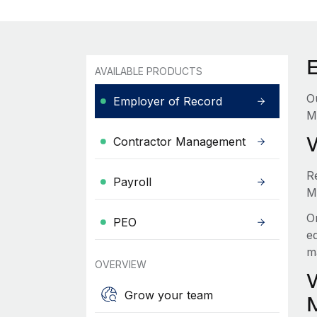
AVAILABLE PRODUCTS
O
Employer of Record
M
Contractor Management
R
Payroll
M
O
PEO
e
m
OVERVIEW
Grow your team