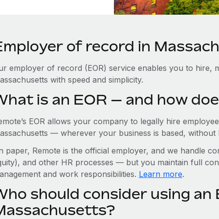
Employer of record in Massac
ur employer of record (EOR) service enables you to hire, m
assachusetts with speed and simplicity.
What is an EOR — and how doe
emote’s EOR allows your company to legally hire employees
assachusetts — wherever your business is based, without hav
n paper, Remote is the official employer, and we handle com
quity), and other HR processes — but you maintain full cont
anagement and work responsibilities.
Learn more
.
Who should consider using an 
Massachusetts?