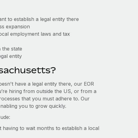
 to establish a legal entity there
ess expansion
 local employment laws and tax
 the state
gal entity
sachusetts?
esn't have a legal entity there, our EOR
u’re hiring from outside the US, or from a
processes that you must adhere to. Our
nabling you to grow quickly.
lude:
t having to wait months to establish a local