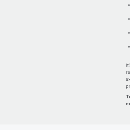
It
re
e
p
T
e