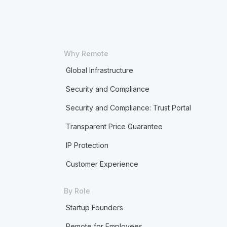
Why Remote
Global Infrastructure
Security and Compliance
Security and Compliance: Trust Portal
Transparent Price Guarantee
IP Protection
Customer Experience
By Role
Startup Founders
Remote for Employees