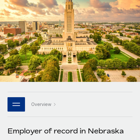
Onboard and manage contractors globally
Contractor payout calculator
Login
Nederlands
Explore currency options and payout speeds for global
PEO
GROWTH STAGE
contractors
Outsource complex employment tasks
Français
Startups
Agile global HR & payroll solutions for growing
LEARN WITH REMOTE
Deutsch
companies
INFRASTRUCTURE
Research & Guides
Remote Embedded
Mid-market
Español
Seamlessly integrate HR into workflows
Case studies
Expand teams with tailored HR solutions
Italiano
Platform
HR Glossary
Enterprise
Built-in core HR functions for your team
Global HR for large businesses
Português (Portugal)
Checklists & Templates
Connect
New
Job Description Library
日本語
Connect any AI tool to Remote using our MCP
PARTNER WITH US
Overview
Strategic technology partners
Webinars
Integrations
한국어
Flexibly embed global HR into your platform
Streamline processes with essential business tools
Events
Employer of record in Nebraska
中文（简体）
Become a partner
Newsroom