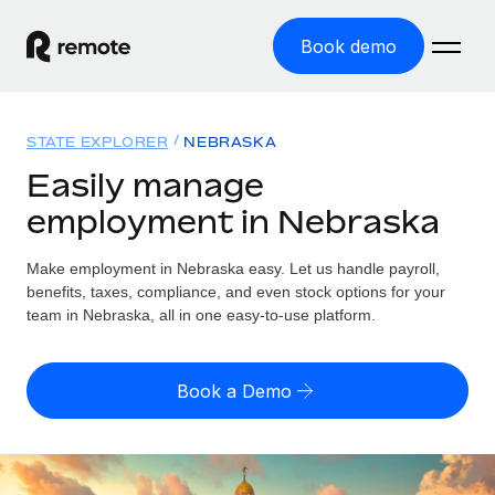
Book demo
Home
STATE EXPLORER
NEBRASKA
Products
Easily manage
employment in Nebraska
Solutions
GLOBAL EMPLOYMENT
Global Payroll
Make employment in Nebraska easy. Let us handle payroll,
Resources
GLOBAL COVERAGE
Run compliant payroll easily
benefits, taxes, compliance, and even stock options for your
Country Explorer
team in Nebraska, all in one easy-to-use platform.
Pricing
TOOLS & CALCULATORS
Employer of Record
Find global employment support by country
Expand globally with zero entity cost
Misclassification risk calculator
US State Explorer
Book a Demo
Check employee misclassification risk by country
Contractor of Record
Simplify hiring across all US states
English (United States)
Compliantly engage contractors worldwide
Employee cost calculator
Compare Remote
Calculate total employee costs in any country
Contractor Management
English
See how we stack up against others