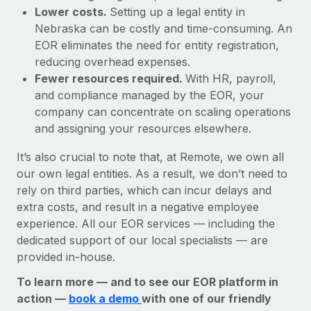
Lower costs.
Setting up a legal entity in
Nebraska can be costly and time-consuming. An
EOR eliminates the need for entity registration,
reducing overhead expenses.
Fewer resources required.
With HR, payroll,
and compliance managed by the EOR, your
company can concentrate on scaling operations
and assigning your resources elsewhere.
It’s also crucial to note that, at Remote, we own all
our own legal entities. As a result, we don’t need to
rely on third parties, which can incur delays and
extra costs, and result in a negative employee
experience. All our EOR services — including the
dedicated support of our local specialists — are
provided in-house.
To learn more — and to see our EOR platform in
action —
book a demo
with one of our friendly