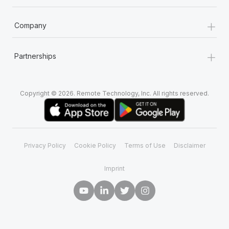
+
Company
+
Partnerships
Copyright © 2026. Remote Technology, Inc. All rights reserved.
Privacy Policy
Cookie Policy
Terms of Use
Disclaimer
Imprint