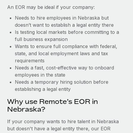
Benefits
Work visas & permits
An EOR may be ideal if your company:
Manage employee benefits with ease
Learn More
Needs to hire employees in Nebraska but
Changelog
doesn’t want to establish a legal entity there
Explore the blog
Is testing local markets before committing to a
full business expansion
Wants to ensure full compliance with federal,
BLOG POSTS
state, and local employment laws and tax
requirements
Why owned entities are key to maintaining
Needs a fast, cost-effective way to onboard
EOR compliance
employees in the state
As the global workforce continues to expand in response
Needs a temporary hiring solution before
to the demands of today’s labor market, the...
establishing a legal entity
Learn More
Why use Remote’s EOR in
Nebraska?
What a Workday global payroll implementation
If your company wants to hire talent in Nebraska
actually looks like
but doesn't have a legal entity there, our EOR