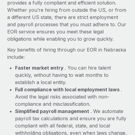
Most teams hear "payroll implementation" and picture a
provides a fully compliant and efficient solution.
six-month project with a dedicated team....
Whether you’re hiring from outside the US, or from
a different US state, there are strict employment
Learn More
and payroll processes that you must adhere to. Our
EOR service ensures you meet these legal
obligations while enabling you to grow quickly.
Key benefits of hiring through our EOR in Nebraska
include:
Faster market entry
. You can hire talent
quickly, without having to wait months to
establish a local entity.
Full compliance with local employment laws
.
Avoid the legal risks associated with non-
compliance and misclassification.
Simplified payroll management
. We automate
payroll tax calculations and ensure you are fully
compliant with all federal, state, and local
withholding obligations, even when laws change.