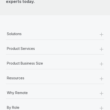
experts today.
+
Solutions
+
Product Services
+
Product Business Size
+
Resources
+
Why Remote
+
By Role