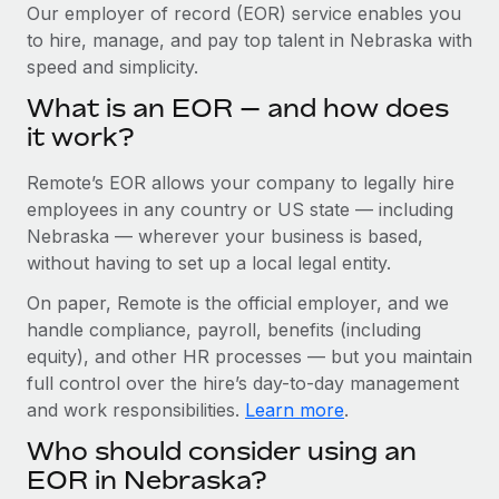
Explore partnership opportunities with us
SERVICES
Our employer of record (EOR) service enables you
to hire, manage, and pay top talent in Nebraska with
Salary & Talent Insights
Ask an expert
Remote Build
Coming soon
speed and simplicity.
Get expert help on global HR & compliance
Integrations and AI Automations Consulting
Insights center
What is an EOR — and how does
Background checks
it work?
Get support
Simplify your candidate screening processes
CASE STUDIES
Remote’s EOR allows your company to legally hire
See all resources
Compliance watchtower
Remote Embedded x BambooHR: From local to
employees in any country or US state — including
global hiring, with no platform switch
Stay ahead of compliance risks
Nebraska — wherever your business is based,
BLOG
without having to set up a local legal entity.
Impact BambooHR customers can now hire and manage
Device management
global employees right inside the platform they...
Global Payroll
On paper, Remote is the official employer, and we
Provision and track IT devices globally
handle compliance, payroll, benefits (including
Learn More
EOR & PEO
Entity setup
equity), and other HR processes — but you maintain
Establish compliant entities fast
full control over the hire’s day-to-day management
Contractor Management
and work responsibilities.
Learn more
.
How AI pioneer Weaviate grew its workforce
Mobility & Relocation
Compliance
120% with Remote
Who should consider using an
Relocate employees with ease
Weaviate at a glance Weaviate create open source, AI-first
Taxes
EOR in Nebraska?
infrastructure. It's mission is to bring...