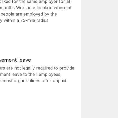
rked for the same employer for at
2 months Work in a location where at
0 people are employed by the
 within a 75-mile radius
vement leave
s are not legally required to provide
ment leave to their employees,
h most organisations offer unpaid