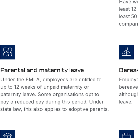
Have wo
least 1
least 5
company
Parental and maternity leave
Berea
Under the FMLA, employees are entitled to
Employer
up to 12 weeks of unpaid maternity or
bereave
paternity leave. Some organisations opt to
althoug
pay a reduced pay during this period. Under
leave.
state law, this also applies to adoptive parents.