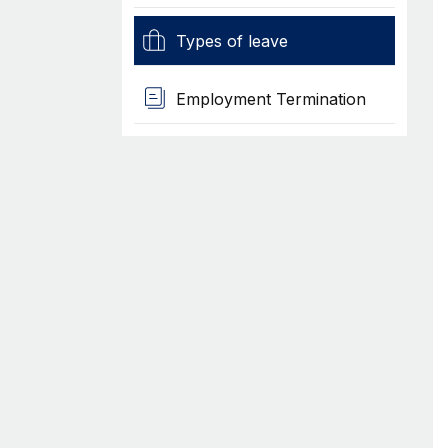
Types of leave
Employment Termination