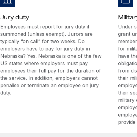
Jury duty
Militar
Employees must report for jury duty if
Under s
summoned (unless exempt). Jurors are
grant u
typically “on call” for two weeks. Do
members
employers have to pay for jury duty in
for mili
Nebraska? Yes. Nebraska is one of the few
have the
US states where employers must pay
obligati
employees their full pay for the duration of
from di
the service. In addition, employers cannot
their mi
penalise or terminate an employee on jury
employee
duty.
their sp
military
employe
employe
provide