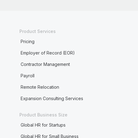
Product Services
Pricing
Employer of Record (EOR)
Contractor Management
Payroll
Remote Relocation
Expansion Consulting Services
Product Business Size
Global HR for Startups
Global HR for Small Business