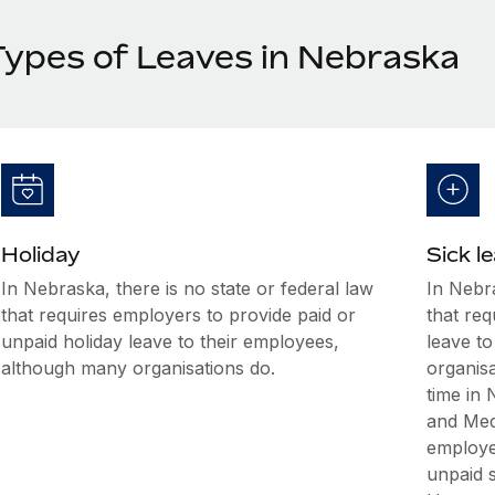
Types of Leaves in Nebraska
Holiday
Sick l
In Nebraska, there is no state or federal law
In Nebra
that requires employers to provide paid or
that req
unpaid holiday leave to their employees,
leave t
although many organisations do.
organis
time in
and Med
employee
unpaid s