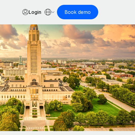
Login
Book demo