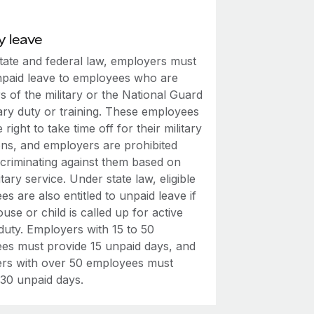
y leave
tate and federal law, employers must
npaid leave to employees who are
 of the military or the National Guard
tary duty or training. These employees
 right to take time off for their military
ons, and employers are prohibited
scriminating against them based on
litary service. Under state law, eligible
s are also entitled to unpaid leave if
ouse or child is called up for active
 duty. Employers with 15 to 50
es must provide 15 unpaid days, and
rs with over 50 employees must
 30 unpaid days.