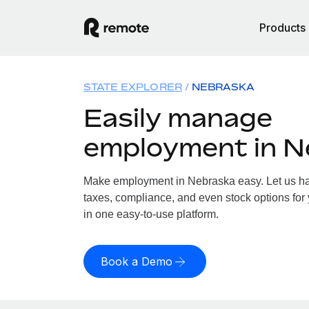
Products
STATE EXPLORER
NEBRASKA
Easily manage
employment in N
Make employment in Nebraska easy. Let us han
taxes, compliance, and even stock options for 
in one easy-to-use platform.
Book a Demo