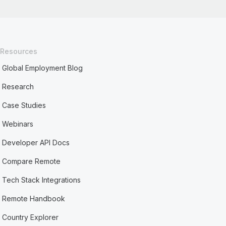
Resources
Global Employment Blog
Research
Case Studies
Webinars
Developer API Docs
Compare Remote
Tech Stack Integrations
Remote Handbook
Country Explorer