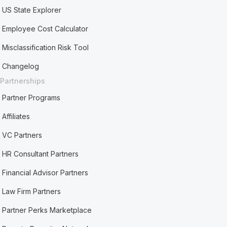
US State Explorer
Employee Cost Calculator
Misclassification Risk Tool
Changelog
Partnerships
Partner Programs
Affiliates
VC Partners
HR Consultant Partners
Financial Advisor Partners
Law Firm Partners
Partner Perks Marketplace