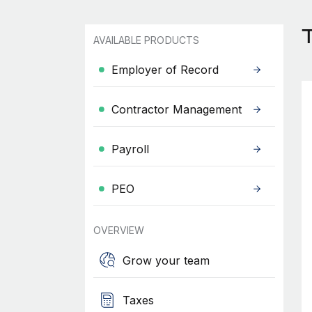
AVAILABLE PRODUCTS
Employer of Record
Contractor Management
Payroll
PEO
OVERVIEW
Grow your team
Taxes