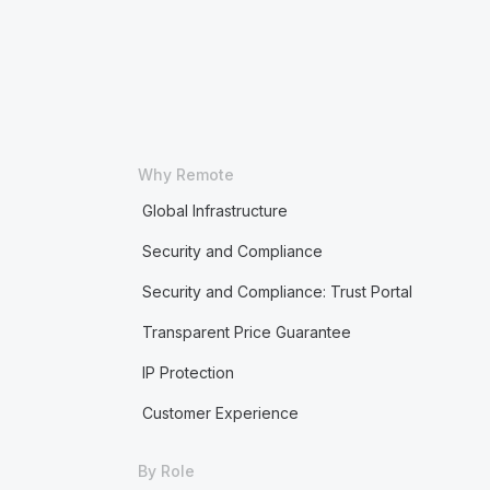
Why Remote
Global Infrastructure
Security and Compliance
Security and Compliance: Trust Portal
Transparent Price Guarantee
IP Protection
Customer Experience
By Role