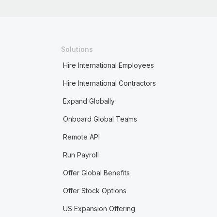
Solutions
Hire International Employees
Hire International Contractors
Expand Globally
Onboard Global Teams
Remote API
Run Payroll
Offer Global Benefits
Offer Stock Options
US Expansion Offering