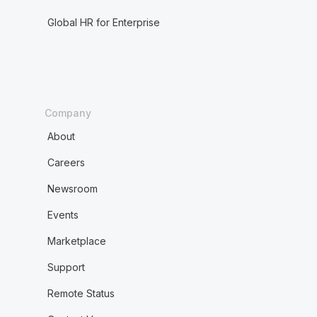
Global HR for Enterprise
Company
About
Careers
Newsroom
Events
Marketplace
Support
Remote Status