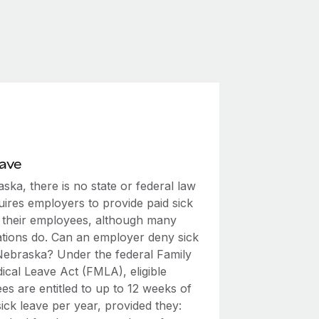
eave
ska, there is no state or federal law
uires employers to provide paid sick
o their employees, although many
ations do. Can an employer deny sick
 Nebraska? Under the federal Family
ical Leave Act (FMLA), eligible
s are entitled to up to 12 weeks of
ick leave per year, provided they: