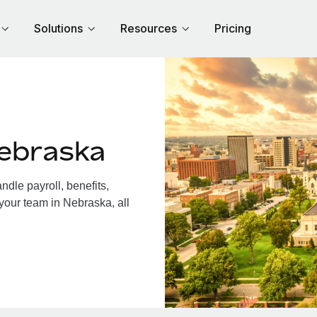
Solutions
Resources
Pricing
ebraska
dle payroll, benefits,
your team in Nebraska, all