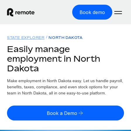
Book demo
Home
STATE EXPLORER
NORTH DAKOTA
Products
Easily manage
employment in North
Solutions
GLOBAL EMPLOYMENT
Dakota
Global Payroll
Resources
GLOBAL COVERAGE
Run compliant payroll easily
Make employment in North Dakota easy. Let us handle payroll,
Country Explorer
Pricing
benefits, taxes, compliance, and even stock options for your
TOOLS & CALCULATORS
Employer of Record
Find global employment support by country
team in North Dakota, all in one easy-to-use platform.
Expand globally with zero entity cost
Misclassification risk calculator
US State Explorer
Check employee misclassification risk by country
Contractor of Record
Simplify hiring across all US states
English (United States)
Book a Demo
Compliantly engage contractors worldwide
Employee cost calculator
Compare Remote
Calculate total employee costs in any country
Contractor Management
English
See how we stack up against others