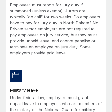
Employees must report for jury duty if
summoned (unless exempt). Jurors are
typically “on call” for two weeks. Do employers
have to pay for jury duty in North Dakota? No.
Private sector employers are not required to
pay employees on jury service, but they must
provide unpaid leave, and cannot penalise or
terminate an employee on jury duty. Some
employers provide paid leave.
Military leave
Under federal law, employers must grant
unpaid leave to employees who are members of
the military or the National Guard for military