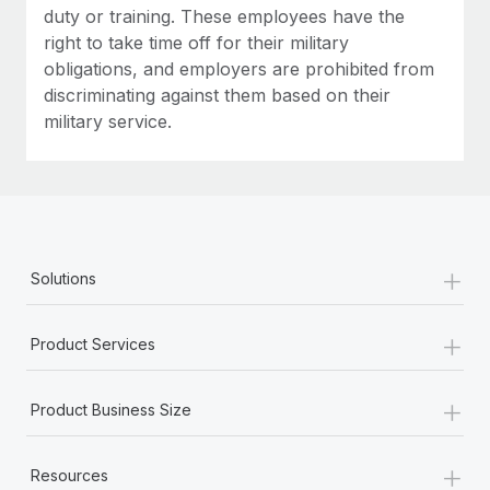
duty or training. These employees have the
right to take time off for their military
obligations, and employers are prohibited from
discriminating against them based on their
military service.
+
Solutions
+
Product Services
+
Product Business Size
+
Resources