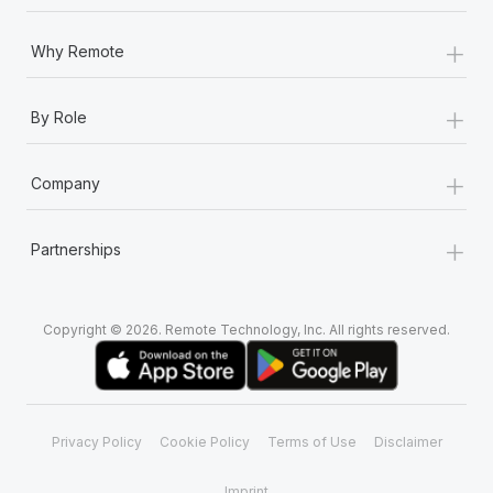
+
Why Remote
+
By Role
+
Company
+
Partnerships
Copyright © 2026. Remote Technology, Inc. All rights reserved.
Privacy Policy
Cookie Policy
Terms of Use
Disclaimer
Imprint