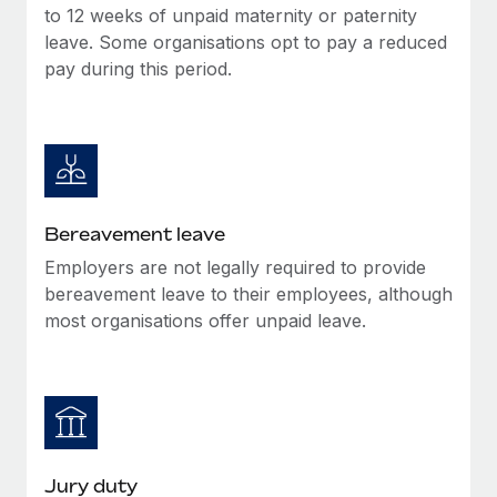
Most teams hear "payroll implementation" and picture a
to 12 weeks of unpaid maternity or paternity
six-month project with a dedicated team....
leave. Some organisations opt to pay a reduced
pay during this period.
Learn More
Bereavement leave
Employers are not legally required to provide
bereavement leave to their employees, although
most organisations offer unpaid leave.
Jury duty