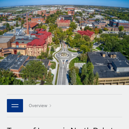
Onboard and manage contractors globally
Contractor payout calculator
Login
Nederlands
Explore currency options and payout speeds for global
PEO
GROWTH STAGE
contractors
Outsource complex employment tasks
Français
Startups
Agile global HR & payroll solutions for growing
LEARN WITH REMOTE
Deutsch
companies
INFRASTRUCTURE
Research & Guides
Remote Embedded
Mid-market
Español
Seamlessly integrate HR into workflows
Case studies
Expand teams with tailored HR solutions
Italiano
Platform
HR Glossary
Enterprise
Built-in core HR functions for your team
Global HR for large businesses
Português (Portugal)
Checklists & Templates
Connect
New
Job Description Library
日本語
Connect any AI tool to Remote using our MCP
PARTNER WITH US
Strategic technology partners
Webinars
Integrations
Overview
한국어
Flexibly embed global HR into your platform
Streamline processes with essential business tools
Events
中文（简体）
Become a partner
Newsroom