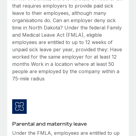
Benefits
that requires employers to provide paid sick
Work visas & permits
Manage employee benefits with ease
Learn More
leave to their employees, although many
Changelog
organisations do. Can an employer deny sick
time in North Dakota? Under the federal Family
Explore the blog
and Medical Leave Act (FMLA), eligible
employees are entitled to up to 12 weeks of
unpaid sick leave per year, provided they: Have
BLOG POSTS
worked for the same employer for at least 12
months Work in a location where at least 50
Why owned entities are key to maintaining
EOR compliance
people are employed by the company within a
75-mile radius
As the global workforce continues to expand in response
to the demands of today’s labor market, the...
Learn More
What a Workday global payroll implementation
Parental and maternity leave
actually looks like
Under the FMLA, employees are entitled to up