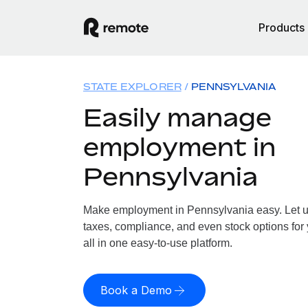
Products
STATE EXPLORER
PENNSYLVANIA
Easily manage
employment in
Pennsylvania
Make employment in Pennsylvania easy. Let us
taxes, compliance, and even stock options for
all in one easy-to-use platform.
Book a Demo