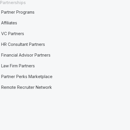
Partnerships
Partner Programs
Affiliates
VC Partners
HR Consultant Partners
Financial Advisor Partners
Law Firm Partners
Partner Perks Marketplace
Remote Recruiter Network