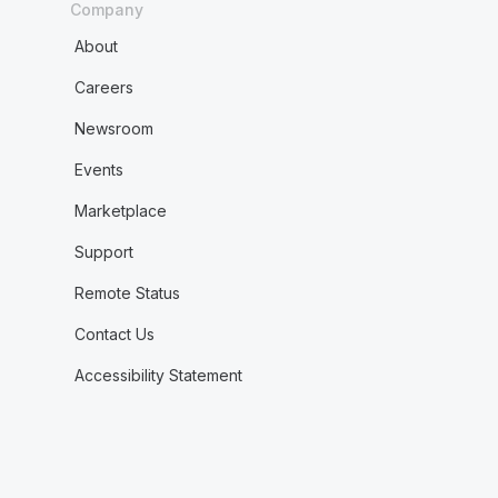
Company
About
Careers
Newsroom
Events
Marketplace
Support
Remote Status
Contact Us
Accessibility Statement