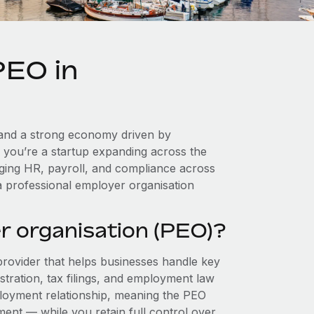
PEO in
l, and a strong economy driven by
r you’re a startup expanding across the
aging HR, payroll, and compliance across
a professional employer organisation
r organisation (PEO)?
provider that helps businesses handle key
stration, tax filings, and employment law
loyment relationship, meaning the PEO
ment — while you retain full control over