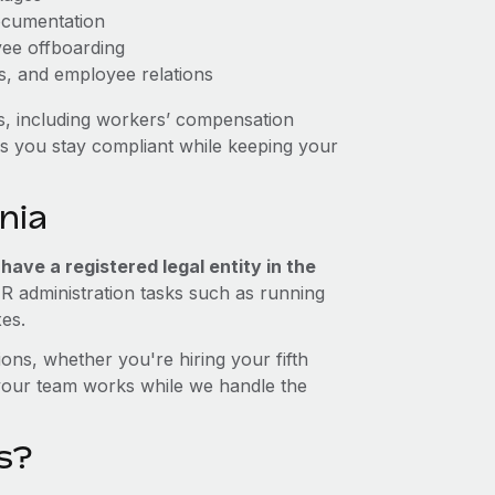
ocumentation
yee offboarding
es, and employee relations
s, including workers’ compensation
ps you stay compliant while keeping your
nia
ave a registered legal entity in the
HR administration tasks such as running
xes.
ons, whether you're hiring your fifth
your team works while we handle the
s?