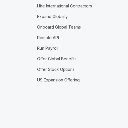
Hire International Contractors
Expand Globally
Onboard Global Teams
Remote API
Run Payroll
Offer Global Benefits
Offer Stock Options
US Expansion Offering