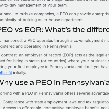
ay-to-day management of your team.
or small to midsize companies, a PEO can provide enterpris
omplexity of building an in-house department.
PEO vs EOR: What’s the differ
s mentioned, a PEO operates through a co-employment mo
egistered and operating in Pennsylvania.
n contrast, an employer of record (EOR) acts as the legal e
ed for hiring in states (or countries) where your business 
iring your first employee in Pennsylvania and don’t yet have
tter fit
initially.
Why use a PEO in Pennsylvani
orking with a PEO in Pennsylvania offers several advantage
Compliance with state employment laws and tax regulati
Access to affordable, competitive employee benefits pac