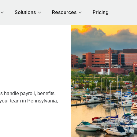
Solutions
Resources
Pricing
 handle payroll, benefits,
 your team in Pennsylvania,