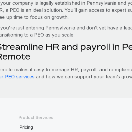
f your company is legally established in Pennsylvania and 
R, a PEO is an ideal solution. You’ll gain access to expert 
ree up time to focus on growth.
 you're just entering Pennsylvania and don’t yet have a lega
ansitioning to a PEO as you scale.
Streamline HR and payroll in P
Remote
emote makes it easy to manage HR, payroll, and compliance 
ur PEO services
and how we can support your team’s growt
Product Services
Pricing