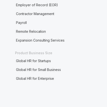
Employer of Record (EOR)
Contractor Management
Payroll
Remote Relocation
Expansion Consulting Services
Product Business Size
Global HR for Startups
Global HR for Small Business
Global HR for Enterprise