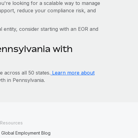
you're looking for a scalable way to manage
support, reduce your compliance risk, and
l entity, consider starting with an EOR and
ennsylvania with
across all 50 states.
Learn more about
h in Pennsylvania.
Resources
Global Employment Blog