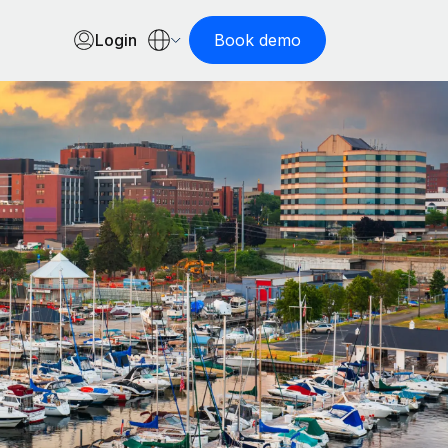
Login
Book demo