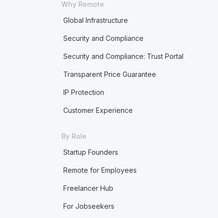
Why Remote
Global Infrastructure
Security and Compliance
Security and Compliance: Trust Portal
Transparent Price Guarantee
IP Protection
Customer Experience
By Role
Startup Founders
Remote for Employees
Freelancer Hub
For Jobseekers