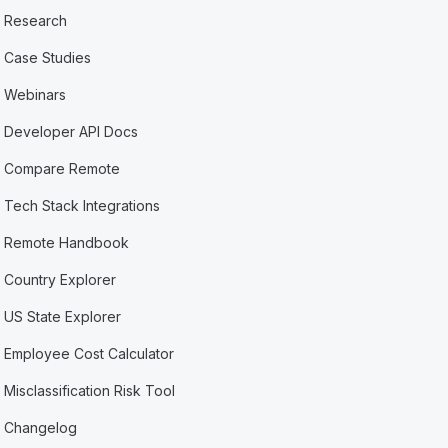
Research
Case Studies
Webinars
Developer API Docs
Compare Remote
Tech Stack Integrations
Remote Handbook
Country Explorer
US State Explorer
Employee Cost Calculator
Misclassification Risk Tool
Changelog