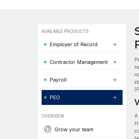
AVAILABLE PRODUCTS
Employer of Record
P
Contractor Management
h
n
Payroll
s
(
PEO
A
OVERVIEW
HR
Grow your team
c
t