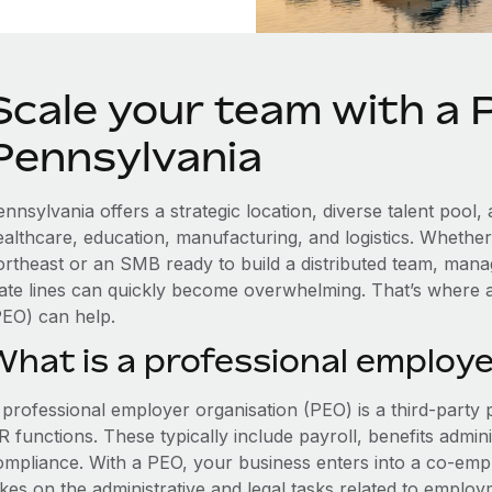
Scale your team with a 
Pennsylvania
ennsylvania offers a strategic location, diverse talent poo
ealthcare, education, manufacturing, and logistics. Whethe
ortheast or an SMB ready to build a distributed team, man
tate lines can quickly become overwhelming. That’s where 
PEO) can help.
What is a professional employe
 professional employer organisation (PEO) is a third-party 
 functions. These typically include payroll, benefits admini
ompliance. With a PEO, your business enters into a co-emp
akes on the administrative and legal tasks related to employ