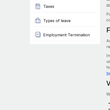
d
Taxes
F
c
Types of leave
Employment Termination
A
r
I
us
h
be
W