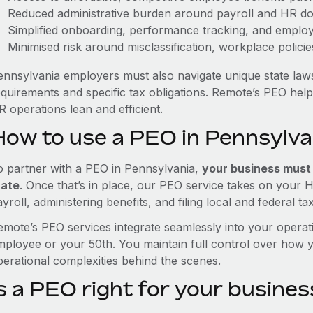
Reduced administrative burden around payroll and HR d
Simplified onboarding, performance tracking, and emplo
Minimised risk around misclassification, workplace polici
ennsylvania employers must also navigate unique state law
equirements and specific tax obligations. Remote’s PEO hel
 operations lean and efficient.
How to use a PEO in Pennsylva
o partner with a PEO in Pennsylvania,
your business must h
tate
. Once that’s in place, our PEO service takes on your 
yroll, administering benefits, and filing local and federal ta
emote’s PEO services integrate seamlessly into your operati
mployee or your 50th. You maintain full control over how 
perational complexities behind the scenes.
s a PEO right for your busines