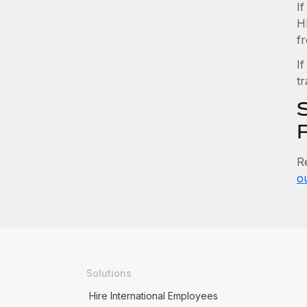
I
H
f
If
tr
R
o
Solutions
Hire International Employees