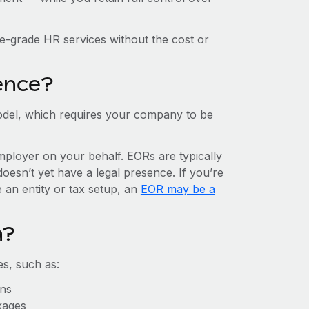
e-grade HR services without the cost or
ence?
del, which requires your company to be
mployer on your behalf. EORs are typically
doesn’t yet have a legal presence. If you’re
 an entity or tax setup, an
EOR may be a
a?
s, such as:
ons
kages