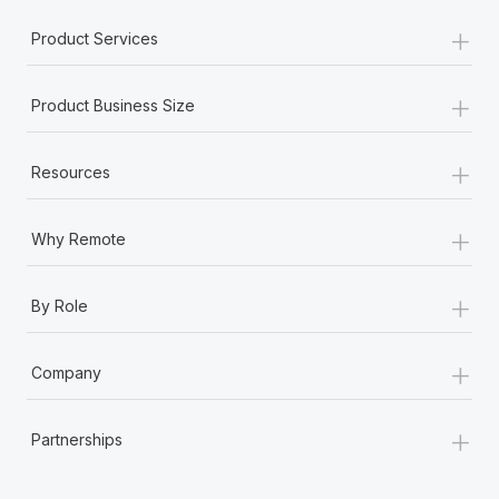
Most teams hear "payroll implementation" and picture a
+
six-month project with a dedicated team....
Product Services
Learn More
+
Product Business Size
+
Resources
+
Why Remote
+
By Role
+
Company
+
Partnerships