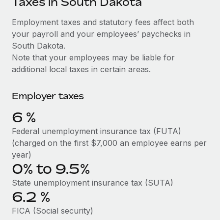
Taxes in South Dakota
Explore partnership opportunities with us
SERVICES
Salary & Talent Insights
Employment taxes and statutory fees affect both
Ask an expert
Remote Build
Coming soon
your payroll and your employees’ paychecks in
Get expert help on global HR & compliance
Integrations and AI Automations Consulting
Insights center
South Dakota.
Background checks
Note that your employees may be liable for
Get support
Simplify your candidate screening processes
CASE STUDIES
additional local taxes in certain areas.
See all resources
Compliance watchtower
Remote Embedded x BambooHR: From local to
Employer taxes
global hiring, with no platform switch
Stay ahead of compliance risks
BLOG
6
%
Impact BambooHR customers can now hire and manage
Device management
global employees right inside the platform they...
Global Payroll
Federal unemployment insurance tax (FUTA)
Provision and track IT devices globally
(charged on the first $7,000 an employee earns per
Learn More
EOR & PEO
year)
Entity setup
0% to 9.5%
Establish compliant entities fast
Contractor Management
How AI pioneer Weaviate grew its workforce
State unemployment insurance tax (SUTA)
Mobility & Relocation
Compliance
120% with Remote
6.2
%
Relocate employees with ease
Weaviate at a glance Weaviate create open source, AI-first
Taxes
FICA (Social security)
infrastructure. It's mission is to bring...