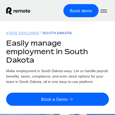
Book demo
Home
STATE EXPLORER
SOUTH DAKOTA
Products
Easily manage
employment in South
Solutions
GLOBAL EMPLOYMENT
Dakota
Global Payroll
Resources
GLOBAL COVERAGE
Run compliant payroll easily
Make employment in South Dakota easy. Let us handle payroll,
Country Explorer
Pricing
benefits, taxes, compliance, and even stock options for your
TOOLS & CALCULATORS
Employer of Record
Find global employment support by country
team in South Dakota, all in one easy-to-use platform.
Expand globally with zero entity cost
Misclassification risk calculator
US State Explorer
Check employee misclassification risk by country
Contractor of Record
Simplify hiring across all US states
English (United States)
Book a Demo
Compliantly engage contractors worldwide
Employee cost calculator
Compare Remote
Calculate total employee costs in any country
Contractor Management
English
See how we stack up against others