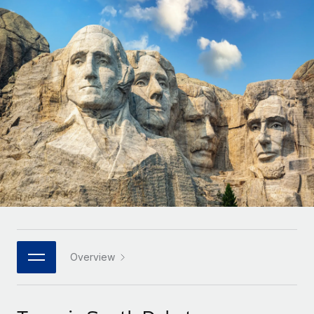
Onboard and manage contractors globally
Contractor payout calculator
Login
Nederlands
Explore currency options and payout speeds for global
PEO
GROWTH STAGE
contractors
Outsource complex employment tasks
Français
Startups
Agile global HR & payroll solutions for growing
LEARN WITH REMOTE
Deutsch
companies
INFRASTRUCTURE
Research & Guides
Remote Embedded
Mid-market
Español
Seamlessly integrate HR into workflows
Case studies
Expand teams with tailored HR solutions
Italiano
Platform
HR Glossary
Enterprise
Built-in core HR functions for your team
Global HR for large businesses
Português (Portugal)
Checklists & Templates
Connect
New
Job Description Library
日本語
Connect any AI tool to Remote using our MCP
PARTNER WITH US
Strategic technology partners
Webinars
Integrations
Overview
한국어
Flexibly embed global HR into your platform
Streamline processes with essential business tools
Events
中文（简体）
Become a partner
Newsroom