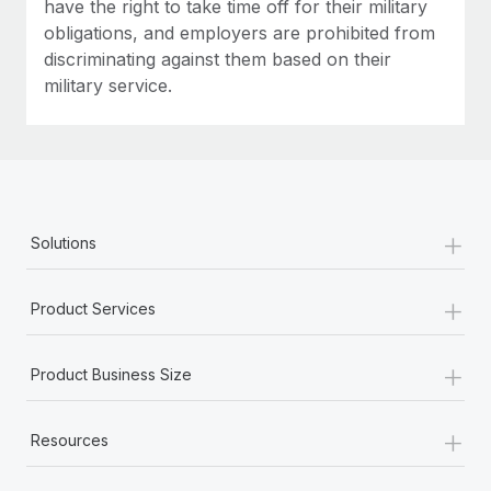
have the right to take time off for their military
obligations, and employers are prohibited from
discriminating against them based on their
military service.
+
Solutions
+
Product Services
+
Product Business Size
+
Resources