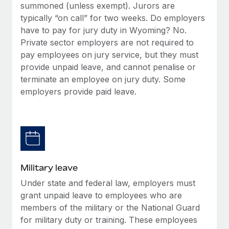
summoned (unless exempt). Jurors are
typically “on call” for two weeks. Do employers
have to pay for jury duty in Wyoming? No.
Private sector employers are not required to
pay employees on jury service, but they must
provide unpaid leave, and cannot penalise or
terminate an employee on jury duty. Some
employers provide paid leave.
Military leave
Under state and federal law, employers must
grant unpaid leave to employees who are
members of the military or the National Guard
for military duty or training. These employees