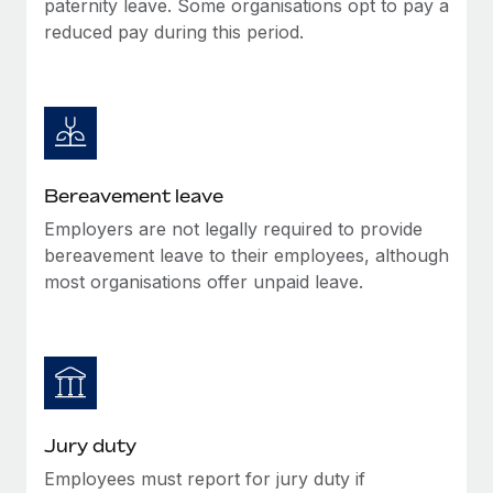
paternity leave. Some organisations opt to pay a
Most teams hear "payroll implementation" and picture a
reduced pay during this period.
six-month project with a dedicated team....
Learn More
Bereavement leave
Employers are not legally required to provide
bereavement leave to their employees, although
most organisations offer unpaid leave.
Jury duty
Employees must report for jury duty if