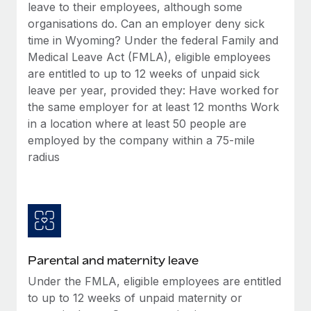
Benefits
leave to their employees, although some
Work visas & permits
Manage employee benefits with ease
organisations do. Can an employer deny sick
Learn More
time in Wyoming? Under the federal Family and
Changelog
Medical Leave Act (FMLA), eligible employees
Explore the blog
are entitled to up to 12 weeks of unpaid sick
leave per year, provided they: Have worked for
the same employer for at least 12 months Work
BLOG POSTS
in a location where at least 50 people are
employed by the company within a 75-mile
Why owned entities are key to maintaining
radius
EOR compliance
As the global workforce continues to expand in response
to the demands of today’s labor market, the...
Learn More
Parental and maternity leave
What a Workday global payroll implementation
Under the FMLA, eligible employees are entitled
actually looks like
to up to 12 weeks of unpaid maternity or