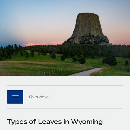
Onboard and manage contractors globally
Contractor payout calculator
Login
Nederlands
Explore currency options and payout speeds for global
PEO
GROWTH STAGE
contractors
Outsource complex employment tasks
Français
Startups
Agile global HR & payroll solutions for growing
LEARN WITH REMOTE
Deutsch
companies
INFRASTRUCTURE
Research & Guides
Remote Embedded
Mid-market
Español
Seamlessly integrate HR into workflows
Case studies
Expand teams with tailored HR solutions
Italiano
Platform
HR Glossary
Enterprise
Built-in core HR functions for your team
Global HR for large businesses
Português (Portugal)
Checklists & Templates
Connect
New
Job Description Library
日本語
Connect any AI tool to Remote using our MCP
PARTNER WITH US
Overview
Strategic technology partners
Webinars
Integrations
한국어
Flexibly embed global HR into your platform
Streamline processes with essential business tools
Events
Types of Leaves in Wyoming
中文（简体）
Become a partner
Newsroom