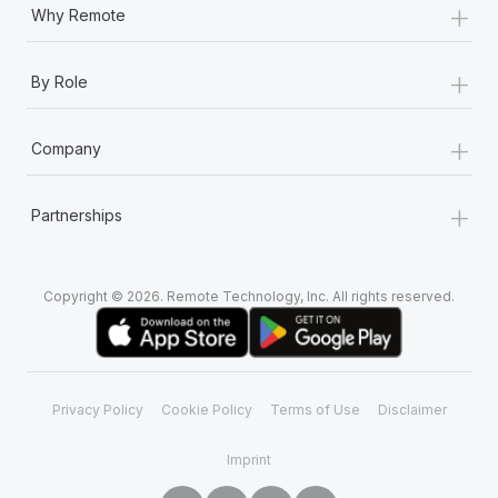
+
Why Remote
+
By Role
+
Company
+
Partnerships
Copyright © 2026. Remote Technology, Inc. All rights reserved.
Privacy Policy
Cookie Policy
Terms of Use
Disclaimer
Imprint