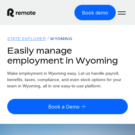
Book demo
Home
STATE EXPLORER
WYOMING
Products
Easily manage
employment in Wyoming
Solutions
GLOBAL EMPLOYMENT
Global Payroll
Make employment in Wyoming easy. Let us handle payroll,
Resources
GLOBAL COVERAGE
Run compliant payroll easily
benefits, taxes, compliance, and even stock options for your
Country Explorer
team in Wyoming, all in one easy-to-use platform.
Pricing
TOOLS & CALCULATORS
Employer of Record
Find global employment support by country
Expand globally with zero entity cost
Misclassification risk calculator
US State Explorer
Book a Demo
Check employee misclassification risk by country
Contractor of Record
Simplify hiring across all US states
English (United States)
Compliantly engage contractors worldwide
Employee cost calculator
Compare Remote
Calculate total employee costs in any country
Contractor Management
English
See how we stack up against others