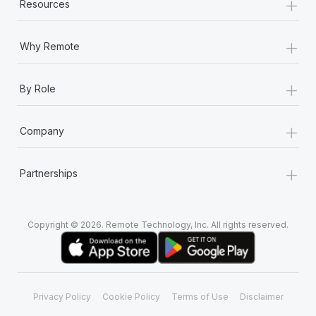
+
Resources
+
Why Remote
+
By Role
+
Company
+
Partnerships
Copyright © 2026. Remote Technology, Inc. All rights reserved.
Privacy Policy
Cookie Policy
Terms of Use
Disclaimer