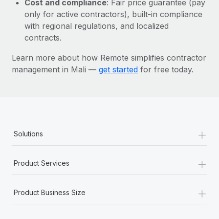
Cost and compliance
: Fair price guarantee (pay
Most teams hear "payroll implementation" and picture a
only for active contractors), built-in compliance
six-month project with a dedicated team....
with regional regulations, and localized
Learn More
contracts.
Learn more about how Remote simplifies contractor
management in Mali —
get started
for free today.
+
Solutions
+
Product Services
+
Product Business Size