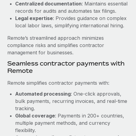
Benefits
Centralized documentation
: Maintains essential
Work visas & permits
Manage employee benefits with ease
records for audits and automates tax filings.
Learn More
Legal expertise
: Provides guidance on complex
Changelog
local labor laws, simplifying international hiring.
Explore the blog
Remote’s streamlined approach minimizes
compliance risks and simplifies contractor
BLOG POSTS
management for businesses.
Seamless contractor payments with
Why owned entities are key to maintaining
Remote
EOR compliance
As the global workforce continues to expand in response
Remote simplifies contractor payments with:
to the demands of today’s labor market, the...
Automated processing
: One-click approvals,
Learn More
bulk payments, recurring invoices, and real-time
tracking.
Global coverage
: Payments in 200+ countries,
What a Workday global payroll implementation
multiple payment methods, and currency
actually looks like
flexibility.