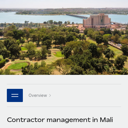
Onboard and manage contractors globally
Contractor payout calculator
Login
Nederlands
Explore currency options and payout speeds for global
PEO
GROWTH STAGE
contractors
Outsource complex employment tasks
Français
Startups
Agile global HR & payroll solutions for growing
LEARN WITH REMOTE
Deutsch
companies
INFRASTRUCTURE
Research & Guides
Remote Embedded
Mid-market
Español
Seamlessly integrate HR into workflows
Case studies
Expand teams with tailored HR solutions
Italiano
Platform
HR Glossary
Enterprise
Built-in core HR functions for your team
Global HR for large businesses
Português (Portugal)
Checklists & Templates
Connect
New
Job Description Library
日本語
Connect any AI tool to Remote using our MCP
PARTNER WITH US
Overview
Strategic technology partners
Webinars
Integrations
한국어
Flexibly embed global HR into your platform
Streamline processes with essential business tools
Events
Contractor management in Mali
中文（简体）
Become a partner
Newsroom