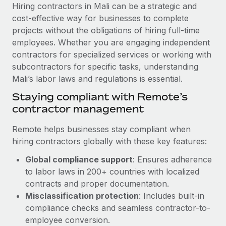
Explore partnership opportunities with us
SERVICES
Hiring contractors in Mali can be a strategic and
cost-effective way for businesses to complete
Salary & Talent Insights
Ask an expert
Remote Build
Coming soon
projects without the obligations of hiring full-time
Get expert help on global HR & compliance
Integrations and AI Automations Consulting
Insights center
employees. Whether you are engaging independent
contractors for specialized services or working with
Background checks
Get support
subcontractors for specific tasks, understanding
Simplify your candidate screening processes
CASE STUDIES
Mali’s labor laws and regulations is essential.
See all resources
Compliance watchtower
Remote Embedded x BambooHR: From local to
Staying compliant with Remote’s
global hiring, with no platform switch
Stay ahead of compliance risks
contractor management
BLOG
Impact BambooHR customers can now hire and manage
Device management
Remote helps businesses stay compliant when
global employees right inside the platform they...
Global Payroll
Provision and track IT devices globally
hiring contractors globally with these key features:
Learn More
EOR & PEO
Global compliance support
: Ensures adherence
Entity setup
to labor laws in 200+ countries with localized
Establish compliant entities fast
Contractor Management
contracts and proper documentation.
Transforming fragmented payroll into a single
Mobility & Relocation
Compliance
Misclassification protection
: Includes built-in
source of truth with Remote
Relocate employees with ease
compliance checks and seamless contractor-to-
At a glance Building on its successful partnership with
Taxes
employee conversion.
Remote for Employer of Record (EOR)...