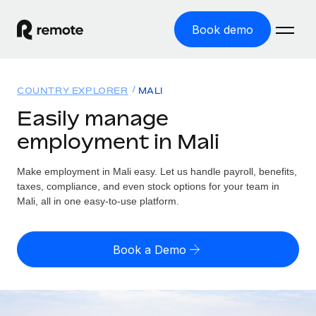
Book demo
Home
COUNTRY EXPLORER
MALI
Products
Easily manage
employment in Mali
Solutions
GLOBAL EMPLOYMENT
Global Payroll
Make employment in Mali easy. Let us handle payroll, benefits,
Resources
GLOBAL COVERAGE
Run compliant payroll easily
taxes, compliance, and even stock options for your team in
Country Explorer
Mali, all in one easy-to-use platform.
Pricing
TOOLS & CALCULATORS
Employer of Record
Find global employment support by country
Expand globally with zero entity cost
Misclassification risk calculator
US State Explorer
Book a Demo
Check employee misclassification risk by country
Contractor of Record
Simplify hiring across all US states
English (United States)
Compliantly engage contractors worldwide
Employee cost calculator
Compare Remote
Calculate total employee costs in any country
Contractor Management
English
See how we stack up against others