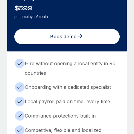
$
699
per employee/month
Book demo
Hire without opening a local entity in 90+
countries
Onboarding with a dedicated specialist
Local payroll paid on time, every time
Compliance protections built-in
Competitive, flexible and localized