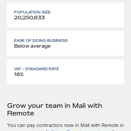
POPULATION SIZE
20,250,833
EASE OF DOING BUSINESS
Below average
VAT - STANDARD RATE
18%
Grow your team in Mali with
Remote
You can pay contractors now in Mali with Remote in