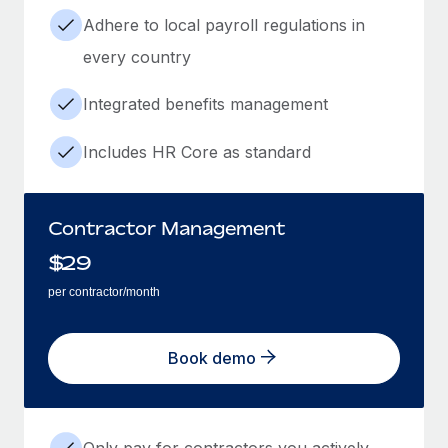
Adhere to local payroll regulations in
every country
Integrated benefits management
Includes HR Core as standard
Contractor Management
$
29
per contractor/month
Book demo
Only pay for contractors you actively