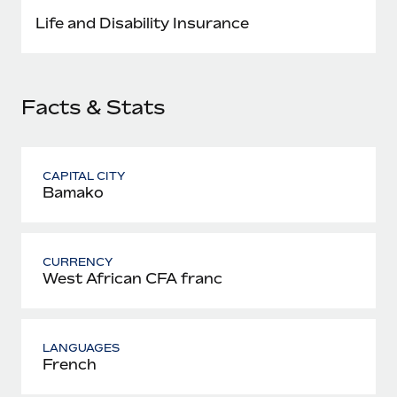
Most teams hear "payroll implementation" and picture a
Life and Disability Insurance
six-month project with a dedicated team....
Learn More
Facts & Stats
CAPITAL CITY
Bamako
CURRENCY
West African CFA franc
LANGUAGES
French