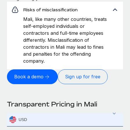
Risks of misclassification
Mali, like many other countries, treats
self-employed individuals or
contractors and full-time employees
differently. Misclassification of
contractors in Mali may lead to fines
and penalties for the offending
company.
Book a demo
Sign up for free
Transparent Pricing in Mali
USD