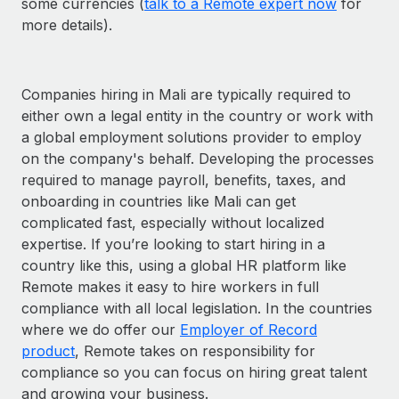
some currencies (
talk to a Remote expert now
for
more details).
Companies hiring in Mali are typically required to
either own a legal entity in the country or work with
a global employment solutions provider to employ
on the company's behalf. Developing the processes
required to manage payroll, benefits, taxes, and
onboarding in countries like Mali can get
complicated fast, especially without localized
expertise. If you’re looking to start hiring in a
country like this, using a global HR platform like
Remote makes it easy to hire workers in full
compliance with all local legislation. In the countries
where we do offer our
Employer of Record
product
, Remote takes on responsibility for
compliance so you can focus on hiring great talent
and growing your business.