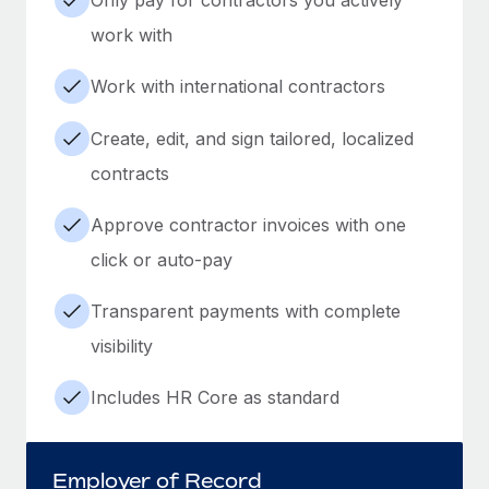
work with
Work with international contractors
Create, edit, and sign tailored, localized
contracts
Approve contractor invoices with one
click or auto-pay
Transparent payments with complete
visibility
Includes HR Core as standard
Employer of Record