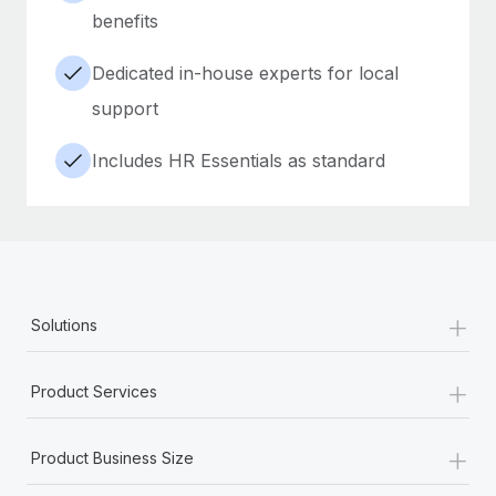
benefits
Dedicated in-house experts for local
support
Includes HR Essentials as standard
+
Solutions
+
Product Services
+
Product Business Size