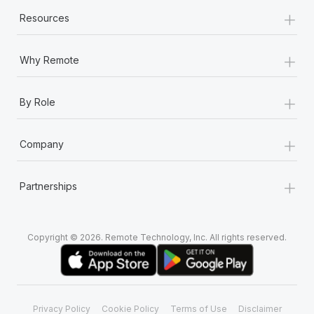
+
Resources
+
Why Remote
+
By Role
+
Company
+
Partnerships
Copyright © 2026. Remote Technology, Inc. All rights reserved.
Privacy Policy
Cookie Policy
Terms of Use
Disclaimer