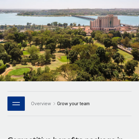
Onboard and manage contractors globally
Contractor payout calculator
Login
Nederlands
Explore currency options and payout speeds for global
PEO
GROWTH STAGE
contractors
Outsource complex employment tasks
Français
Startups
Agile global HR & payroll solutions for growing
LEARN WITH REMOTE
Deutsch
companies
INFRASTRUCTURE
Research & Guides
Remote Embedded
Mid-market
Español
Seamlessly integrate HR into workflows
Case studies
Expand teams with tailored HR solutions
Italiano
Platform
HR Glossary
Enterprise
Built-in core HR functions for your team
Global HR for large businesses
Português (Portugal)
Checklists & Templates
Connect
New
Job Description Library
日本語
Connect any AI tool to Remote using our MCP
PARTNER WITH US
Overview
Grow your team
Strategic Technology Partners
Webinars
Integrations
한국어
Flexibly embed global HR into your platform
Streamline processes with essential business tools
Events
中文（简体）
Become a Partner
Newsroom