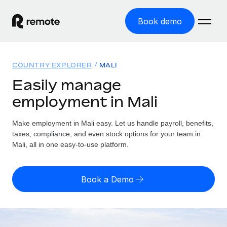
Book demo
Home
COUNTRY EXPLORER
MALI
Products
Easily manage
employment in Mali
Solutions
GLOBAL EMPLOYMENT
Global Payroll
Make employment in Mali easy. Let us handle payroll, benefits,
Resources
GLOBAL COVERAGE
Run compliant payroll easily
taxes, compliance, and even stock options for your team in
Country Explorer
Mali, all in one easy-to-use platform.
Pricing
TOOLS & CALCULATORS
Employer of Record
Find global employment support by country
Expand globally with zero entity cost
Misclassification risk calculator
US State Explorer
Book a Demo
Check employee misclassification risk by country
Contractor of Record
Simplify hiring across all US states
English
Compliantly engage contractors worldwide
Employee cost calculator
Compare Remote
Calculate total employee costs in any country
Contractor Management
English
See how we stack up against others