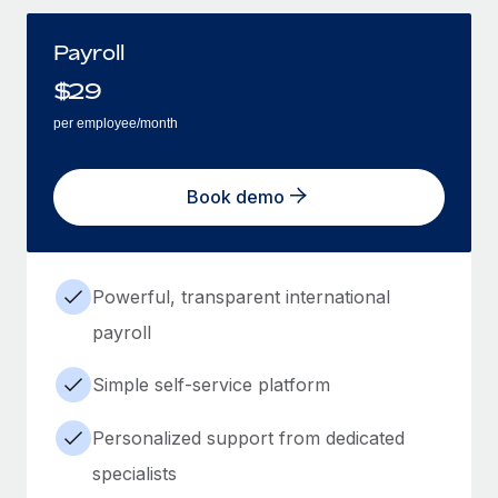
Payroll
$
29
per employee/month
Book demo
Powerful, transparent international
payroll
Simple self-service platform
Personalized support from dedicated
specialists