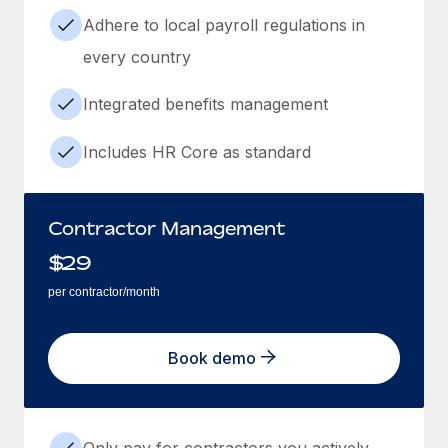
Adhere to local payroll regulations in
every country
Integrated benefits management
Includes HR Core as standard
Contractor Management
$
29
per contractor/month
Book demo
Only pay for contractors you actively