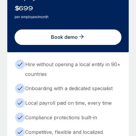
$
699
per employee/month
Book demo
Hire without opening a local entity in 90+
countries
Onboarding with a dedicated specialist
Local payroll paid on time, every time
Compliance protections built-in
Competitive, flexible and localized