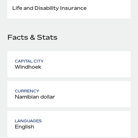
Most teams hear "payroll implementation" and picture a
Life and Disability Insurance
six-month project with a dedicated team....
Learn More
Facts & Stats
CAPITAL CITY
Windhoek
CURRENCY
Namibian dollar
LANGUAGES
English