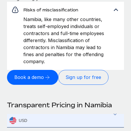
Risks of misclassification
Namibia, like many other countries,
treats self-employed individuals or
contractors and full-time employees
differently. Misclassification of
contractors in Namibia may lead to
fines and penalties for the offending
company.
Book a demo
Sign up for free
Transparent Pricing in Namibia
USD