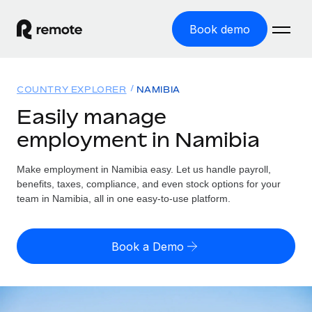
Book demo
Home
COUNTRY EXPLORER
NAMIBIA
Products
Easily manage
employment in Namibia
Solutions
GLOBAL EMPLOYMENT
Global Payroll
Make employment in Namibia easy. Let us handle payroll,
Resources
GLOBAL COVERAGE
Run compliant payroll easily
benefits, taxes, compliance, and even stock options for your
Country Explorer
team in Namibia, all in one easy-to-use platform.
Pricing
TOOLS & CALCULATORS
Employer of Record
Find global employment support by country
Expand globally with zero entity cost
Misclassification risk calculator
US State Explorer
Book a Demo
Check employee misclassification risk by country
Contractor of Record
Simplify hiring across all US states
English (United States)
Compliantly engage contractors worldwide
Employee cost calculator
Compare Remote
Calculate total employee costs in any country
Contractor Management
English
See how we stack up against others