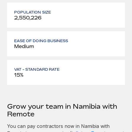
POPULATION SIZE
2,550,226
EASE OF DOING BUSINESS
Medium
VAT - STANDARD RATE
15%
Grow your team in Namibia with
Remote
You can pay contractors now in Namibia with