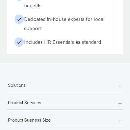
benefits
Dedicated in-house experts for local
support
Includes HR Essentials as standard
+
Solutions
+
Product Services
+
Product Business Size