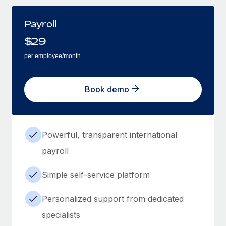
Payroll
$
29
per employee/month
Book demo
Powerful, transparent international
payroll
Simple self-service platform
Personalized support from dedicated
specialists