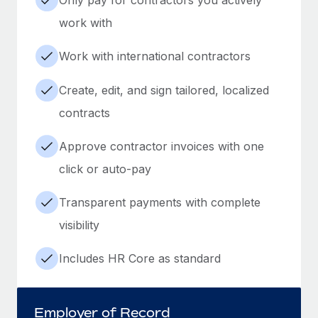
work with
Work with international contractors
Create, edit, and sign tailored, localized
contracts
Approve contractor invoices with one
click or auto-pay
Transparent payments with complete
visibility
Includes HR Core as standard
Employer of Record