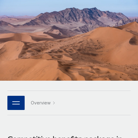
Onboard and manage contractors globally
Contractor payout calculator
Login
Nederlands
Explore currency options and payout speeds for global
PEO
GROWTH STAGE
contractors
Outsource complex employment tasks
Français
Startups
Agile global HR & payroll solutions for growing
LEARN WITH REMOTE
Deutsch
companies
INFRASTRUCTURE
Research & Guides
Remote Embedded
Mid-market
Español
Seamlessly integrate HR into workflows
Case studies
Expand teams with tailored HR solutions
Italiano
Platform
HR Glossary
Enterprise
Built-in core HR functions for your team
Global HR for large businesses
Português (Portugal)
Checklists & Templates
Connect
New
Job Description Library
日本語
Connect any AI tool to Remote using our MCP
PARTNER WITH US
Overview
Strategic technology partners
Webinars
Integrations
한국어
Flexibly embed global HR into your platform
Streamline processes with essential business tools
Events
中文（简体）
Become a partner
Newsroom