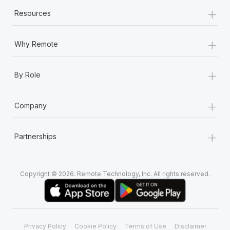
+
Resources
+
Why Remote
+
By Role
+
Company
+
Partnerships
Copyright © 2026. Remote Technology, Inc. All rights reserved.
Privacy Policy
Cookie Policy
Terms of Use
Disclaimer