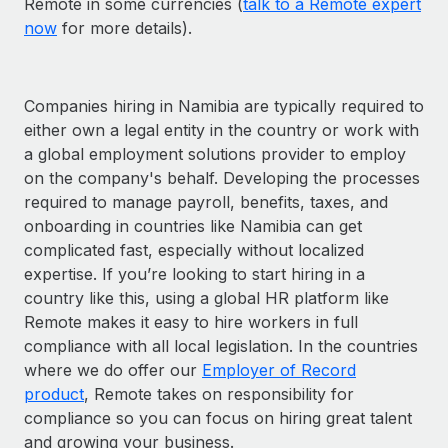
Remote in some currencies (
talk to a Remote expert
now
for more details).
Companies hiring in Namibia are typically required to
either own a legal entity in the country or work with
a global employment solutions provider to employ
on the company's behalf. Developing the processes
required to manage payroll, benefits, taxes, and
onboarding in countries like Namibia can get
complicated fast, especially without localized
expertise. If you’re looking to start hiring in a
country like this, using a global HR platform like
Remote makes it easy to hire workers in full
compliance with all local legislation. In the countries
where we do offer our
Employer of Record
product
, Remote takes on responsibility for
compliance so you can focus on hiring great talent
and growing your business.