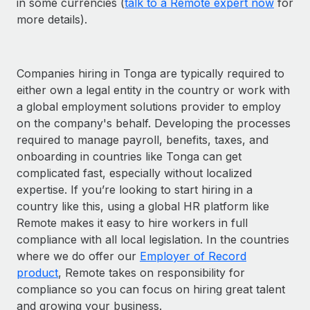
in some currencies (
talk to a Remote expert now
for
more details).
Companies hiring in Tonga are typically required to
either own a legal entity in the country or work with
a global employment solutions provider to employ
on the company's behalf. Developing the processes
required to manage payroll, benefits, taxes, and
onboarding in countries like Tonga can get
complicated fast, especially without localized
expertise. If you’re looking to start hiring in a
country like this, using a global HR platform like
Remote makes it easy to hire workers in full
compliance with all local legislation. In the countries
where we do offer our
Employer of Record
product
, Remote takes on responsibility for
compliance so you can focus on hiring great talent
and growing your business.