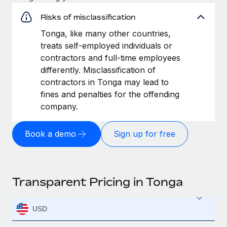
Risks of misclassification
Tonga, like many other countries,
treats self-employed individuals or
contractors and full-time employees
differently. Misclassification of
contractors in Tonga may lead to
fines and penalties for the offending
company.
Book a demo
Sign up for free
Transparent Pricing in Tonga
USD