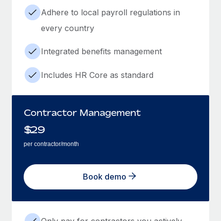
Adhere to local payroll regulations in
every country
Integrated benefits management
Includes HR Core as standard
Contractor Management
$
29
per contractor/month
Book demo
Only pay for contractors you actively