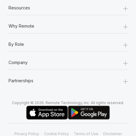
+
Resources
+
Why Remote
+
By Role
+
Company
+
Partnerships
Copyright © 2026. Remote Technology, Inc. All rights reserved.
Privacy Policy
Cookie Policy
Terms of Use
Disclaimer