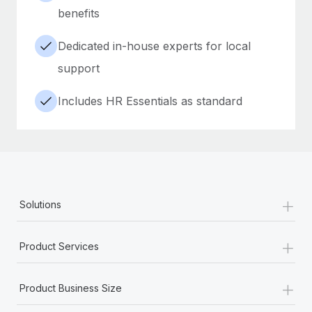
benefits
Dedicated in-house experts for local
support
Includes HR Essentials as standard
+
Solutions
+
Product Services
+
Product Business Size