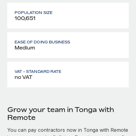
POPULATION SIZE
100,651
EASE OF DOING BUSINESS
Medium
VAT - STANDARD RATE
no VAT
Grow your team in Tonga with
Remote
You can pay contractors now in Tonga with Remote