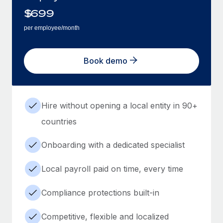
$
699
per employee/month
Book demo
Hire without opening a local entity in 90+
countries
Onboarding with a dedicated specialist
Local payroll paid on time, every time
Compliance protections built-in
Competitive, flexible and localized