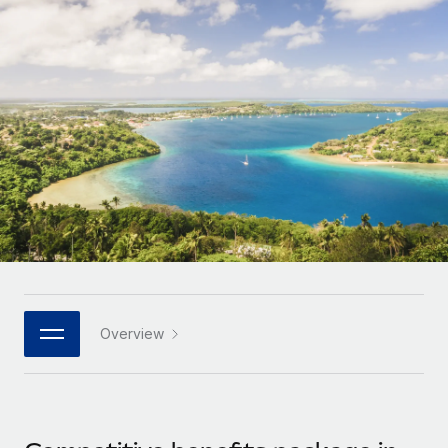
Onboard and manage contractors globally
Contractor payout calculator
Login
Nederlands
Explore currency options and payout speeds for global
PEO
GROWTH STAGE
contractors
Outsource complex employment tasks
Français
Startups
Agile global HR & payroll solutions for growing
LEARN WITH REMOTE
Deutsch
companies
INFRASTRUCTURE
Research & Guides
Remote Embedded
Mid-market
Español
Seamlessly integrate HR into workflows
Case studies
Expand teams with tailored HR solutions
Italiano
Platform
HR Glossary
Enterprise
Built-in core HR functions for your team
Global HR for large businesses
Português (Portugal)
Checklists & Templates
Connect
New
Job Description Library
日本語
Connect any AI tool to Remote using our MCP
PARTNER WITH US
Overview
Strategic technology partners
Webinars
Integrations
한국어
Flexibly embed global HR into your platform
Streamline processes with essential business tools
Events
中文（简体）
Become a partner
Newsroom