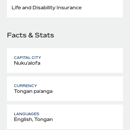
Most teams hear "payroll implementation" and picture a
Life and Disability Insurance
six-month project with a dedicated team....
Learn More
Facts & Stats
CAPITAL CITY
Nukuʻalofa
CURRENCY
Tongan paʻanga
LANGUAGES
English, Tongan