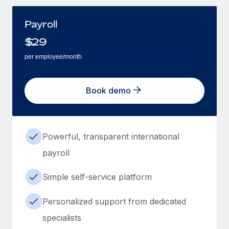
Payroll
$
29
per employee/month
Book demo
Powerful, transparent international
payroll
Simple self-service platform
Personalized support from dedicated
specialists