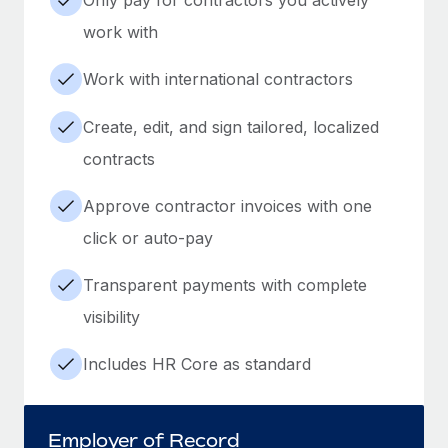
work with
Work with international contractors
Create, edit, and sign tailored, localized
contracts
Approve contractor invoices with one
click or auto-pay
Transparent payments with complete
visibility
Includes HR Core as standard
Employer of Record