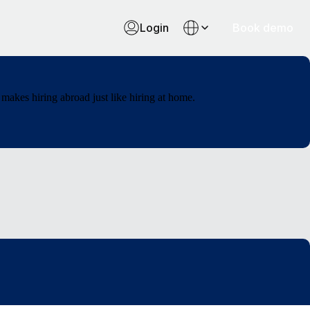
Login
Book demo
makes hiring abroad just like hiring at home.