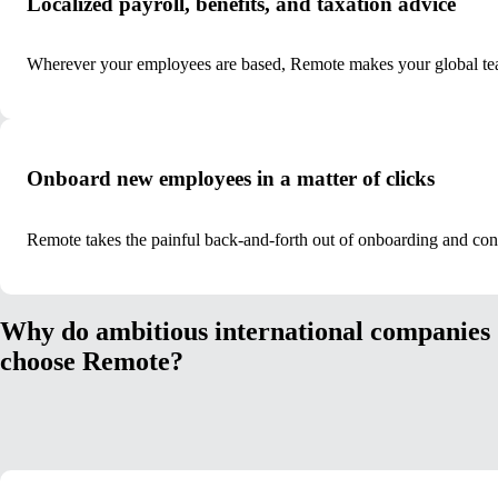
Localized payroll, benefits, and taxation advice
Wherever your employees are based, Remote makes your global tea
Onboard new employees in a matter of clicks
Remote takes the painful back-and-forth out of onboarding and co
Why do ambitious international companies
choose Remote?