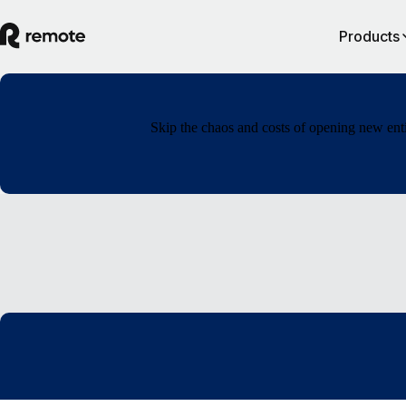
Products
Skip the chaos and costs of opening new enti