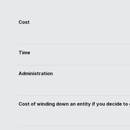
Cost
Time
Administration
Cost of winding down an entity if you decide to 