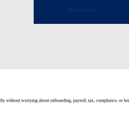
Book a demo
ally without worrying about onboarding, payroll, tax, compliance, or be