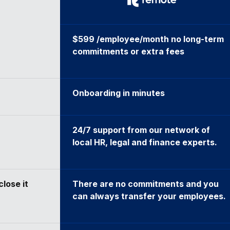
$599 /employee/month no long-term
commitments or extra fees
Onboarding in minutes
24/7 support from our network of
local HR, legal and finance experts.
close it
There are no commitments and you
can always transfer your employees.