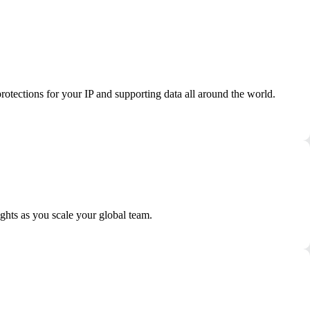
otections for your IP and supporting data all around the world.
ights as you scale your global team.