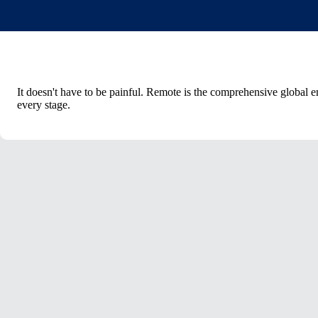
It doesn't have to be painful. Remote is the comprehensive global
every stage.