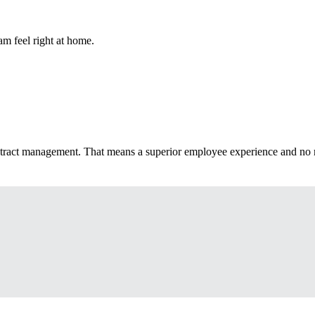
m feel right at home.
ntract management. That means a superior employee experience and no 