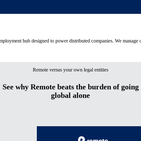
 employment hub designed to power distributed companies. We manage on
Remote versus your own legal entities
See why Remote beats the burden of going
global alone