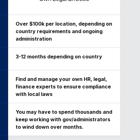
Over $100k per location, depending on
country requirements and ongoing
administration
3-12 months depending on country
Find and manage your own HR, legal,
finance experts to ensure compliance
with local laws
You may have to spend thousands and
keep working with gov/administrators
to wind down over months.