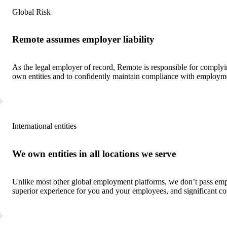
Global Risk
Remote assumes employer liability
As the legal employer of record, Remote is responsible for comply
own entities and to confidently maintain compliance with employmen
International entities
We own entities in all locations we serve
Unlike most other global employment platforms, we don’t pass employ
superior experience for you and your employees, and significant co