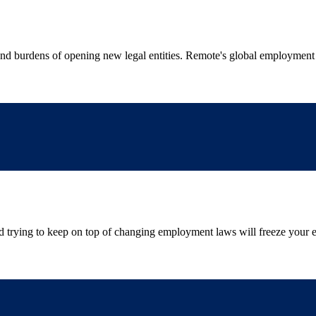
 and burdens of opening new legal entities. Remote's global employment
and trying to keep on top of changing employment laws will freeze your 