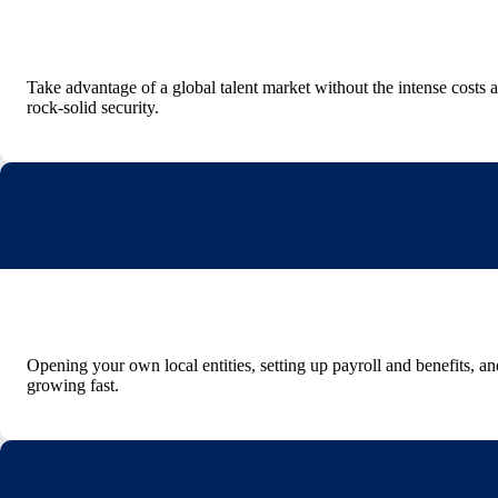
Take advantage of a global talent market without the intense costs
rock-solid security.
Opening your own local entities, setting up payroll and benefits, 
growing fast.