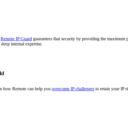
.
Remote IP Guard
guarantees that security by providing the maximum pr
deep internal expertise.
ld
earn how Remote can help you
overcome IP challenges
to retain your IP r