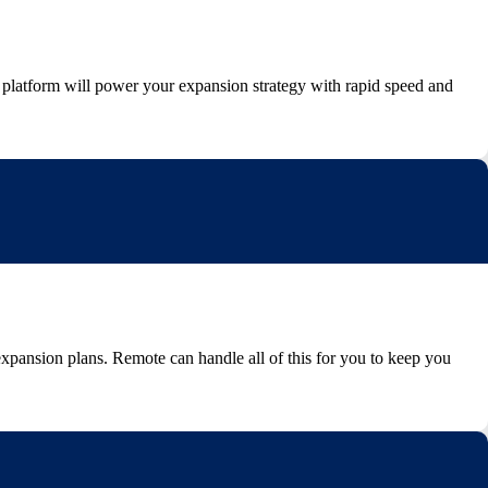
 platform will power your expansion strategy with rapid speed and
expansion plans. Remote can handle all of this for you to keep you