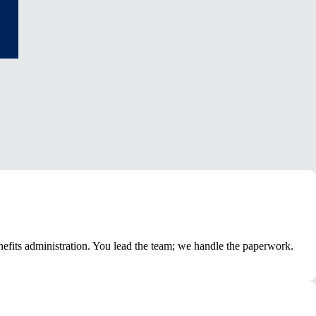
nefits administration. You lead the team; we handle the paperwork.