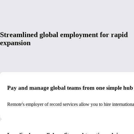
Streamlined global employment for rapid
expansion
Pay and manage global teams from one simple hub
Remote's employer of record services allow you to hire internation