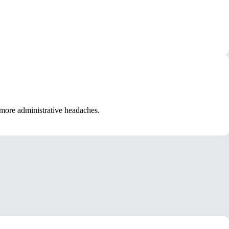
more administrative headaches.