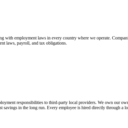
ing with employment laws in every country where we operate. Companies 
t laws, payroll, and tax obligations.
ment responsibilities to third-party local providers. We own our own gl
st savings in the long run. Every employee is hired directly through a 