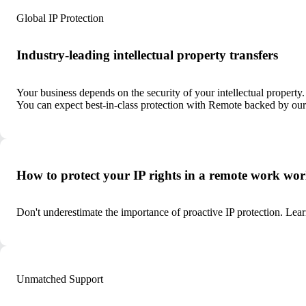
Global IP Protection
Industry-leading intellectual property transfers
Your business depends on the security of your intellectual property
You can expect best-in-class protection with Remote backed by our 
How to protect your IP rights in a remote work wor
Don't underestimate the importance of proactive IP protection. L
Unmatched Support