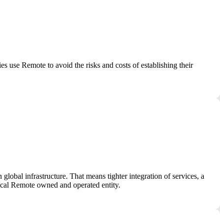
use Remote to avoid the risks and costs of establishing their
obal infrastructure. That means tighter integration of services, a
local Remote owned and operated entity.