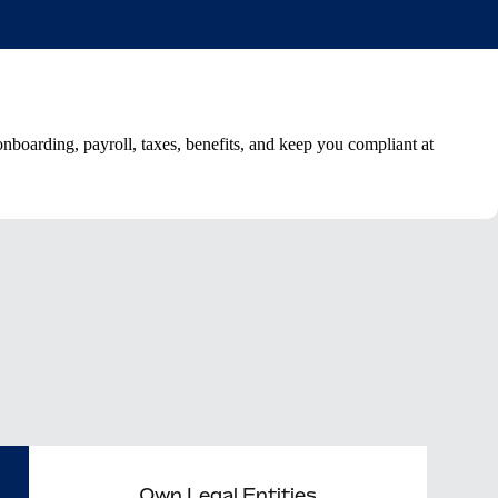
boarding, payroll, taxes, benefits, and keep you compliant at
Own Legal Entities