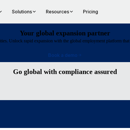
Solutions
Resources
Pricing
Your global expansion partner
ties. Unlock rapid expansion with the global employment platform that 
Book a demo
Go global with compliance assured