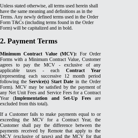
Unless stated otherwise, all terms used herein shall
have the same meaning and definitions as in the
Terms. Any newly defined terms used in the Order
Form T&Cs (including terms found in the Order
Form) will be capitalized and in bold.
2. Payment Terms
Minimum Contract Value (MCV):
For Order
Forms with a Minimum Contract Value, Customer
agrees to pay the MCV - exclusive of any
applicable taxes - each
Contract Year
(representing each successive 12 month period
following the
Service(s) Start Date
in the Order
Form). MCV may be satisfied by the payment of
any Net Unit Fees and Service Fees for a Contract
Year (
Implementation and Set-Up Fees
are
excluded from this total).
If a Customer fails to make payments equal to or
exceeding the MCV for a Contract Year, the
Customer shall pay the difference between the
payments received by Remote that apply to the
MCV (exclusive of taxes) and the MCV for that