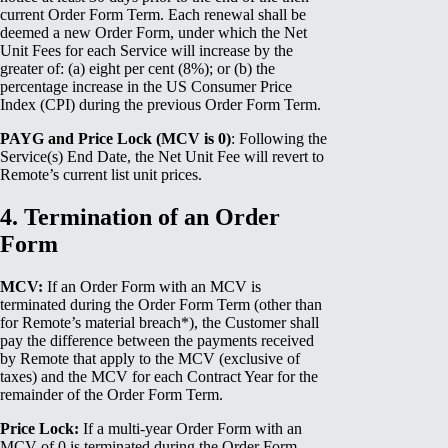
current Order Form Term. Each renewal shall be
deemed a new Order Form, under which the Net
Unit Fees for each Service will increase by the
greater of: (a) eight per cent (8%); or (b) the
percentage increase in the US Consumer Price
Index (CPI) during the previous Order Form Term.
PAYG and Price Lock (MCV is 0)
: Following the
Service(s) End Date, the Net Unit Fee will revert to
Remote’s current list unit prices.
4. Termination of an Order
Form
MCV:
If an Order Form with an MCV is
terminated during the Order Form Term (other than
for Remote’s material breach*), the Customer shall
pay the difference between the payments received
by Remote that apply to the MCV (exclusive of
taxes) and the MCV for each Contract Year for the
remainder of the Order Form Term.
Price Lock:
If a multi-year Order Form with an
MCV of 0 is terminated during the Order Form