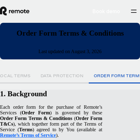
Book demo
Order Form Terms & Conditions
Last updated on August 3, 2026
LOCAL TERMS
DATA PROTECTION
ORDER FORM TERM
1. Background
Each order form for the purchase of Remote’s
Services (
Order Form
) is governed by these
Order Form Terms & Conditions
(
Order Form
T&Cs
), which together form part of the Terms of
Service (
Terms
) agreed to by You (available at
Remote’s Terms of Service
).