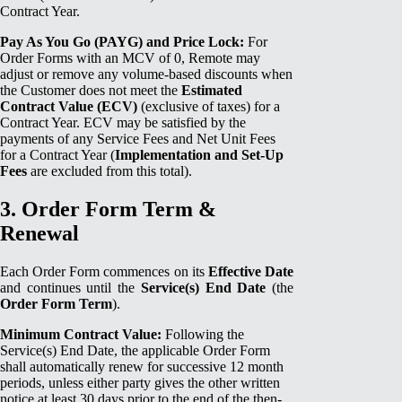
Contract Year.
Pay As You Go (PAYG) and Price Lock:
For
Order Forms with an MCV of 0, Remote may
adjust or remove any volume-based discounts when
the Customer does not meet the
Estimated
Contract Value (ECV)
(exclusive of taxes) for a
Contract Year. ECV may be satisfied by the
payments of any Service Fees and Net Unit Fees
for a Contract Year (
Implementation and Set-Up
Fees
are excluded from this total).
3. Order Form Term &
Renewal
Each Order Form commences on its
Effective Date
and continues until the
Service(s) End Date
(the
Order Form Term
).
Minimum Contract Value:
Following the
Service(s) End Date, the applicable Order Form
shall automatically renew for successive 12 month
periods, unless either party gives the other written
notice at least 30 days prior to the end of the then-