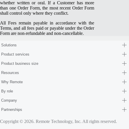
whether written or oral. If a Customer has more
than one Order Form, the most recent Order Form
shall control only where they conflict.
All Fees remain payable in accordance with the
Terms, and all fees paid or payable under the Order
Form are non-refundable and non-cancellable.
Solutions
Product services
Product business size
Resources
Why Remote
By role
Company
Partnerships
Copyright © 2026. Remote Technology, Inc. All rights reserved.