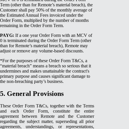
Term (other than for Remote’s material breach), the
Customer shall pay 50% of the monthly average of
the Estimated Annual Fees invoiced under the
Order Form, multiplied by the number of months
remaining in the Order Form Term.
PAYG:
If a one year Order Form with an MCV of
0 is terminated during the Order Form Term (other
than for Remote’s material breach), Remote may
adjust or remove any volume-based discounts.
*For the purposes of these Order Form T&Cs, a
“material breach” means a breach so serious that it
undermines and makes unattainable the contract's
primary purpose and causes significant damage to
the non-breaching party’s business.
5. General Provisions
These Order Form T&Cs, together with the Terms
and each Order Form, constitute the entire
agreement between Remote and the Customer
regarding the subject matter, superseding all prior
agreements, understandings, or representations,