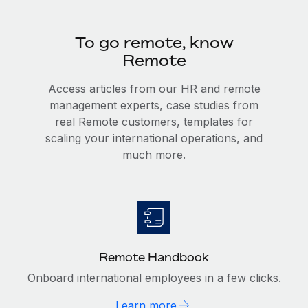
To go remote, know
Remote
Access articles from our HR and remote
management experts, case studies from
real Remote customers, templates for
scaling your international operations, and
much more.
Remote Handbook
Onboard international employees in a few clicks.
Learn more