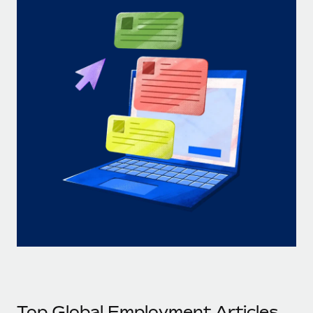
Top Global Employment Articles