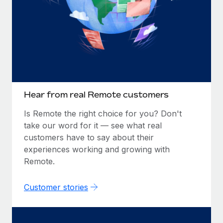
Hear from real Remote customers
Is Remote the right choice for you? Don't
take our word for it — see what real
customers have to say about their
experiences working and growing with
Remote.
Customer stories