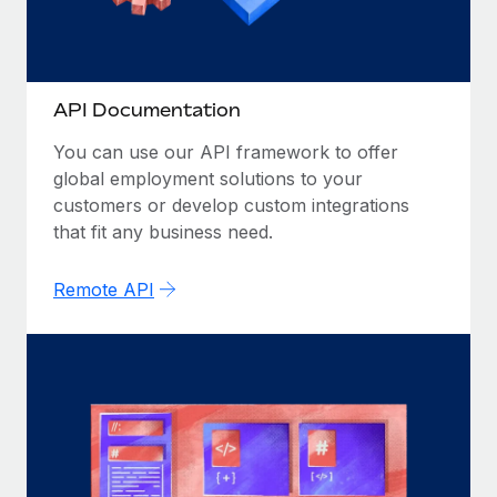
Most teams hear "payroll implementation" and picture a
six-month project with a dedicated team....
Learn More
API Documentation
You can use our API framework to offer
global employment solutions to your
customers or develop custom integrations
that fit any business need.
Remote API