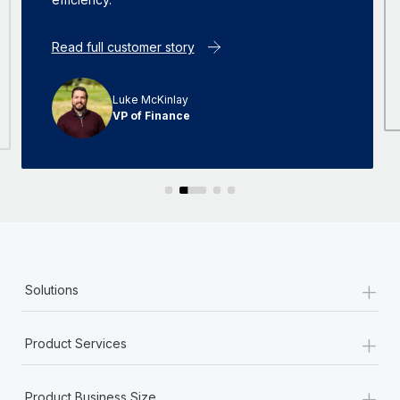
Read full customer story
Luke McKinlay
VP of Finance
+
Solutions
+
Product Services
+
Product Business Size