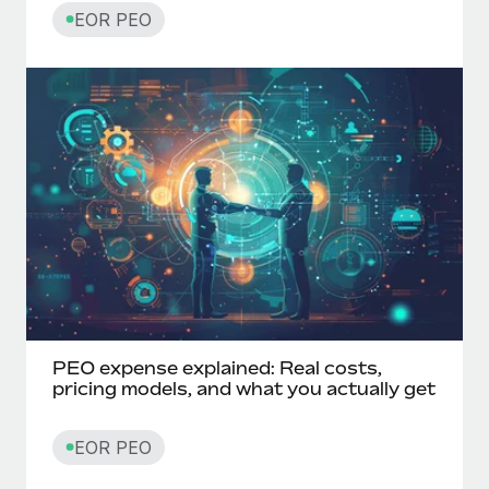
EOR PEO
PEO expense explained: Real costs,
pricing models, and what you actually get
EOR PEO