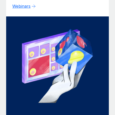
Webinars