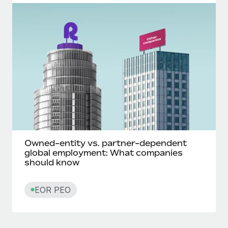
Owned-entity vs. partner-dependent
global employment: What companies
should know
EOR PEO