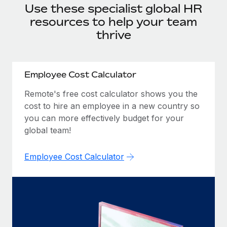
Onboard and manage contractors globally
Use these specialist global HR
Contractor payout calculator
Login
Nederlands
resources to help your team
Explore currency options and payout speeds for global
PEO
GROWTH STAGE
contractors
thrive
Outsource complex employment tasks
Français
Startups
Agile global HR & payroll solutions for growing
LEARN WITH REMOTE
Deutsch
companies
INFRASTRUCTURE
Employee Cost Calculator
Research & Guides
Remote Embedded
Mid-market
Español
Remote's free cost calculator shows you the
Seamlessly integrate HR into workflows
Case studies
Expand teams with tailored HR solutions
cost to hire an employee in a new country so
Italiano
you can more effectively budget for your
Platform
HR Glossary
Enterprise
global team!
Built-in core HR functions for your team
Global HR for large businesses
Português (Portugal)
Checklists & Templates
Connect
New
Employee Cost Calculator
Job Description Library
日本語
Connect any AI tool to Remote using our MCP
PARTNER WITH US
Strategic technology partners
Webinars
Integrations
한국어
Flexibly embed global HR into your platform
Streamline processes with essential business tools
Events
中文（简体）
Become a partner
Newsroom