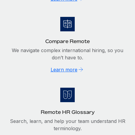
Compare Remote
We navigate complex international hiring, so you
don’t have to.
Learn more
Remote HR Glossary
Search, learn, and help your team understand HR
terminology.