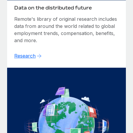
Data on the distributed future
Remote's library of original research includes
data from around the world related to global
employment trends, compensation, benefits,
and more.
Research