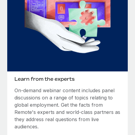
Learn from the experts
On-demand webinar content includes panel
discussions on a range of topics relating to
global employment. Get the facts from
Remote's experts and world-class partners as
they address real questions from live
audiences.