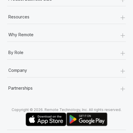
+
Resources
+
Why Remote
+
By Role
+
Company
+
Partnerships
Copyright © 2026. Remote Technology, Inc. All rights reserved.