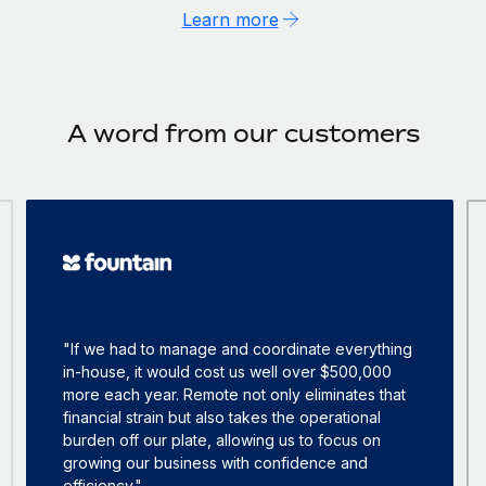
Learn more
A word from our customers
"If we had to manage and coordinate everything
in-house, it would cost us well over $500,000
more each year. Remote not only eliminates that
financial strain but also takes the operational
burden off our plate, allowing us to focus on
growing our business with confidence and
efficiency."