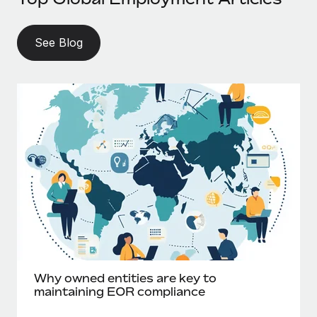
See Blog
Why owned entities are key to
maintaining EOR compliance