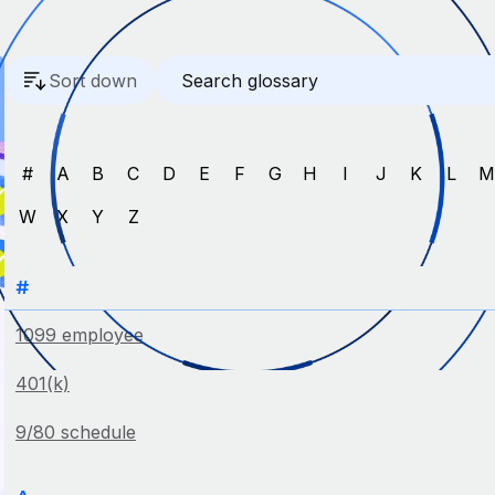
Sort down
#
A
B
C
D
E
F
G
H
I
J
K
L
W
X
Y
Z
#
1099 employee
401(k)
9/80 schedule