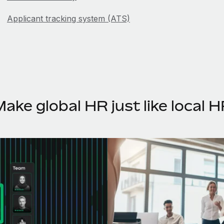
Applicant tracking system (ATS)
Attrition
B
Back tax
ake global HR just like local 
Base salary
Bereavement leave
Bi-weekly pay
Boomerang employee
Breaks for remote employees
Business equity