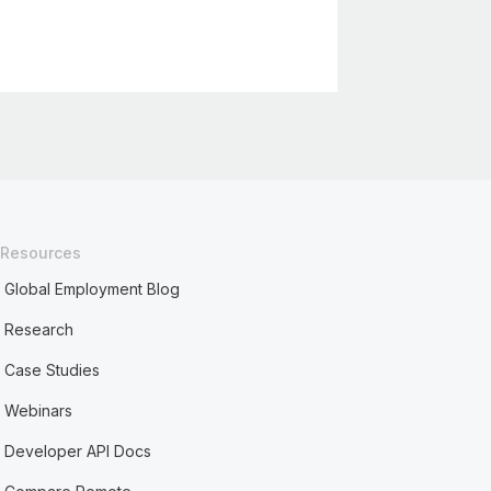
Resources
Global Employment Blog
Research
Case Studies
Webinars
Developer API Docs