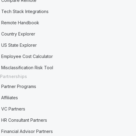
Compare Remote
Tech Stack Integrations
Remote Handbook
Country Explorer
US State Explorer
Employee Cost Calculator
Misclassification Risk Tool
Partnerships
Partner Programs
Affiliates
VC Partners
HR Consultant Partners
Financial Advisor Partners