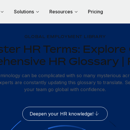
Solutions
Resources
Pricing
GLOBAL EMPLOYMENT LIBRARY
ter HR Terms: Explore
hensive HR Glossary |
erminology can be complicated with so many mysterious ac
erts are constantly updating this glossary to translate. S
your team go global with confidence.
Deepen your HR knowledge!