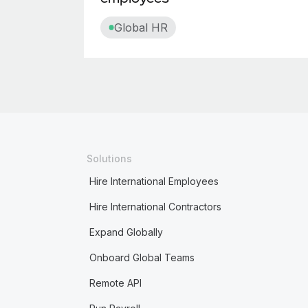
Global HR
Solutions
Hire International Employees
Hire International Contractors
Expand Globally
Onboard Global Teams
Remote API