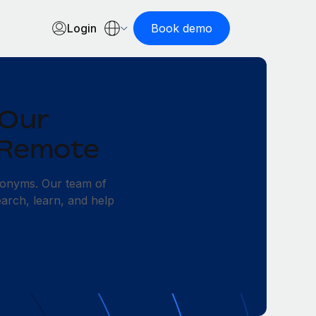
Login
Book demo
 Our
 Remote
ronyms. Our team of
earch, learn, and help