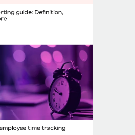
ting guide: Definition,
ore
employee time tracking