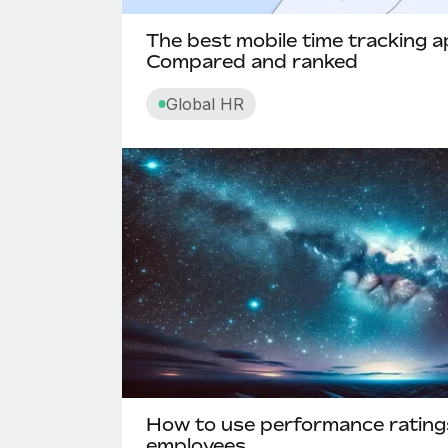
The best mobile time tracking a
Compared and ranked
Global HR
How to use performance rating
employees