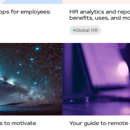
Compensatory time off
pps for employees:
HR analytics and repor
Competency-based pay
benefits, uses, and m
Contingent worker
Global HR
Contract lifecycle management
Convertible notes
Core HR
Corporate social responsibility
Cross functional teams
Cut off date
D
s to motivate
Your guide to remote 