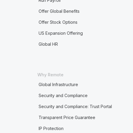
Run Payroll
Offer Global Benefits
Offer Stock Options
US Expansion Offering
Global HR
Why Remote
Global Infrastructure
Security and Compliance
Security and Compliance: Trust Portal
Transparent Price Guarantee
IP Protection