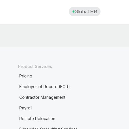
Data processing agreement (DPA)
Global HR
Deferred compensation
Digital nomadism
Diluted shares
Direct deposit
Direct reports
Product Services
Pricing
Disability leave
Employer of Record (EOR)
Disciplinary action
Contractor Management
Discrimination in the workplace
Payroll
Disregarded entity
Remote Relocation