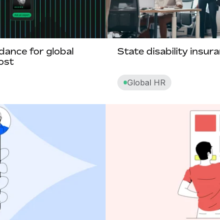
Business process outsourcing (BPO)
Business visa
dance for global
State disability insur
ost
C
Global HR
Career path
Carryover paid time off
Churn rate
Cliff
Commission pay
Compa-ratio