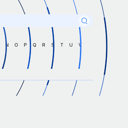
M
N
O
P
Q
R
S
T
U
V