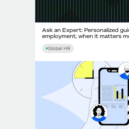
Ask an Expert: Personalized gui
employment, when it matters m
Global HR