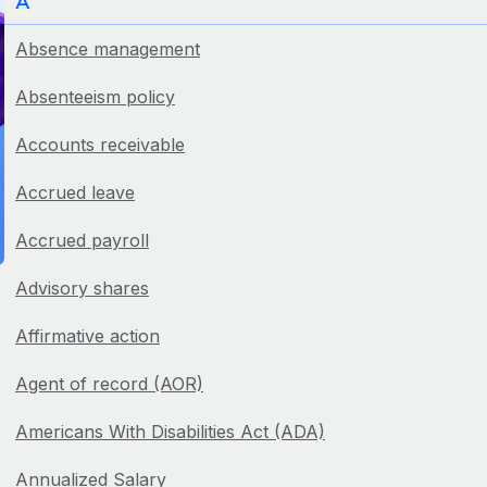
A
Absence management
Absenteeism policy
Accounts receivable
Accrued leave
Accrued payroll
Advisory shares
Affirmative action
Agent of record (AOR)
Americans With Disabilities Act (ADA)
Annualized Salary