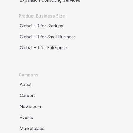
Expansion Consulting Services
E
Product Business Size
Electronic funds transfer (EFT)
Global HR for Startups
Employee
Global HR for Small Business
Employee directories
Global HR for Enterprise
Employee engagement
Employee ID number
Company
Employee lifetime value
About
Careers
Employee retention
Newsroom
Employee tenure
Events
Employee transfer
Marketplace