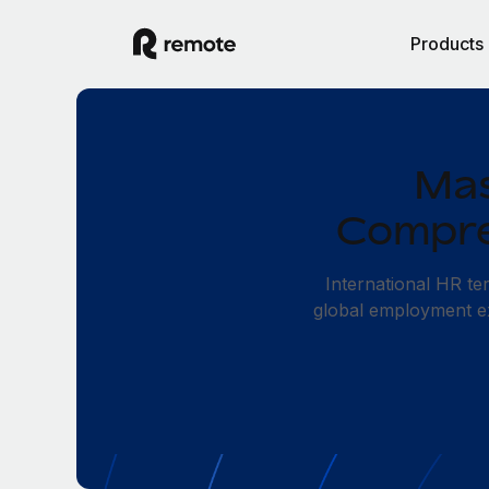
Products
Mas
Compre
International HR t
global employment exp