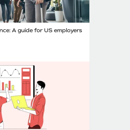
ance: A guide for US employers