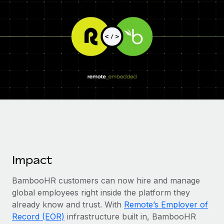
Onboard and manage contractors globally
Contractor payout calculator
Login
Nederlands
Explore currency options and payout speeds for global
PEO
GROWTH STAGE
contractors
Outsource complex employment tasks
Français
Startups
Agile global HR & payroll solutions for growing
LEARN WITH REMOTE
Deutsch
companies
INFRASTRUCTURE
Research & Guides
Remote Embedded
Mid-market
Español
Seamlessly integrate HR into workflows
Case studies
Expand teams with tailored HR solutions
Italiano
Platform
HR Glossary
Enterprise
Built-in core HR functions for your team
Global HR for large businesses
Português (Portugal)
Checklists & Templates
Connect
New
Impact
Job Description Library
日本語
Connect any AI tool to Remote using our MCP
PARTNER WITH US
BambooHR customers can now hire and manage
Strategic technology partners
Webinars
Integrations
한국어
global employees right inside the platform they
Flexibly embed global HR into your platform
Streamline processes with essential business tools
Events
already know and trust. With
Remote’s Employer of
中文（简体）
Become a partner
Record (EOR)
infrastructure built in, BambooHR
Newsroom