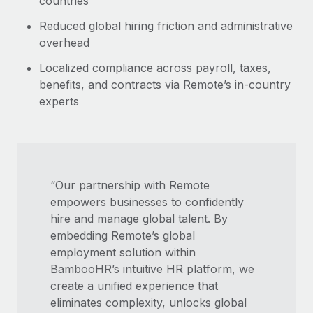
countries
Reduced global hiring friction and administrative
overhead
Localized compliance across payroll, taxes,
benefits, and contracts via Remote’s in-country
experts
“Our partnership with Remote
empowers businesses to confidently
hire and manage global talent. By
embedding Remote’s global
employment solution within
BambooHR’s intuitive HR platform, we
create a unified experience that
eliminates complexity, unlocks global