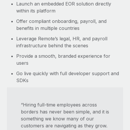
Launch an embedded EOR solution directly
within its platform
Offer compliant onboarding, payroll, and
benefits in multiple countries
Leverage Remote’s legal, HR, and payroll
infrastructure behind the scenes
Provide a smooth, branded experience for
users
Go live quickly with full developer support and
SDKs
“Hiring full-time employees across
borders has never been simple, and it is
something we know many of our
customers are navigating as they grow.