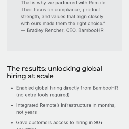
That is why we partnered with Remote.
Their focus on compliance, product
strength, and values that align closely
with ours made them the right choice.”
— Bradley Rencher, CEO, BambooHR
The results: unlocking global
hiring at scale
Enabled global hiring directly from BambooHR
(no extra tools required)
Integrated Remote’s infrastructure in months,
not years
Gave customers access to hiring in 90+