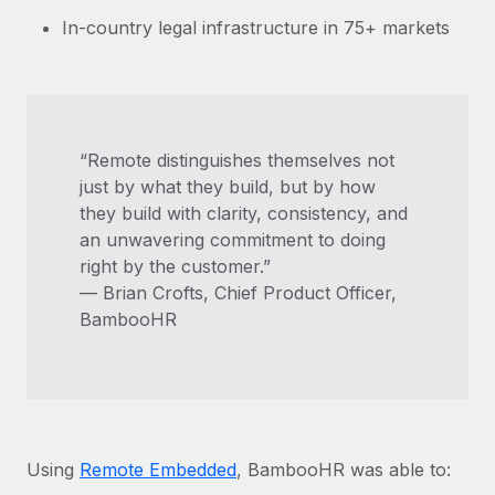
In-country legal infrastructure in 75+ markets
“Remote distinguishes themselves not
just by what they build, but by how
they build with clarity, consistency, and
an unwavering commitment to doing
right by the customer.”
— Brian Crofts, Chief Product Officer,
BambooHR
Using
Remote Embedded
, BambooHR was able to: