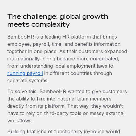
Benefits
Work visas & permits
Manage employee benefits with ease
Learn More
The challenge: global growth
Changelog
meets complexity
Explore the blog
BambooHR is a leading HR platform that brings
employee, payroll, time, and benefits information
together in one place. As their customers expanded
BLOG POSTS
internationally, hiring became more complicated,
Why owned entities are key to maintaining
from understanding local employment laws to
EOR compliance
running payroll
in different countries through
separate systems.
As the global workforce continues to expand in response
to the demands of today’s labor market, the...
To solve this, BambooHR wanted to give customers
the ability to hire international team members
Learn More
directly from its platform. That way, they wouldn’t
have to rely on third-party tools or messy external
workflows.
What a Workday global payroll implementation
actually looks like
Building that kind of functionality in-house would