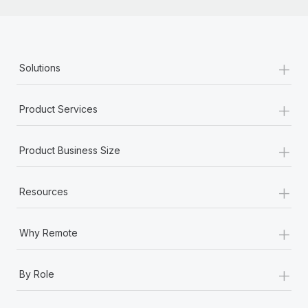
+
Solutions
+
Product Services
+
Product Business Size
+
Resources
+
Why Remote
+
By Role