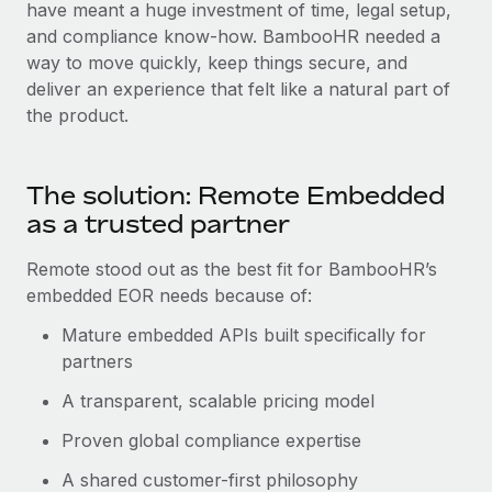
Most teams hear "payroll implementation" and picture a
have meant a huge investment of time, legal setup,
six-month project with a dedicated team....
and compliance know-how. BambooHR needed a
way to move quickly, keep things secure, and
Learn More
deliver an experience that felt like a natural part of
the product.
The solution: Remote Embedded
as a trusted partner
Remote stood out as the best fit for BambooHR’s
embedded EOR needs because of:
Mature embedded APIs built specifically for
partners
A transparent, scalable pricing model
Proven global compliance expertise
A shared customer-first philosophy