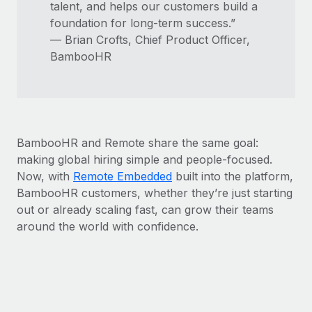
talent, and helps our customers build a
foundation for long-term success.”
— Brian Crofts, Chief Product Officer,
BambooHR
BambooHR and Remote share the same goal:
making global hiring simple and people-focused.
Now, with
Remote Embedded
built into the platform,
BambooHR customers, whether they’re just starting
out or already scaling fast, can grow their teams
around the world with confidence.