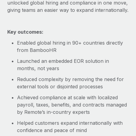
Explore partnership opportunities with us
unlocked global hiring and compliance in one move,
SERVICES
giving teams an easier way to expand internationally.
Salary & Talent Insights
Ask an expert
Remote Build
Coming soon
Get expert help on global HR & compliance
Integrations and AI Automations Consulting
Insights center
Key outcomes:
Background checks
Get support
Simplify your candidate screening processes
CASE STUDIES
Enabled global hiring in 90+ countries directly
from BambooHR
See all resources
Compliance watchtower
Remote Embedded x BambooHR: From local to
Launched an embedded EOR solution in
global hiring, with no platform switch
Stay ahead of compliance risks
months, not years
BLOG
Impact BambooHR customers can now hire and manage
Device management
Reduced complexity by removing the need for
global employees right inside the platform they...
Global Payroll
Provision and track IT devices globally
external tools or disjointed processes
Learn More
EOR & PEO
Entity setup
Achieved compliance at scale with localized
Establish compliant entities fast
payroll, taxes, benefits, and contracts managed
Contractor Management
by Remote’s in-country experts
Transforming fragmented payroll into a single
Mobility & Relocation
Compliance
source of truth with Remote
Helped customers expand internationally with
Relocate employees with ease
At a glance Building on its successful partnership with
Taxes
confidence and peace of mind
Remote for Employer of Record (EOR)...