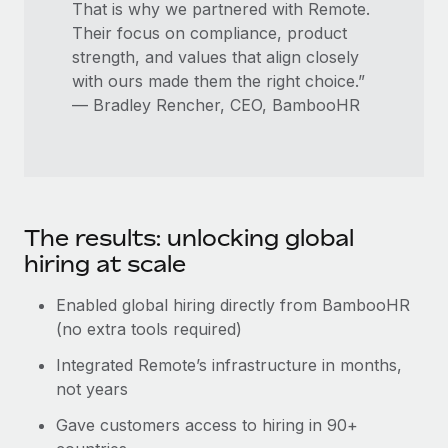
That is why we partnered with Remote.
Their focus on compliance, product
strength, and values that align closely
with ours made them the right choice.”
— Bradley Rencher, CEO, BambooHR
The results: unlocking global
hiring at scale
Enabled global hiring directly from BambooHR
(no extra tools required)
Integrated Remote’s infrastructure in months,
not years
Gave customers access to hiring in 90+