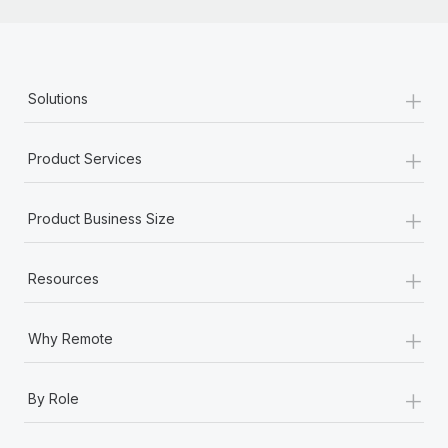
+
Solutions
+
Product Services
+
Product Business Size
+
Resources
+
Why Remote
+
By Role