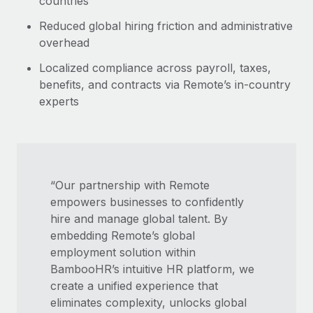
countries
Reduced global hiring friction and administrative
overhead
Localized compliance across payroll, taxes,
benefits, and contracts via Remote’s in-country
experts
“Our partnership with Remote
empowers businesses to confidently
hire and manage global talent. By
embedding Remote’s global
employment solution within
BambooHR’s intuitive HR platform, we
create a unified experience that
eliminates complexity, unlocks global