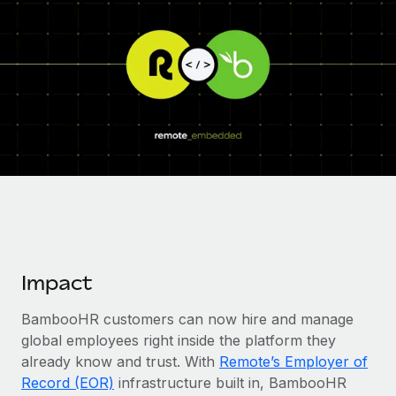
Onboard and manage contractors globally
Contractor payout calculator
Login
Nederlands
Explore currency options and payout speeds for global
PEO
GROWTH STAGE
contractors
Outsource complex employment tasks
Français
Startups
Agile global HR & payroll solutions for growing
LEARN WITH REMOTE
Deutsch
companies
INFRASTRUCTURE
Research & Guides
Remote Embedded
Mid-market
Español
Seamlessly integrate HR into workflows
Case studies
Expand teams with tailored HR solutions
Italiano
Platform
HR Glossary
Enterprise
Built-in core HR functions for your team
Global HR for large businesses
Português (Portugal)
Checklists & Templates
Connect
New
Impact
Job Description Library
日本語
Connect any AI tool to Remote using our MCP
PARTNER WITH US
BambooHR customers can now hire and manage
Strategic Technology Partners
Webinars
Integrations
한국어
global employees right inside the platform they
Flexibly embed global HR into your platform
Streamline processes with essential business tools
Events
already know and trust. With
Remote’s Employer of
中文（简体）
Become a Partner
Record (EOR)
infrastructure built in, BambooHR
Newsroom