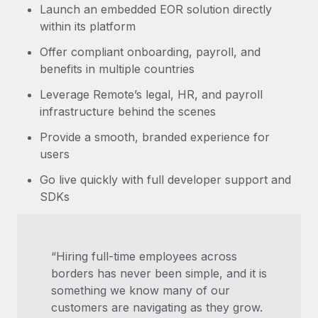
Launch an embedded EOR solution directly
within its platform
Offer compliant onboarding, payroll, and
benefits in multiple countries
Leverage Remote’s legal, HR, and payroll
infrastructure behind the scenes
Provide a smooth, branded experience for
users
Go live quickly with full developer support and
SDKs
“Hiring full-time employees across
borders has never been simple, and it is
something we know many of our
customers are navigating as they grow.