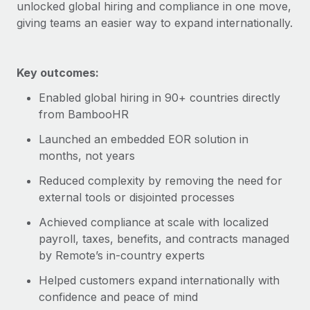
Explore partnership opportunities with us
unlocked global hiring and compliance in one move,
SERVICES
giving teams an easier way to expand internationally.
Salary & Talent Insights
Ask an expert
Remote Build
Coming soon
Get expert help on global HR & compliance
Integrations and AI Automations Consulting
Insights center
Key outcomes:
Background checks
Get support
Simplify your candidate screening processes
CASE STUDIES
Enabled global hiring in 90+ countries directly
from BambooHR
See all resources
Compliance watchtower
Launched an embedded EOR solution in
Stay ahead of compliance risks
months, not years
BLOG
Device management
Reduced complexity by removing the need for
Global Payroll
Provision and track IT devices globally
external tools or disjointed processes
EOR & PEO
Entity setup
Achieved compliance at scale with localized
Establish compliant entities fast
payroll, taxes, benefits, and contracts managed
Contractor Management
by Remote’s in-country experts
Mobility & Relocation
Compliance
Helped customers expand internationally with
Relocate employees with ease
Taxes
confidence and peace of mind