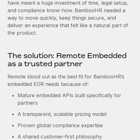
Most teams hear "payroll implementation" and picture a
have meant a huge investment of time, legal setup,
six-month project with a dedicated team....
and compliance know-how. BambooHR needed a
way to move quickly, keep things secure, and
Learn More
deliver an experience that felt like a natural part of
the product.
The solution: Remote Embedded
as a trusted partner
Remote stood out as the best fit for BambooHR’s
embedded EOR needs because of:
Mature embedded APIs built specifically for
partners
A transparent, scalable pricing model
Proven global compliance expertise
A shared customer-first philosophy