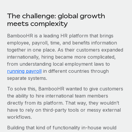
Benefits
Work visas & permits
Manage employee benefits with ease
The challenge: global growth
Changelog
meets complexity
Explore the blog
BambooHR is a leading HR platform that brings
employee, payroll, time, and benefits information
together in one place. As their customers expanded
BLOG POSTS
internationally, hiring became more complicated,
Why owned entities are key to maintaining
from understanding local employment laws to
EOR compliance
running payroll
in different countries through
separate systems.
As the global workforce continues to expand in response
to the demands of today’s labor market, the...
To solve this, BambooHR wanted to give customers
the ability to hire international team members
Learn More
directly from its platform. That way, they wouldn’t
have to rely on third-party tools or messy external
workflows.
What a Workday global payroll implementation
actually looks like
Building that kind of functionality in-house would