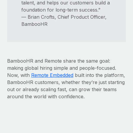
talent, and helps our customers build a
foundation for long-term success.”
— Brian Crofts, Chief Product Officer,
BambooHR
BambooHR and Remote share the same goal:
making global hiring simple and people-focused.
Now, with
Remote Embedded
built into the platform,
BambooHR customers, whether they’re just starting
out or already scaling fast, can grow their teams
around the world with confidence.