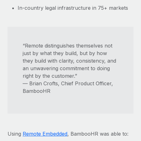
In-country legal infrastructure in 75+ markets
“Remote distinguishes themselves not
just by what they build, but by how
they build with clarity, consistency, and
an unwavering commitment to doing
right by the customer.”
— Brian Crofts, Chief Product Officer,
BambooHR
Using
Remote Embedded
, BambooHR was able to: