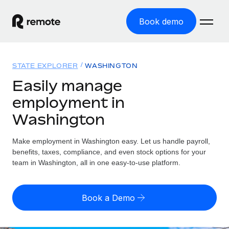
Book demo
Home
STATE EXPLORER
WASHINGTON
Products
Easily manage
employment in
Solutions
GLOBAL EMPLOYMENT
Washington
Global Payroll
Resources
GLOBAL COVERAGE
Run compliant payroll easily
Make employment in Washington easy. Let us handle payroll,
Country Explorer
Pricing
benefits, taxes, compliance, and even stock options for your
TOOLS & CALCULATORS
Employer of Record
Find global employment support by country
team in Washington, all in one easy-to-use platform.
Expand globally with zero entity cost
Misclassification risk calculator
US State Explorer
Check employee misclassification risk by country
Contractor of Record
Simplify hiring across all US states
English (United States)
Book a Demo
Compliantly engage contractors worldwide
Employee cost calculator
Compare Remote
Calculate total employee costs in any country
Contractor Management
English
See how we stack up against others