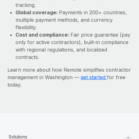
Most teams hear "payroll implementation" and picture a
tracking.
six-month project with a dedicated team....
Global coverage:
Payments in 200+ countries,
multiple payment methods, and currency
Learn More
flexibility.
Cost and compliance:
Fair price guarantee (pay
only for active contractors), built-in compliance
with regional regulations, and localized
contracts.
Learn more about how Remote simplifies contractor
management in Washington —
get started
for free
today.
+
Solutions