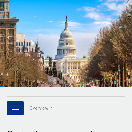
Onboard and manage contractors globally
Contractor payout calculator
Login
Nederlands
Explore currency options and payout speeds for global
PEO
GROWTH STAGE
contractors
Outsource complex employment tasks
Français
Startups
Agile global HR & payroll solutions for growing
LEARN WITH REMOTE
Deutsch
companies
INFRASTRUCTURE
Research & Guides
Remote Embedded
Mid-market
Español
Seamlessly integrate HR into workflows
Case studies
Expand teams with tailored HR solutions
Italiano
Platform
HR Glossary
Enterprise
Built-in core HR functions for your team
Global HR for large businesses
Português (Portugal)
Checklists & Templates
Connect
New
Job Description Library
日本語
Connect any AI tool to Remote using our MCP
PARTNER WITH US
Strategic technology partners
Webinars
Integrations
Overview
한국어
Flexibly embed global HR into your platform
Streamline processes with essential business tools
Events
中文（简体）
Become a partner
Newsroom