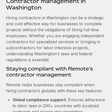
Contractor management in
Explore partnership opportunities with us
SERVICES
Washington
Salary & Talent Insights
Ask an expert
Remote Build
Coming soon
Get expert help on global HR & compliance
Hiring contractors in Washington can be a strategic
Integrations and AI Automations Consulting
Insights center
and cost-effective way for businesses to complete
Background checks
projects without the obligations of hiring full-time
Get support
Simplify your candidate screening processes
CASE STUDIES
employees. Whether you are engaging independent
See all resources
contractors for specialized services or bringing in
Compliance watchtower
Remote Embedded x BambooHR: From local to
subcontractors for labor-intensive projects,
global hiring, with no platform switch
Stay ahead of compliance risks
understanding Washington's laws and federal
BLOG
Impact BambooHR customers can now hire and manage
regulations is essential.
Device management
global employees right inside the platform they...
Global Payroll
Staying compliant with Remote’s
Provision and track IT devices globally
contractor management
Learn More
EOR & PEO
Entity setup
Remote helps businesses stay compliant when
Establish compliant entities fast
Contractor Management
hiring contractors globally with these key features:
Transforming fragmented payroll into a single
Mobility & Relocation
Compliance
source of truth with Remote
Global compliance support:
Ensures adherence
Relocate employees with ease
to labor laws in 200+ countries with localized
At a glance Building on its successful partnership with
Taxes
contracts and proper documentation.
Remote for Employer of Record (EOR)...