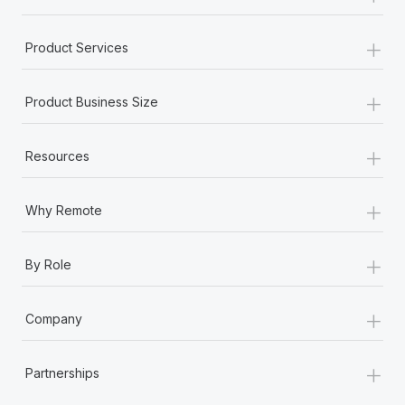
+
Product Services
+
Product Business Size
+
Resources
+
Why Remote
+
By Role
+
Company
+
Partnerships