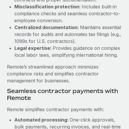
Benefits
Work visas & permits
Misclassification protection:
Includes built-in
Manage employee benefits with ease
Learn More
compliance checks and seamless contractor-to-
Changelog
employee conversion.
Centralized documentation:
Maintains essential
Explore the blog
records for audits and automates tax filings (e.g.,
1099s for U.S. contractors).
Legal expertise:
Provides guidance on complex
BLOG POSTS
local labor laws, simplifying international hiring.
Why owned entities are key to maintaining
Remote’s streamlined approach minimizes
EOR compliance
compliance risks and simplifies contractor
As the global workforce continues to expand in response
management for businesses.
to the demands of today’s labor market, the...
Seamless contractor payments with
Learn More
Remote
Remote simplifies contractor payments with:
What a Workday global payroll implementation
Automated processing:
One-click approvals,
actually looks like
bulk payments, recurring invoices, and real-time