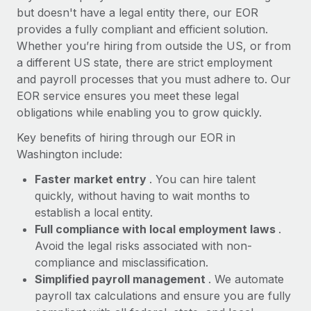
Most teams hear "payroll implementation" and picture a
but doesn't have a legal entity there, our EOR
six-month project with a dedicated team....
provides a fully compliant and efficient solution.
Whether you’re hiring from outside the US, or from
Learn More
a different US state, there are strict employment
and payroll processes that you must adhere to. Our
EOR service ensures you meet these legal
obligations while enabling you to grow quickly.
Key benefits of hiring through our EOR in
Washington include:
Faster market entry
. You can hire talent
quickly, without having to wait months to
establish a local entity.
Full compliance with local employment laws
.
Avoid the legal risks associated with non-
compliance and misclassification.
Simplified payroll management
. We automate
payroll tax calculations and ensure you are fully