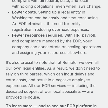
compliant with all federal, state, and local
withholding obligations, even when laws change.
Lower costs.
Setting up a legal entity in
Washington can be costly and time-consuming.
An EOR eliminates the need for entity
registration, reducing overhead expenses.
Fewer resources required.
With HR, payroll,
and compliance managed by the EOR, your
company can concentrate on scaling operations
and assigning your resources elsewhere.
It’s also crucial to note that, at Remote, we own all
our own legal entities. As a result, we don’t need to
rely on third parties, which can incur delays and
extra costs, and result in a negative employee
experience. All our EOR services — including the
dedicated support of our local specialists — are
provided in-house.
To learn more — and to see our EOR platform in