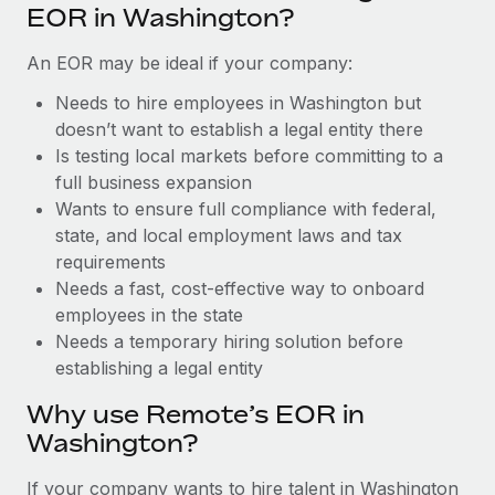
Benefits
EOR in Washington?
Reverse Tech, partnered with Remote to manage...
Work visas & permits
Manage employee benefits with ease
An EOR may be ideal if your company:
Learn More
Changelog
Needs to hire employees in Washington but
Explore the blog
doesn’t want to establish a legal entity there
Is testing local markets before committing to a
full business expansion
BLOG POSTS
Wants to ensure full compliance with federal,
state, and local employment laws and tax
Why owned entities are key to maintaining
EOR compliance
requirements
Needs a fast, cost-effective way to onboard
As the global workforce continues to expand in response
employees in the state
to the demands of today’s labor market, the...
Needs a temporary hiring solution before
Learn More
establishing a legal entity
Why use Remote’s EOR in
Washington?
What a Workday global payroll implementation
actually looks like
If your company wants to hire talent in Washington