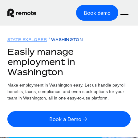
Book demo
Home
STATE EXPLORER
WASHINGTON
Products
Easily manage
employment in
Solutions
GLOBAL EMPLOYMENT
Washington
Global Payroll
Resources
GLOBAL COVERAGE
Run compliant payroll easily
Make employment in Washington easy. Let us handle payroll,
Country Explorer
Pricing
benefits, taxes, compliance, and even stock options for your
TOOLS & CALCULATORS
Employer of Record
Find global employment support by country
team in Washington, all in one easy-to-use platform.
Expand globally with zero entity cost
Misclassification risk calculator
US State Explorer
Check employee misclassification risk by country
Contractor of Record
Simplify hiring across all US states
English
Book a Demo
Compliantly engage contractors worldwide
Employee cost calculator
Compare Remote
Calculate total employee costs in any country
Contractor Management
English
See how we stack up against others