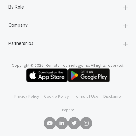
+
By Role
+
Company
+
Partnerships
Copyright © 2026. Remote Technology, Inc. All rights reserved.
Privacy Policy
Cookie Policy
Terms of Use
Disclaimer
Imprint