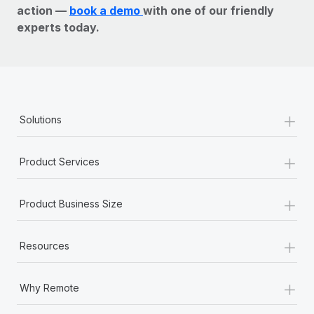
action —
book a demo
with one of our friendly
experts today.
+
Solutions
+
Product Services
+
Product Business Size
+
Resources
+
Why Remote