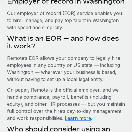
Employer of record in Washington
Explore partnership opportunities with us
SERVICES
Salary & Talent Insights
Our employer of record (EOR) service enables you
Ask an expert
Remote Build
Coming soon
to hire, manage, and pay top talent in Washington
Get expert help on global HR & compliance
Integrations and AI Automations Consulting
Insights center
with speed and simplicity.
Background checks
Get support
What is an EOR — and how does
Simplify your candidate screening processes
CASE STUDIES
it work?
See all resources
Compliance watchtower
Cultivating a Thriving Remote-First Culture in
Remote’s EOR allows your company to legally hire
Partnership with Remote
Stay ahead of compliance risks
employees in any country or US state — including
BLOG
At a glance Discover the evolution of TheyDo, a pioneering
Washington — wherever your business is based,
Device management
journey management platform that has...
Global Payroll
without having to set up a local legal entity.
Provision and track IT devices globally
Learn More
EOR & PEO
On paper, Remote is the official employer, and we
Entity setup
handle compliance, payroll, benefits (including
Establish compliant entities fast
Contractor Management
equity), and other HR processes — but you maintain
Reverse Tech's strategic partnership with
full control over the hire’s day-to-day management
Mobility & Relocation
Compliance
Remote for contractor management and
and work responsibilities.
Learn more
.
payroll
Relocate employees with ease
Taxes
Who should consider using an
Reverse Tech at a glance Health and wellness startup,