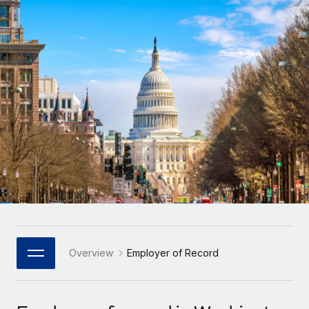
Onboard and manage contractors globally
Contractor payout calculator
Login
Nederlands
Explore currency options and payout speeds for global
PEO
GROWTH STAGE
contractors
Outsource complex employment tasks
Français
Startups
Agile global HR & payroll solutions for growing
LEARN WITH REMOTE
Deutsch
companies
INFRASTRUCTURE
Research & Guides
Remote Embedded
Mid-market
Español
Seamlessly integrate HR into workflows
Case studies
Expand teams with tailored HR solutions
Italiano
Platform
HR Glossary
Enterprise
Built-in core HR functions for your team
Global HR for large businesses
Português (Portugal)
Checklists & Templates
Connect
New
Job Description Library
日本語
Connect any AI tool to Remote using our MCP
PARTNER WITH US
Strategic Technology Partners
Webinars
Integrations
Overview
Employer of Record
한국어
Flexibly embed global HR into your platform
Streamline processes with essential business tools
Events
中文（简体）
Become a Partner
Newsroom