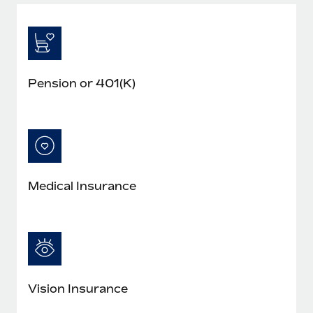
Pension or 401(K)
Medical Insurance
Vision Insurance