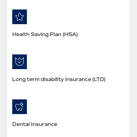
Health Saving Plan (HSA)
Long term disability insurance (LTD)
Dental Insurance