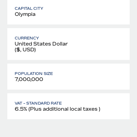
CAPITAL CITY
Olympia
CURRENCY
United States Dollar
($, USD)
POPULATION SIZE
7,000,000
VAT - STANDARD RATE
6.5% (Plus additional local taxes )