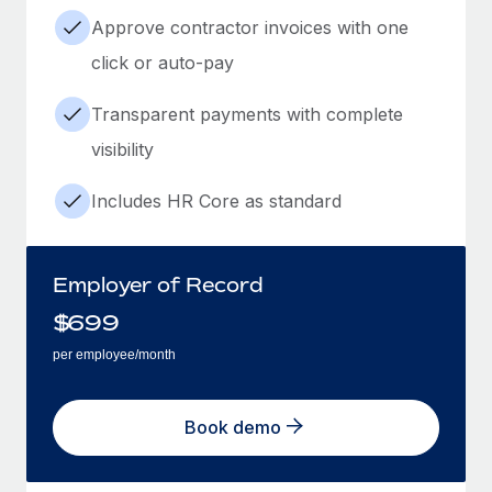
Approve contractor invoices with one
click or auto-pay
Transparent payments with complete
visibility
Includes HR Core as standard
Employer of Record
$
699
per employee/month
Book demo