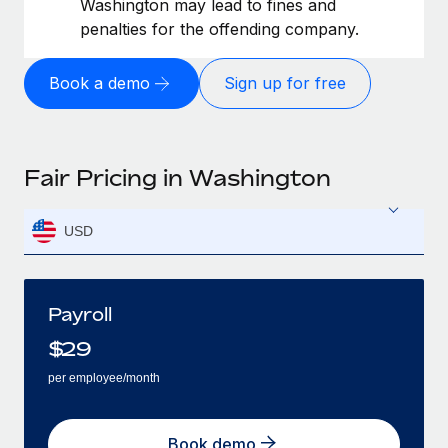
Washington may lead to fines and
penalties for the offending company.
Book a demo
Sign up for free
Fair Pricing in Washington
USD
Payroll
$
29
per employee/month
Book demo