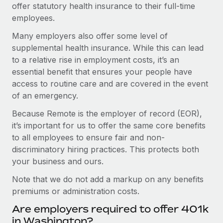
offer statutory health insurance to their full-time
employees.
Many employers also offer some level of
supplemental health insurance. While this can lead
to a relative rise in employment costs, it’s an
essential benefit that ensures your people have
access to routine care and are covered in the event
of an emergency.
Because Remote is the employer of record (EOR),
it’s important for us to offer the same core benefits
to all employees to ensure fair and non-
discriminatory hiring practices. This protects both
your business and ours.
Note that we do not add a markup on any benefits
premiums or administration costs.
Are employers required to offer 401k
in Washington?