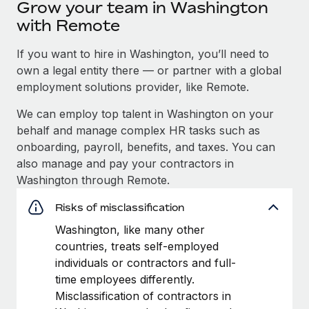
Grow your team in Washington
with Remote
If you want to hire in Washington, you’ll need to
own a legal entity there — or partner with a global
employment solutions provider, like Remote.
We can employ top talent in Washington on your
behalf and manage complex HR tasks such as
onboarding, payroll, benefits, and taxes. You can
also manage and pay your contractors in
Washington through Remote.
Risks of misclassification
Washington, like many other
countries, treats self-employed
individuals or contractors and full-
time employees differently.
Misclassification of contractors in