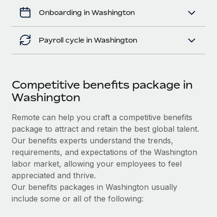
Onboarding in Washington
Payroll cycle in Washington
Competitive benefits package in
Washington
Remote can help you craft a competitive benefits
package to attract and retain the best global talent.
Our benefits experts understand the trends,
requirements, and expectations of the Washington
labor market, allowing your employees to feel
appreciated and thrive.
Our benefits packages in Washington usually
include some or all of the following: