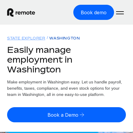
Book demo
Home
STATE EXPLORER
WASHINGTON
Products
Easily manage
employment in
Solutions
GLOBAL EMPLOYMENT
Washington
Global Payroll
Resources
GLOBAL COVERAGE
Run compliant payroll easily
Make employment in Washington easy. Let us handle payroll,
Country Explorer
Pricing
benefits, taxes, compliance, and even stock options for your
TOOLS & CALCULATORS
Employer of Record
Find global employment support by country
team in Washington, all in one easy-to-use platform.
Expand globally with zero entity cost
Misclassification risk calculator
US State Explorer
Check employee misclassification risk by country
Contractor of Record
Simplify hiring across all US states
English
Book a Demo
Compliantly engage contractors worldwide
Employee cost calculator
Compare Remote
Calculate total employee costs in any country
Contractor Management
English
See how we stack up against others