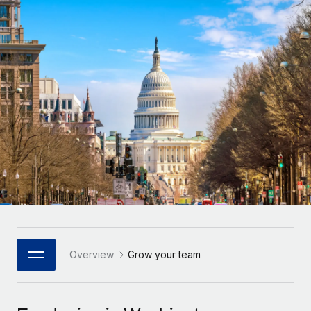
Onboard and manage contractors globally
Contractor payout calculator
Login
Nederlands
Explore currency options and payout speeds for global
PEO
GROWTH STAGE
contractors
Outsource complex employment tasks
Français
Startups
Agile global HR & payroll solutions for growing
LEARN WITH REMOTE
Deutsch
companies
INFRASTRUCTURE
Research & Guides
Remote Embedded
Mid-market
Español
Seamlessly integrate HR into workflows
Case studies
Expand teams with tailored HR solutions
Italiano
Platform
HR Glossary
Enterprise
Built-in core HR functions for your team
Global HR for large businesses
Português (Portugal)
Checklists & Templates
Connect
New
Job Description Library
日本語
Connect any AI tool to Remote using our MCP
PARTNER WITH US
Strategic Technology Partners
Webinars
Integrations
Overview
Grow your team
한국어
Flexibly embed global HR into your platform
Streamline processes with essential business tools
Events
中文（简体）
Become a Partner
Newsroom