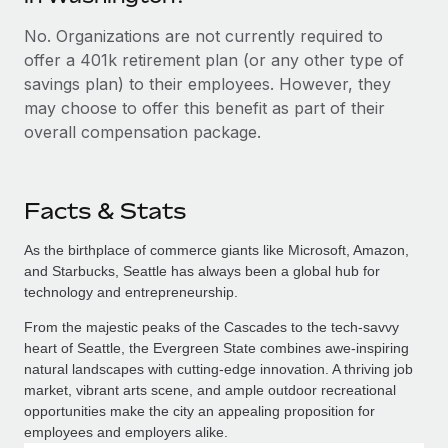
No. Organizations are not currently required to
offer a 401k retirement plan (or any other type of
savings plan) to their employees. However, they
may choose to offer this benefit as part of their
overall compensation package.
Facts & Stats
As the birthplace of commerce giants like Microsoft, Amazon,
and Starbucks, Seattle has always been a global hub for
technology and entrepreneurship.
From the majestic peaks of the Cascades to the tech-savvy
heart of Seattle, the Evergreen State combines awe-inspiring
natural landscapes with cutting-edge innovation. A thriving job
market, vibrant arts scene, and ample outdoor recreational
opportunities make the city an appealing proposition for
employees and employers alike.