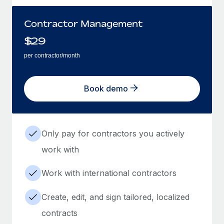
Contractor Management
$
29
per contractor/month
Book demo
Only pay for contractors you actively
work with
Work with international contractors
Create, edit, and sign tailored, localized
contracts