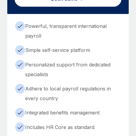
Powerful, transparent international
payroll
Simple self-service platform
Personalized support from dedicated
specialists
Adhere to local payroll regulations in
every country
Integrated benefits management
Includes HR Core as standard