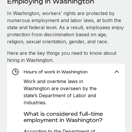
Employing in Washington
Explore partnership opportunities with us
SERVICES
Salary & Talent Insights
In Washington, workers’ rights are protected by
Ask an expert
Remote Build
Coming soon
numerous employment and labor laws, at both the
Get expert help on global HR & compliance
Integrations and AI Automations Consulting
Insights center
state and federal level. As a result, employees enjoy
Background checks
protection from discrimination based on age,
Get support
Simplify your candidate screening processes
CASE STUDIES
religion, sexual orientation, gender, and race.
See all resources
Here are the key things you need to know about
Compliance watchtower
Cultivating a Thriving Remote-First Culture in
hiring in Washington.
Partnership with Remote
Stay ahead of compliance risks
BLOG
At a glance Discover the evolution of TheyDo, a pioneering
Hours of work in Washington
Device management
journey management platform that has...
Global Payroll
Provision and track IT devices globally
Work and overtime laws in
Washington are overseen by the
Learn More
EOR & PEO
Entity setup
state’s Department of Labor and
Establish compliant entities fast
Contractor Management
Industries.
Reverse Tech's strategic partnership with
What is considered full-time
Mobility & Relocation
Compliance
Remote for contractor management and
employment in Washington?
payroll
Relocate employees with ease
Taxes
Reverse Tech at a glance Health and wellness startup,
According to the Department of