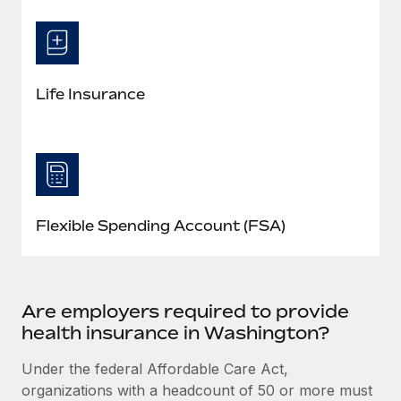
Life Insurance
Flexible Spending Account (FSA)
Are employers required to provide
health insurance in Washington?
Under the federal Affordable Care Act,
organizations with a headcount of 50 or more must