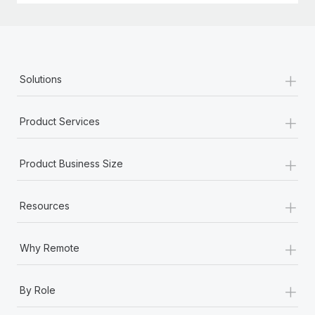
+
Solutions
+
Product Services
+
Product Business Size
+
Resources
+
Why Remote
+
By Role