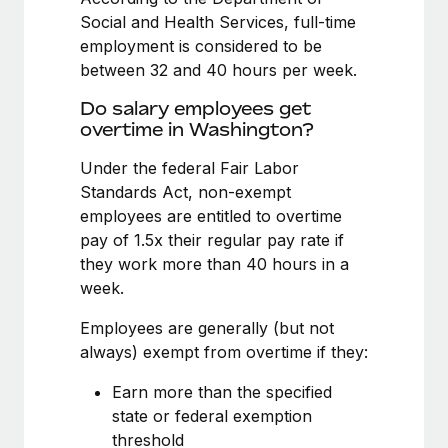
Benefits
Reverse Tech, partnered with Remote to manage...
Work visas & permits
Social and Health Services, full-time
Manage employee benefits with ease
employment is considered to be
Learn More
Changelog
between 32 and 40 hours per week.
Explore the blog
Do salary employees get
overtime in Washington?
Under the federal Fair Labor
BLOG POSTS
Standards Act, non-exempt
Why owned entities are key to maintaining
employees are entitled to overtime
EOR compliance
pay of 1.5x their regular pay rate if
they work more than 40 hours in a
As the global workforce continues to expand in response
week.
to the demands of today’s labor market, the...
Employees are generally (but not
Learn More
always) exempt from overtime if they:
Earn more than the specified
What a Workday global payroll implementation
state or federal exemption
actually looks like
threshold