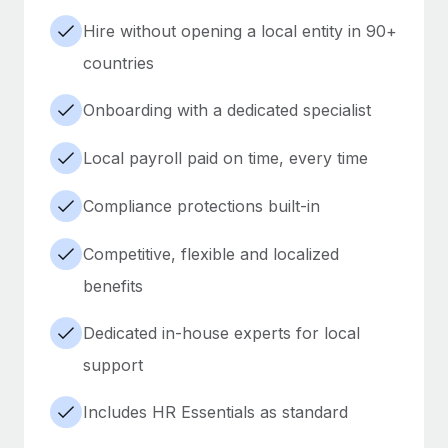
Hire without opening a local entity in 90+
countries
Onboarding with a dedicated specialist
Local payroll paid on time, every time
Compliance protections built-in
Competitive, flexible and localized
benefits
Dedicated in-house experts for local
support
Includes HR Essentials as standard