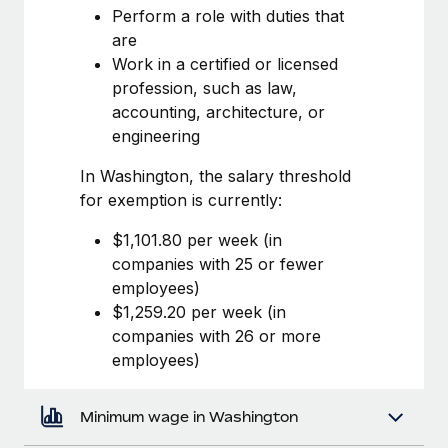
Most teams hear "payroll implementation" and picture a
Perform a role with duties that
six-month project with a dedicated team....
are
Work in a certified or licensed
Learn More
profession, such as law,
accounting, architecture, or
engineering
In Washington, the salary threshold
for exemption is currently:
$1,101.80 per week (in
companies with 25 or fewer
employees)
$1,259.20 per week (in
companies with 26 or more
employees)
Minimum wage in Washington