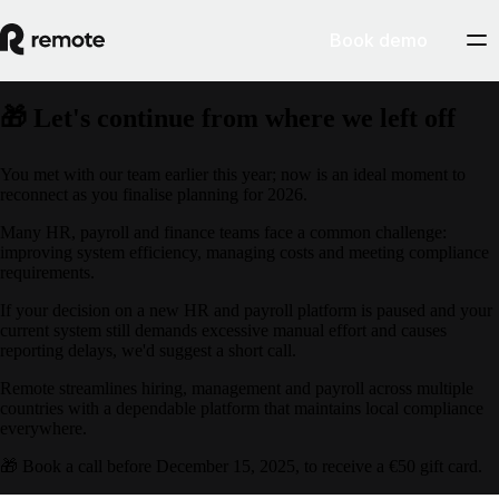
Book demo
🎁 Let's continue from where we left off
You met with our team earlier this year; now is an ideal moment to
reconnect as you finalise planning for 2026.
Many HR, payroll and finance teams face a common challenge:
improving system efficiency, managing costs and meeting compliance
requirements.
If your decision on a new HR and payroll platform is paused and your
current system still demands excessive manual effort and causes
reporting delays, we'd suggest a short call.
Remote streamlines hiring, management and payroll across multiple
countries with a dependable platform that maintains local compliance
everywhere.
🎁 Book a call before December 15, 2025, to receive a €50 gift card.