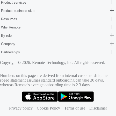
Product services
Product business size
Resources
Why Remote
By role
Company
Partnerships
Copyright © 2026. Remote Technology, Inc. All rights reserved.
Numbers on this page are derived from internal customer data; the
speed statement assumes standard onboarding can take 30 days,
whereas Remote’s average onboarding time is 2.3 days.
(opens in new tab)
(opens in new tab)
Privacy policy
Cookie Policy
Terms of use
Disclaimer