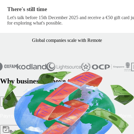
There's still time · c/lets-pick-up-where-we-left-off-s
There's still time
Let's talk before 15th December 2025 and receive a €50 gift card ju
for exploring what's possible.
Global companies scale with Remote
Why businesses move to Remote
One platform, simple operation
Payroll, HR and compliance together on a single platform.
Built for every team