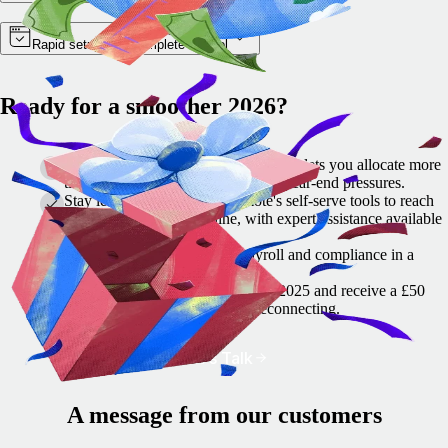
Rapid setup with complete control
Ready for a smoother 2026?
Get a head start: switching to Remote lets you allocate more
time to set up correctly and reduce year-end pressures.
Stay lean, move fast: use Remote's self-serve tools to reach
milestones on your timeline, with expert assistance available
as required.
Remote helps simplify HR, payroll and compliance in a
single location.
🎁 Let's talk before 15 December 2025 and receive a £50
festive thank-you gift card for reconnecting.
Let's Talk
A message from our customers