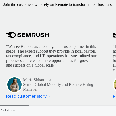
Join the customers who rely on Remote to transform their business.
“We see Remote as a leading and trusted partner in this
“
space. The expert support they provide in local payroll,
h
tax compliance, and HR operations has streamlined our
y
processes and created more opportunities for growth
b
and success on a global scale.”
a
c
Maria Shkaruppa
Senior Global Mobility and Remote Hiring
Manager
Read customer story
R
Solutions