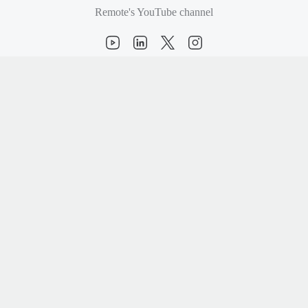
Remote's YouTube channel