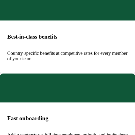
Best-in-class benefits
Country-specific benefits at competitive rates for every member
of your team.
Fast onboarding
Add a contractor, a full‑time employee, or both, and invite them