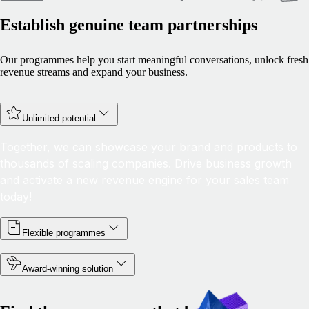
Establish genuine team partnerships
Our programmes help you start meaningful conversations, unlock fresh
revenue streams and expand your business.
Unlimited potential
Together, we can showcase your brand and products to
thousands of scaling companies. Drive business growth
and activate a new revenue engine for your sales team
today!
Flexible programmes
Award-winning solution