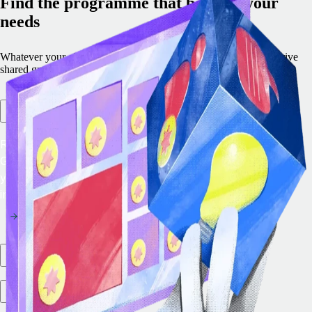
Find the programme that best fits your
needs
Whatever your objective, we offer a programme engineered to drive
shared growth.
Remote Embedded
Remote Embedded lets you integrate the leading EOR and
Global Payroll solution into your platform to future‑proof
your product strategy and generate new revenue
immediately.
Partner marketplace
Integration ecosystem