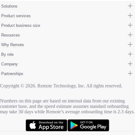
Solutions
Product services
Product business size
Resources
Why Remote
By role
Company
Partnerships
Copyright © 2026. Remote Technology, Inc. All rights reserved.
Numbers on this page are based on internal data from our existing
customer base, and the speed estimate assumes standard onboarding
may take 30 days while Remote’s average onboarding time is 2.3 days.
(opens in new tab)
(opens in new tab)