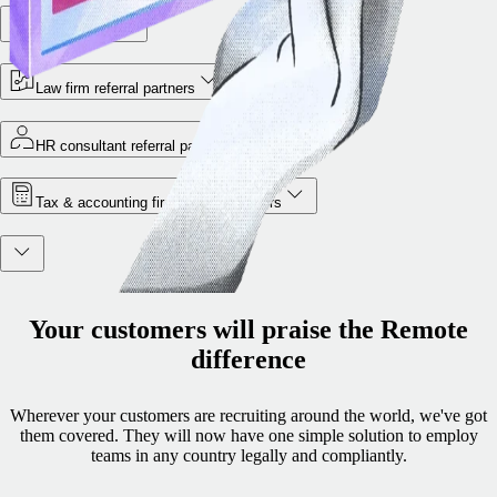
VC partners
Law firm referral partners
HR consultant referral partners
Tax & accounting firm referral partners
Your customers will praise the Remote
difference
Wherever your customers are recruiting around the world, we've got
them covered. They will now have one simple solution to employ
teams in any country legally and compliantly.