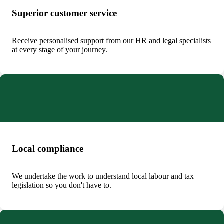
Superior customer service
Receive personalised support from our HR and legal specialists
at every stage of your journey.
Local compliance
We undertake the work to understand local labour and tax
legislation so you don't have to.