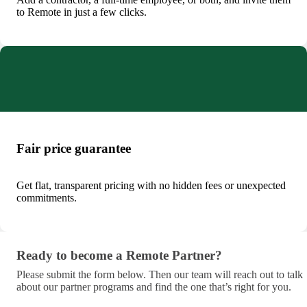
to Remote in just a few clicks.
Fair price guarantee
Get flat, transparent pricing with no hidden fees or unexpected
commitments.
Ready to become a Remote Partner?
Ready to become a Remote Partner?
Please submit the form below. Then our team will reach out to talk
about our partner programs and find the one that’s right for you.