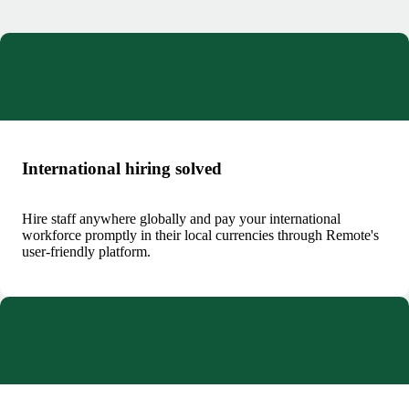
International hiring solved
Hire staff anywhere globally and pay your international
workforce promptly in their local currencies through Remote's
user-friendly platform.