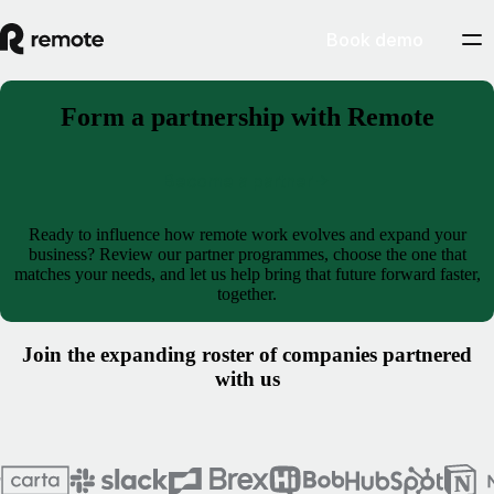
Book demo
Form a partnership with Remote
Become a partner
Ready to influence how remote work evolves and expand your
business? Review our partner programmes, choose the one that
matches your needs, and let us help bring that future forward faster,
together.
Join the expanding roster of companies partnered
with us