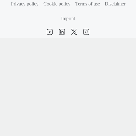
Privacy policy
Cookie policy
Terms of use
Disclaimer
Imprint