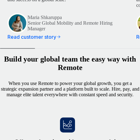
c
Maria Shkaruppa
Senior Global Mobility and Remote Hiring
Manager
Read customer story
R
Build your global team the easy way with
Remote
When you use Remote to power your global growth, you get a
strategic expansion partner and a platform built to scale. Hire, pay, and
manage elite talent everywhere with constant speed and security.