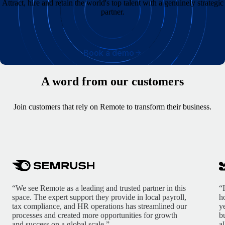
Attract, hire and retain the world's top talent with a genuinely strategic
partner.
Book a demo
A word from our customers
Join customers that rely on Remote to transform their business.
“We see Remote as a leading and trusted partner in this
“
space. The expert support they provide in local payroll,
h
tax compliance, and HR operations has streamlined our
y
processes and created more opportunities for growth
b
and success on a global scale.”
a