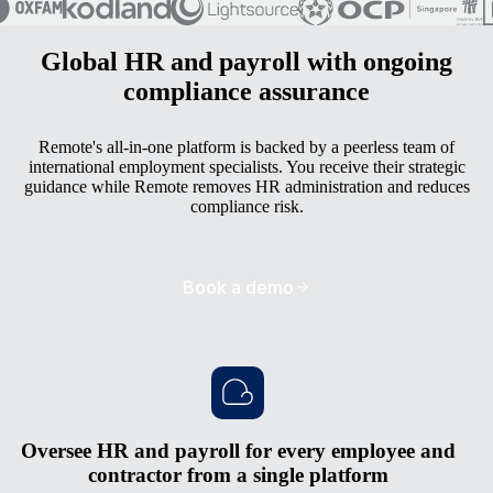
Global HR and payroll with ongoing
compliance assurance
Remote's all-in-one platform is backed by a peerless team of
international employment specialists. You receive their strategic
guidance while Remote removes HR administration and reduces
compliance risk.
Book a demo
Oversee HR and payroll for every employee and
contractor from a single platform