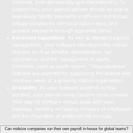
locations, both domestically and internationally. To
support this, your payroll partner should be able to
seamlessly handle payments in different currencies,
ensure compliance with local labour laws, and
process payments through approved banks.
Advanced capabilities.
As well as standard payroll
management, your software should provide robust
features such as benefits administration, tax
compliance, and the management of equity
incentives, such as stock options. These advanced
features are essential for supporting the diverse and
complex needs of a growing midsize organisation.
Scalability.
As your business expands across
borders, your payroll needs become more complex.
Your payroll software should scale with your
business, handling increasing numbers of employees
and the integration of additional HR services.
Can midsize companies run their own payroll in-house for global teams?