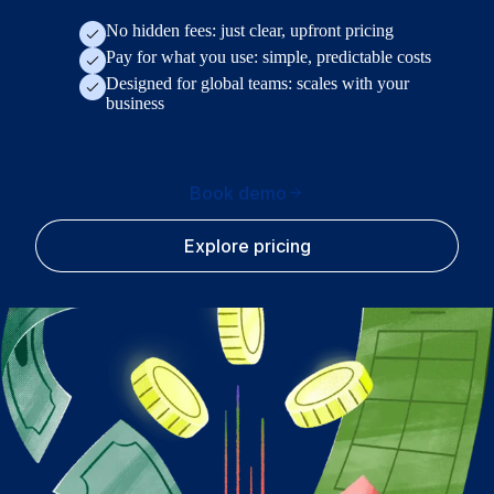
No hidden fees: just clear, upfront pricing
Pay for what you use: simple, predictable costs
Designed for global teams: scales with your
business
Book demo
Explore pricing