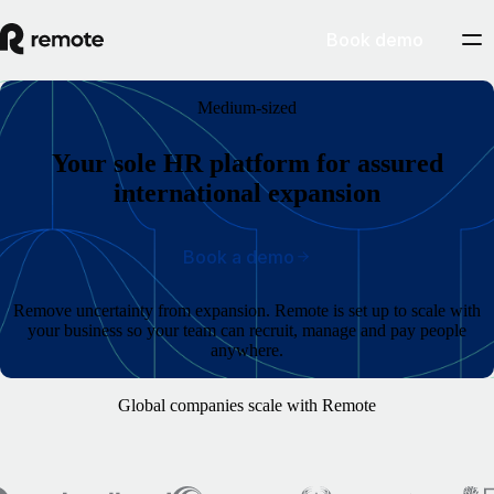
Book demo
Medium-sized
Your sole HR platform for assured
international expansion
Book a demo
Remove uncertainty from expansion. Remote is set up to scale with
your business so your team can recruit, manage and pay people
anywhere.
Global companies scale with Remote