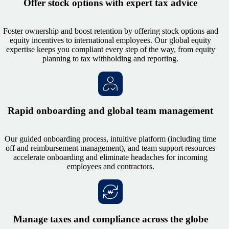
Offer stock options with expert tax advice
Foster ownership and boost retention by offering stock options and
equity incentives to international employees. Our global equity
expertise keeps you compliant every step of the way, from equity
planning to tax withholding and reporting.
Rapid onboarding and global team management
Our guided onboarding process, intuitive platform (including time
off and reimbursement management), and team support resources
accelerate onboarding and eliminate headaches for incoming
employees and contractors.
Manage taxes and compliance across the globe