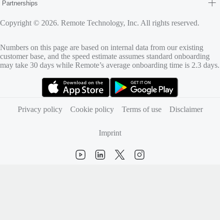
Partnerships
Copyright © 2026. Remote Technology, Inc. All rights reserved.
Numbers on this page are based on internal data from our existing
customer base, and the speed estimate assumes standard onboarding
may take 30 days while Remote’s average onboarding time is 2.3 days.
(opens in new tab)
(opens in new tab)
Privacy policy
Cookie policy
Terms of use
Disclaimer
Imprint