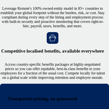
Leverage Remote's 100% owned-entity model in 85+ countries to
establish your global footprint without the burden, risk, or cost. Stay
compliant during every step of the hiring and employment process
with built-in security and proactive monitoring that covers right-to-
hire, payroll, taxes, benefits, and more.
Competitive localised benefits, available everywhere
Access country-specific benefits packages at highly-negotiated
prices so you can offer equitable, best-in-class benefits to your
employees for a fraction of the usual cost. Compete locally for talent
on a global scale while improving retention and employee morale.
Transparent pricing, no guesswork