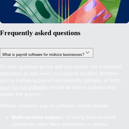
Frequently asked questions
What is payroll software for midsize businesses?
As your business grows and you evolve into a midsized
operation, so too must your payroll solution. Whether
you’re managing payroll domestically, globally, or both,
your payroll software
should be able to support and
power this growth.
Midsize company payroll software should include:
Multi-location support.
Growing medium-sized
companies often have employees in various