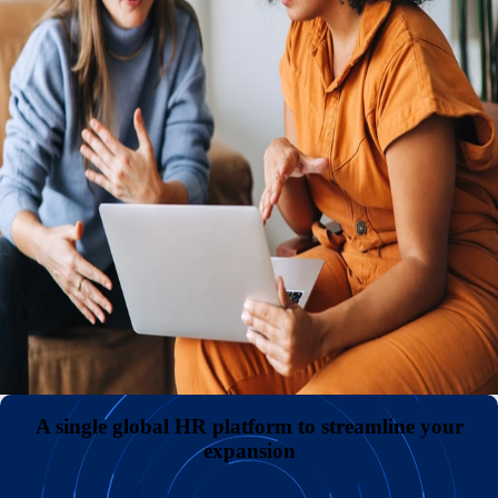
hub.
An international presence with or without your own entities
Reduce expenses and administrative headaches by hiring
internationally without the need to establish and maintain
your own legal entities. Keep payroll costs low and
diversify your teams by sourcing great talent in
overlooked markets across the globe.
All your employment data in one comprehensive hub
A superior employee experience with unmatched support
A single global HR platform to streamline your
expansion