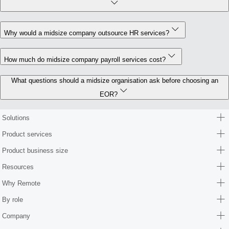
Why would a midsize company outsource HR services?
How much do midsize company payroll services cost?
What questions should a midsize organisation ask before choosing an
EOR?
Solutions
Product services
Product business size
Resources
Why Remote
By role
Company