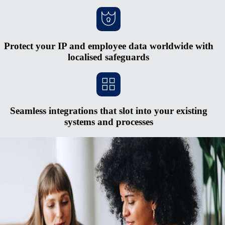
Protect your IP and employee data worldwide with
localised safeguards
Seamless integrations that slot into your existing
systems and processes
Scale faster without opening new entities
Red tape and heavy cash requirements make opening new entities in
foreign countries hard to justify. The process is expensive and
complex, and you risk serious penalties if you don’t keep up with
regulatory changes. Rely on Remote's fully-owned entities, HR
integrations, in-house compliance experts, and consolidated payroll
system to pay and manage a midsized global team from one simple