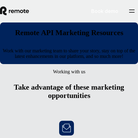
Book demo
Remote API Marketing Resources
Work with our marketing team to share your story, stay on top of the
latest enhancements in our platform, and so much more!
Working with us
Take advantage of these marketing
opportunities