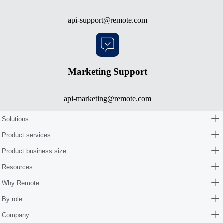
api-support@remote.com
Marketing Support
api-marketing@remote.com
Solutions
Product services
Product business size
Resources
Why Remote
By role
Company