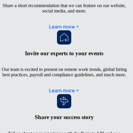
Share a short recommendation that we can feature on our website,
social media, and more.
Learn more
Invite our experts to your events
Our team is excited to present on remote work trends, global hiring
best practices, payroll and compliance guidelines, and much more.
Learn more
Share your success story