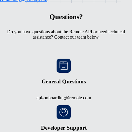
Questions?
Do you have questions about the Remote API or need technical
assistance? Contact our team below.
General Questions
api-onboarding@remote.com
Developer Support