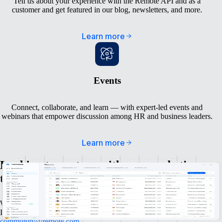
Tell us about your experience with the Remote API and as a
customer and get featured in our blog, newsletters, and more.
Learn more
Events
Connect, collaborate, and learn — with expert-led events and
webinars that empower discussion among HR and business leaders.
Learn more
Looking to partner with our marketing
team in another way?
We’re always excited to talk to amazing people and awesome brands.
If you have any questions, don’t hesitate to reach out to
community@remote.com
.