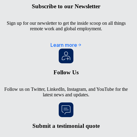
Subscribe to our Newsletter
Sign up for our newsletter to get the inside scoop on all things
remote work and global employment.
Learn more
Follow Us
Follow us on
Twitter
,
LinkedIn
,
Instagram
, and
YouTube
for the
latest news and updates.
Submit a testimonial quote