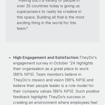
“Having such a variety of people in
over 25 countries today is giving us
superpowers to really be creative in
this space. Building all that is the most
exciting thing in the world for this
team.”
High Engagement and Satisfaction:
TheyDo's
engagement survey in October '24 highlights
their organisation as a great place to work
(88% NPS). Team members believe in
TheyDo's mission and vision (96% NPS) and
believe their people leader is a role model for
their company values (88% NPS). Such positive
feedback highlights TheyDo’s success in
creating an environment where employees feel