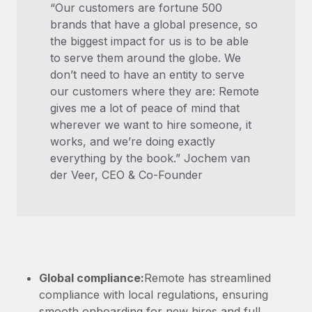
“Our customers are fortune 500
brands that have a global presence, so
the biggest impact for us is to be able
to serve them around the globe. We
don’t need to have an entity to serve
our customers where they are: Remote
gives me a lot of peace of mind that
wherever we want to hire someone, it
works, and we’re doing exactly
everything by the book.” Jochem van
der Veer, CEO & Co-Founder
Global compliance:
Remote has streamlined
compliance with local regulations, ensuring
smooth onboarding for new hires and full