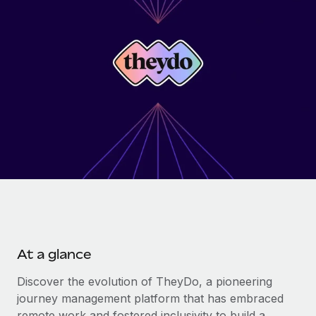
Onboard and manage contractors globally
Contractor payout calculator
Login
Nederlands
Explore currency options and payout speeds for global
PEO
GROWTH STAGE
contractors
Outsource complex employment tasks
Français
Startups
Agile global HR & payroll solutions for growing
LEARN WITH REMOTE
Deutsch
companies
INFRASTRUCTURE
Research & Guides
Remote Embedded
Mid-market
Español
Seamlessly integrate HR into workflows
Case studies
Expand teams with tailored HR solutions
Italiano
Platform
HR Glossary
Enterprise
Built-in core HR functions for your team
Global HR for large businesses
Português (Portugal)
Checklists & Templates
Connect
New
Job Description Library
日本語
Connect any AI tool to Remote using our MCP
PARTNER WITH US
At a glance
Strategic technology partners
Webinars
Integrations
한국어
Flexibly embed global HR into your platform
Streamline processes with essential business tools
Discover the evolution of TheyDo, a pioneering
Events
journey management platform that has embraced
中文（简体）
Become a partner
remote work and fostered inclusivity to build a
Newsroom