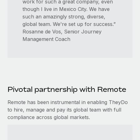
work for such a great company, even
though I live in Mexico City. We have
such an amazingly strong, diverse,
global team. We're set up for success.”
Rosanne de Vos, Senior Journey
Management Coach
Pivotal partnership with Remote
Remote has been instrumental in enabling TheyDo
to hire, manage and pay its global team with full
compliance across global markets.