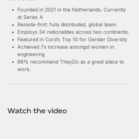
Benefits
Work visas & permits
Manage employee benefits with ease
Founded in 2021 in the Netherlands. Currently
Learn More
at Series A
Changelog
Remote-first: fully distributed, global team.
Explore the blog
Employs 34 nationalities across two continents.
Featured in Cord’s Top 10 for Gender Diversity
Achieved 7x increase amongst women in
BLOG POSTS
engineering
88% recommend TheyDo as a great place to
Why owned entities are key to maintaining
work.
EOR compliance
As the global workforce continues to expand in response
to the demands of today’s labor market, the...
Learn More
Watch the video
What a Workday global payroll implementation
actually looks like