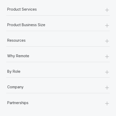
+
Product Services
+
Product Business Size
+
Resources
+
Why Remote
+
By Role
+
Company
+
Partnerships