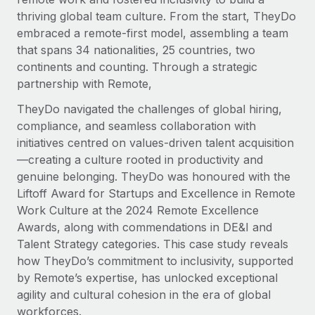
Explore partnership opportunities with us
SERVICES
thriving global team culture. From the start, TheyDo
Salary & Talent Insights
Ask an expert
embraced a remote-first model, assembling a team
Remote Build
Coming soon
Get expert help on global HR & compliance
that spans 34 nationalities, 25 countries, two
Integrations and AI Automations Consulting
Insights center
continents and counting. Through a strategic
Background checks
partnership with Remote,
Get support
Simplify your candidate screening processes
CASE STUDIES
TheyDo navigated the challenges of global hiring,
See all resources
compliance, and seamless collaboration with
Compliance watchtower
Remote Embedded x BambooHR: From local to
initiatives centred on values-driven talent acquisition
global hiring, with no platform switch
Stay ahead of compliance risks
—creating a culture rooted in productivity and
BLOG
Impact BambooHR customers can now hire and manage
Device management
genuine belonging. TheyDo was honoured with the
global employees right inside the platform they...
Global Payroll
Provision and track IT devices globally
Liftoff Award for Startups and Excellence in Remote
Work Culture at the 2024 Remote Excellence
Learn More
EOR & PEO
Entity setup
Awards, along with commendations in DE&I and
Establish compliant entities fast
Contractor Management
Talent Strategy categories. This case study reveals
how TheyDo’s commitment to inclusivity, supported
eCommerce SMB saves $60,000 annually by
Mobility & Relocation
Compliance
centralising Payroll with Remote
by Remote’s expertise, has unlocked exceptional
Relocate employees with ease
agility and cultural cohesion in the era of global
At a glance In the dynamic and challenging world of
Taxes
workforces.
eCommerce, optimising payroll is crucial as it...