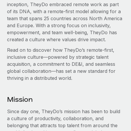
inception, TheyDo embraced remote work as part
of its DNA, with a remote-first model allowing for a
team that spans 25 countries across North America
and Europe. With a strong focus on inclusivity,
empowerment, and team well-being, TheyDo has
created a culture where values drive impact.
Read on to discover how TheyDo’s remote-first,
inclusive culture—powered by strategic talent
acquisition, a commitment to DE&I, and seamless
global collaboration—has set a new standard for
thriving in a distributed world.
Mission
Since day one, TheyDo’s mission has been to build
a culture of productivity, collaboration, and
belonging that attracts top talent from around the