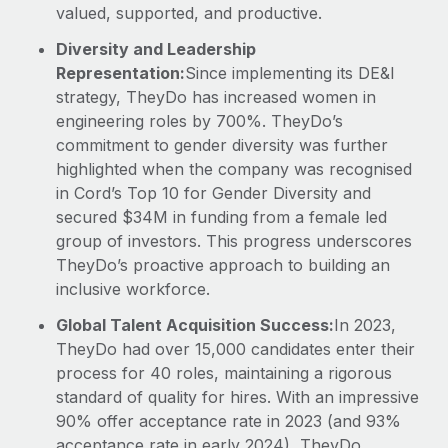
valued, supported, and productive.
Diversity and Leadership
Representation:
Since implementing its DE&I
strategy, TheyDo has increased women in
engineering roles by 700%. TheyDo’s
commitment to gender diversity was further
highlighted when the company was recognised
in Cord’s Top 10 for Gender Diversity and
secured $34M in funding from a female led
group of investors. This progress underscores
TheyDo’s proactive approach to building an
inclusive workforce.
Global Talent Acquisition Success:
In 2023,
TheyDo had over 15,000 candidates enter their
process for 40 roles, maintaining a rigorous
standard of quality for hires. With an impressive
90% offer acceptance rate in 2023 (and 93%
acceptance rate in early 2024), TheyDo