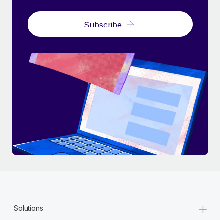
Subscribe
+
Solutions