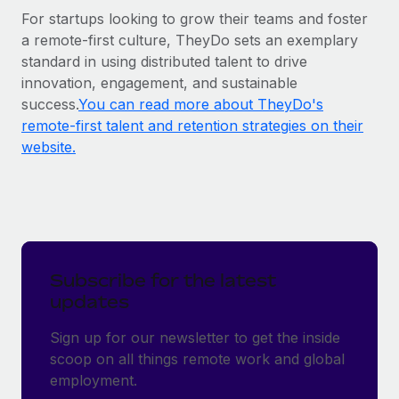
For startups looking to grow their teams and foster
a remote-first culture, TheyDo sets an exemplary
standard in using distributed talent to drive
innovation, engagement, and sustainable
success.
You can read more about TheyDo's
remote-first talent and retention strategies on their
website.
Subscribe for the latest
updates
Sign up for our newsletter to get the inside
scoop on all things remote work and global
employment.