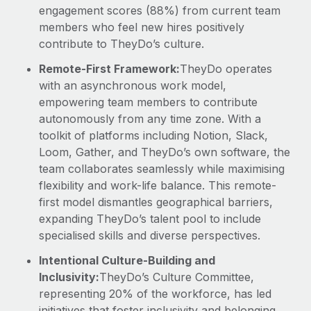
engagement scores (88%) from current team
members who feel new hires positively
contribute to TheyDo’s culture.
Remote-First Framework:
TheyDo operates
with an asynchronous work model,
empowering team members to contribute
autonomously from any time zone. With a
toolkit of platforms including Notion, Slack,
Loom, Gather, and TheyDo’s own software, the
team collaborates seamlessly while maximising
flexibility and work-life balance. This remote-
first model dismantles geographical barriers,
expanding TheyDo’s talent pool to include
specialised skills and diverse perspectives.
Intentional Culture-Building and
Inclusivity:
TheyDo’s Culture Committee,
representing 20% of the workforce, has led
initiatives that foster inclusivity and belonging,