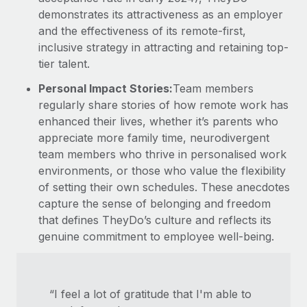
demonstrates its attractiveness as an employer
and the effectiveness of its remote-first,
inclusive strategy in attracting and retaining top-
tier talent.
Personal Impact Stories:
Team members
regularly share stories of how remote work has
enhanced their lives, whether it’s parents who
appreciate more family time, neurodivergent
team members who thrive in personalised work
environments, or those who value the flexibility
of setting their own schedules. These anecdotes
capture the sense of belonging and freedom
that defines TheyDo’s culture and reflects its
genuine commitment to employee well-being.
“I feel a lot of gratitude that I'm able to