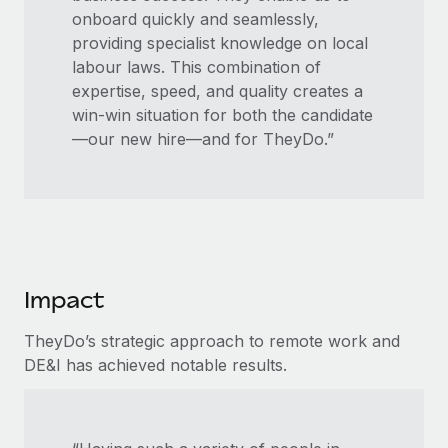
onboard quickly and seamlessly,
providing specialist knowledge on local
labour laws. This combination of
expertise, speed, and quality creates a
win-win situation for both the candidate
—our new hire—and for TheyDo.”
Impact
TheyDo’s strategic approach to remote work and
DE&I has achieved notable results.