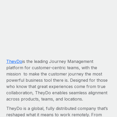
Most teams hear "payroll implementation" and picture a
six-month project with a dedicated team....
Learn More
TheyDo
is the leading Journey Management
platform for customer-centric teams, with the
mission to make the customer journey the most
powerful business tool there is. Designed for those
who know that great experiences come from true
collaboration, TheyDo enables seamless alignment
across products, teams, and locations.
TheyDo is a global, fully distributed company that’s
reshaped what it means to work remotely. From