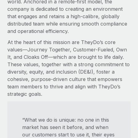
world. Anchored in a remote-first model, the
company is dedicated to creating an environment
that engages and retains a high-calibre, globally
distributed team while ensuring smooth compliance
and operational efficiency.
At the heart of this mission are TheyDo’s core
values—Journey Together, Customer-Fueled, Own
It, and Cloaks Off—which are brought to life daily.
These values, together with a strong commitment to
diversity, equity, and inclusion (DE&I), foster a
cohesive, purpose-driven culture that empowers
team members to thrive and align with TheyDo’s
strategic goals.
“What we do is unique: no one in this
market has seen it before, and when
our customers start to use it, their eyes