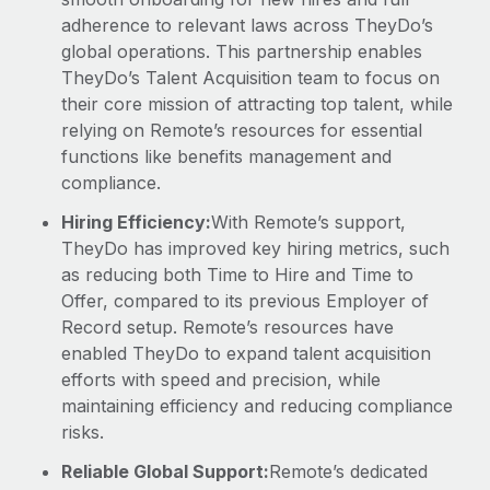
adherence to relevant laws across TheyDo’s
global operations. This partnership enables
TheyDo’s Talent Acquisition team to focus on
their core mission of attracting top talent, while
relying on Remote’s resources for essential
functions like benefits management and
compliance.
Hiring Efficiency:
With Remote’s support,
TheyDo has improved key hiring metrics, such
as reducing both Time to Hire and Time to
Offer, compared to its previous Employer of
Record setup. Remote’s resources have
enabled TheyDo to expand talent acquisition
efforts with speed and precision, while
maintaining efficiency and reducing compliance
risks.
Reliable Global Support:
Remote’s dedicated