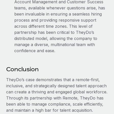
Account Management and Customer Success
teams, available whenever questions arise, has
been invaluable in ensuring a seamless hiring
process and providing responsive support
across different time zones. This level of
partnership has been critical to TheyDo’s
distributed model, allowing the company to
manage a diverse, multinational team with
confidence and ease.
Conclusion
TheyDo’s case demonstrates that a remote-first,
inclusive, and strategically designed talent approach
can create a thriving and engaged global workforce.
Through its partnership with Remote, TheyDo has
been able to manage compliance, scale efficiently,
and maintain a high bar for talent acquisition.