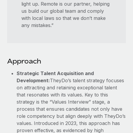
light up. Remote is our partner, helping
us build our global team and comply
with local laws so that we don’t make
any mistakes.”
Approach
Strategic Talent Acquisition and
Development:
TheyDo’s talent strategy focuses
on attracting and retaining exceptional talent
that resonates with its values. Key to this
strategy is the “Values Interview” stage, a
process that ensures candidates not only have
role competency but align deeply with TheyDo’s
values. Introduced in 2023, this approach has
proven effective, as evidenced by high