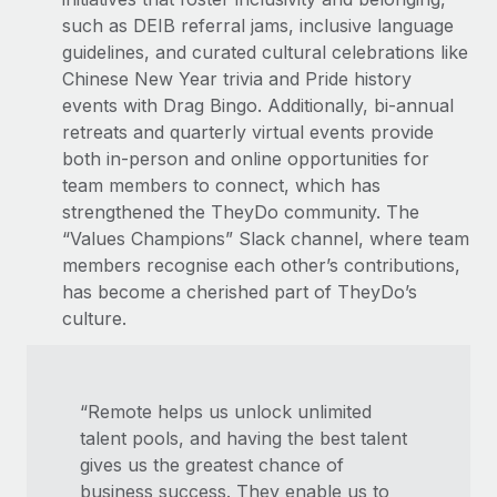
such as DEIB referral jams, inclusive language
guidelines, and curated cultural celebrations like
Chinese New Year trivia and Pride history
events with Drag Bingo. Additionally, bi-annual
retreats and quarterly virtual events provide
both in-person and online opportunities for
team members to connect, which has
strengthened the TheyDo community. The
“Values Champions” Slack channel, where team
members recognise each other’s contributions,
has become a cherished part of TheyDo’s
culture.
“Remote helps us unlock unlimited
talent pools, and having the best talent
gives us the greatest chance of
business success. They enable us to