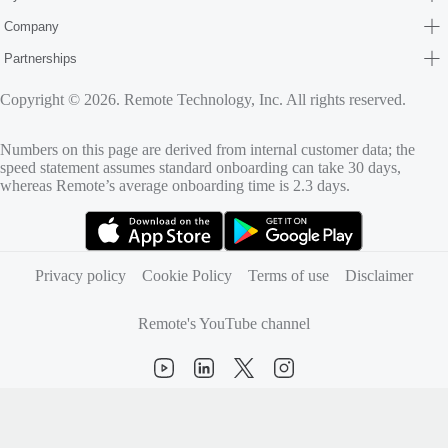
Company
Partnerships
Copyright © 2026. Remote Technology, Inc. All rights reserved.
Numbers on this page are derived from internal customer data; the
speed statement assumes standard onboarding can take 30 days,
whereas Remote’s average onboarding time is 2.3 days.
(opens in new tab)
(opens in new tab)
Privacy policy
Cookie Policy
Terms of use
Disclaimer
Remote's YouTube channel