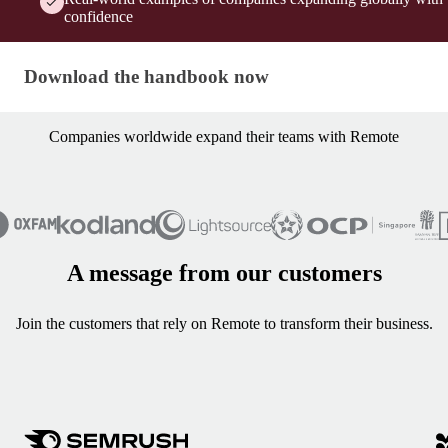
confidence
Download the handbook now
Download the handbook now
Companies worldwide expand their teams with Remote
A message from our customers
Join the customers that rely on Remote to transform their business.