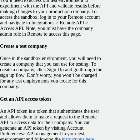
You’ll need to access our test environment to
experiment with the API and validate results before
making changes to your production company. To
access the sandbox, log in to your Remote account
and navigate to Integrations > Remote API >
Access API. Note, you must have the company
admin role in Remote to access this page.
Create a test company
Once in the sandbox environment, you will need to
create a company that you can use for testing. To
create a company, click Sign Up and go through the
sign up flow. Don’t worry, you won’t be charged
for any test employments you create for this
company.
Get an API access token
An API token is a token that authenticates the user
and allows them to make a request to the Remote
API to access data for their company. You can
generate an API token by visiting Account
Preferences> API management in your test
environment and following the
instructions here
.