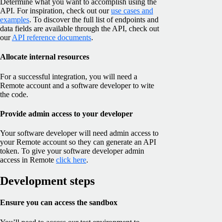
Determine what you want to accomplish using the
API. For inspiration, check out our
use cases and
examples
. To discover the full list of endpoints and
data fields are available through the API, check out
our
API reference documents
.
Allocate internal resources
For a successful integration, you will need a
Remote account and a software developer to wite
the code.
Provide admin access to your developer
Your software developer will need admin access to
your Remote account so they can generate an API
token. To give your software developer admin
access in Remote
click here
.
Development steps
Ensure you can access the sandbox