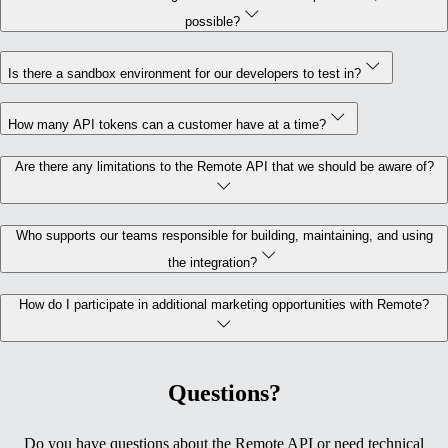
possible?
Is there a sandbox environment for our developers to test in?
How many API tokens can a customer have at a time?
Are there any limitations to the Remote API that we should be aware of?
Who supports our teams responsible for building, maintaining, and using
the integration?
How do I participate in additional marketing opportunities with Remote?
Questions?
Do you have questions about the Remote API or need technical