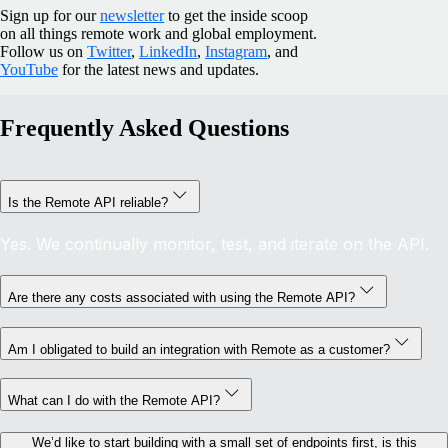
Sign up for our
newsletter
to get the inside scoop
on all things remote work and global employment.
Follow us on
Twitter
,
LinkedIn
,
Instagram
, and
YouTube
for the latest news and updates.
Frequently Asked Questions
Is the Remote API reliable?
Yes. We continually monitor, test, and iterate on the API.
Are there any costs associated with using the Remote API?
Am I obligated to build an integration with Remote as a customer?
What can I do with the Remote API?
We’d like to start building with a small set of endpoints first, is this