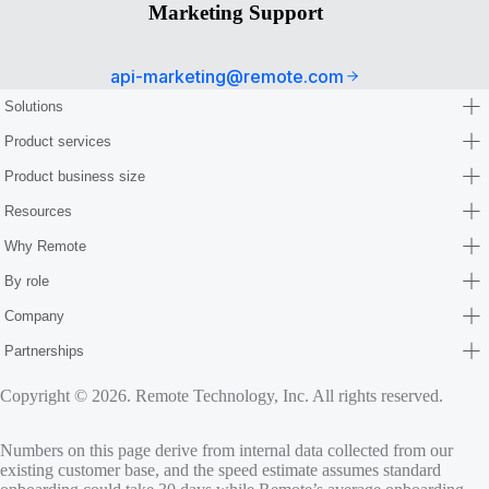
Marketing Support
api-marketing@remote.com
Solutions
Product services
Product business size
Resources
Why Remote
By role
Company
Partnerships
Copyright © 2026. Remote Technology, Inc. All rights reserved.
Numbers on this page derive from internal data collected from our
existing customer base, and the speed estimate assumes standard