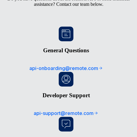
assistance? Contact our team below.
General Questions
api-onboarding@remote.com
Developer Support
api-support@remote.com