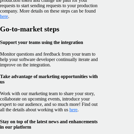
production token and change the path for your
requests to start sending requests to your production
company. More details on these steps can be found
here
.
Go-to-market steps
Support your teams using the integration
Monitor questions and feedback from your team to
help your software developer continually iterate and
improve on the integration.
Take advantage of marketing opportunities with
us
Work with our marketing team to share your story,
collaborate on upcoming events, introduce your
expert to our audience, and so much more! Find out
all the details about working with us
here
.
Stay on top of the latest news and enhancements
in our platform