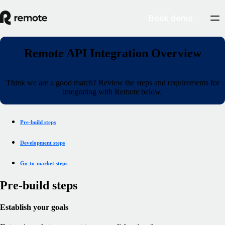
Book demo
Remote API Integration Overview
Think we are a good match? Review the steps and requirements for
integrating with Remote below.
Pre-build steps
Development steps
Go-to-market steps
Pre-build steps
Establish your goals