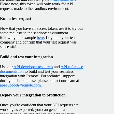
Please note, this token will only work for API
requests made to the sandbox environment.
Run a test request
Now that you have an access token, use it to try out
some requests to the sandbox environment
following the example
here
. Log in to your test
company and confirm that your test request was
successful.
Build and test your integration
Use our
API developer resources
and
API reference
documentation
to build and test your seamless
integration with Remote. For technical support
during the build phase, please contact our team at
api-support@remote.com
.
Deploy your integration to production
Once you’re confident that your API requests are
working as expected, you can generate a