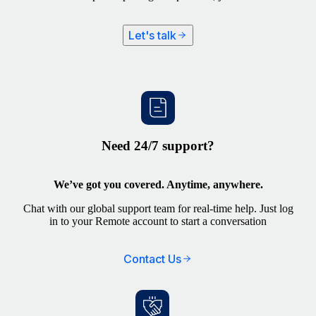
Let's talk
Need 24/7 support?
We’ve got you covered. Anytime, anywhere.
Chat with our global support team for real-time help. Just log
in to your Remote account to start a conversation
Contact Us