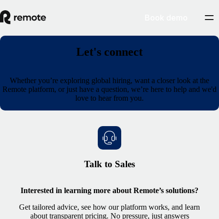
Book demo
Let's connect
Whether you’re exploring global hiring, want a closer look at the
Remote platform, or just have a question, we’re here to help and we'd
love to hear from you.
Talk to Sales
Interested in learning more about Remote’s solutions?
Get tailored advice, see how our platform works, and learn
about transparent pricing. No pressure, just answers