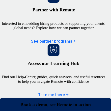
Partner with Remote
Interested in embedding hiring products or supporting your clients'
global needs? Explore how we can partner together
See partner programs
Access our Learning Hub
Find our Help-Center, guides, quick answers, and useful resources
to help you navigate Remote with confidence
Take me there
Book a demo, see Remote in action