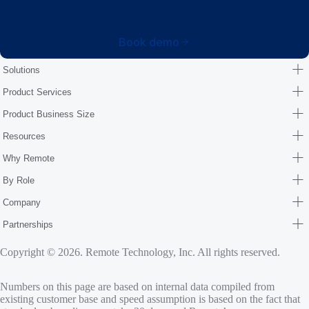
Book demo
Solutions
Product Services
Product Business Size
Resources
Why Remote
By Role
Company
Partnerships
Copyright © 2026. Remote Technology, Inc. All rights reserved.
Numbers on this page are based on internal data compiled from
existing customer base and speed assumption is based on the fact that