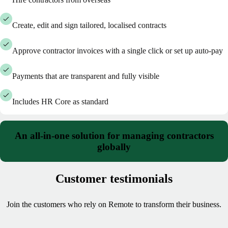
Create, edit and sign tailored, localised contracts
Approve contractor invoices with a single click or set up auto-pay
Payments that are transparent and fully visible
Includes HR Core as standard
An all-in-one solution for managing contractors
globally
Customer testimonials
Join the customers who rely on Remote to transform their business.