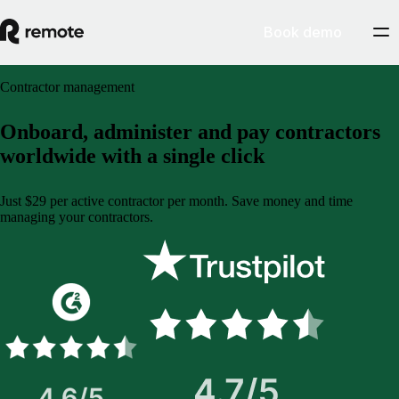
Book demo
Contractor management
Onboard, administer and pay contractors
worldwide with a single click
Just $29 per active contractor per month. Save money and time
managing your contractors.