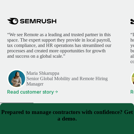
“We see Remote as a leading and trusted partner in this
“
space. The expert support they provide in local payroll,
h
tax compliance, and HR operations has streamlined our
y
processes and created more opportunities for growth
b
and success on a global scale.”
a
c
Maria Shkaruppa
Senior Global Mobility and Remote Hiring
Manager
Read customer story
R
Prepared to manage contractors with confidence? Get
a demo.