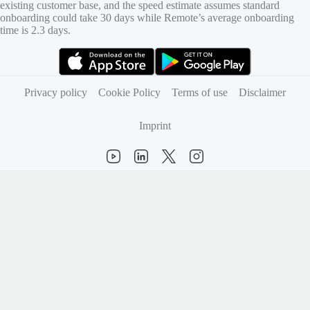
existing customer base, and the speed estimate assumes standard
onboarding could take 30 days while Remote’s average onboarding
time is 2.3 days.
(opens in new tab)
(opens in new tab)
Privacy policy
Cookie Policy
Terms of use
Disclaimer
Imprint