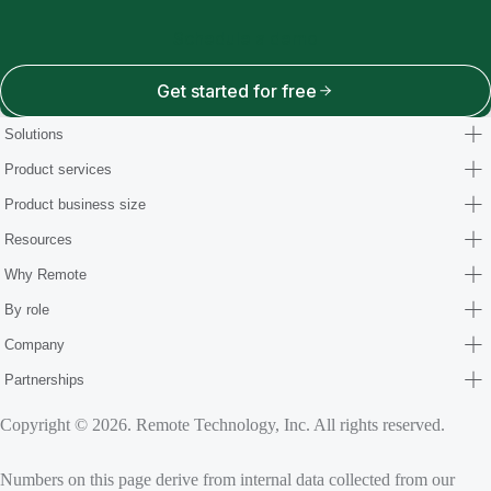
Schedule a demo
Get started for free
Solutions
Product services
Product business size
Resources
Why Remote
By role
Company
Partnerships
Copyright © 2026. Remote Technology, Inc. All rights reserved.
Numbers on this page derive from internal data collected from our