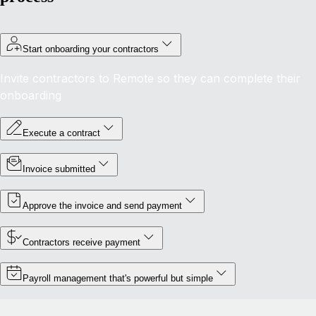
Start onboarding your contractors
Invite contractors to Remote so they can complete their
onboarding
Execute a contract
Invoice submitted
Approve the invoice and send payment
Contractors receive payment
Payroll management that's powerful but simple