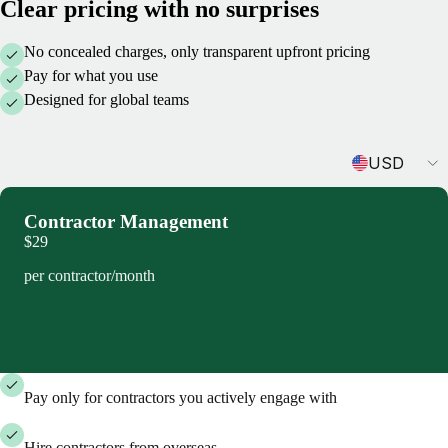
Clear pricing with no surprises
No concealed charges, only transparent upfront pricing
Pay for what you use
Designed for global teams
Currency
USD
Contractor Management
$29
per contractor/month
Book demo
Pay only for contractors you actively engage with
Hire contractors from overseas