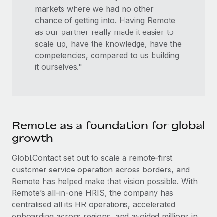
markets where we had no other
chance of getting into. Having Remote
as our partner really made it easier to
scale up, have the knowledge, have the
competencies, compared to us building
it ourselves."
Remote as a foundation for global
growth
Globl.Contact set out to scale a remote-first
customer service operation across borders, and
Remote has helped make that vision possible. With
Remote’s all-in-one HRIS, the company has
centralised all its HR operations, accelerated
onboarding across regions, and avoided millions in