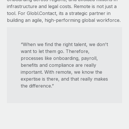
infrastructure and legal costs. Remote is not just a
tool. For Globl.Contact, its a strategic partner in
building an agile, high-performing global workforce.
“When we find the right talent, we don't
want to let them go. Therefore,
processes like onboarding, payroll,
benefits and compliance are really
important. With remote, we know the
expertise is there, and that really makes
the difference.”