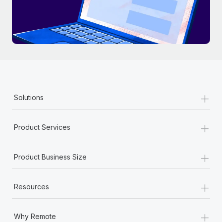
+
Solutions
+
Product Services
+
Product Business Size
+
Resources
+
Why Remote