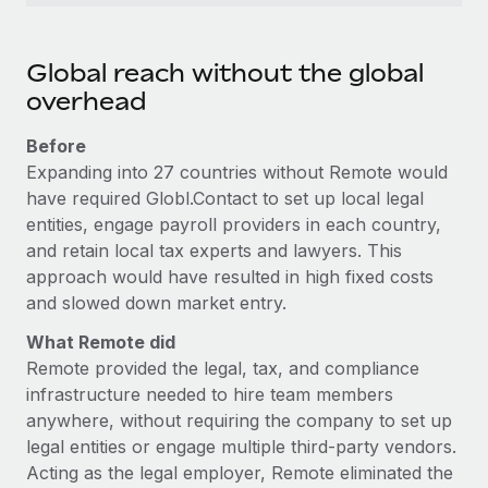
Global reach without the global
overhead
Before
Expanding into 27 countries without Remote would
have required Globl.Contact to set up local legal
entities, engage payroll providers in each country,
and retain local tax experts and lawyers. This
approach would have resulted in high fixed costs
and slowed down market entry.
What Remote did
Remote provided the legal, tax, and compliance
infrastructure needed to hire team members
anywhere, without requiring the company to set up
legal entities or engage multiple third-party vendors.
Acting as the legal employer, Remote eliminated the