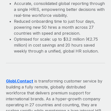
Explore partnership opportunities with us
SERVICES
Accurate, consolidated global reporting through
a single HRIS, empowering better decisions with
Salary & Talent Insights
Ask an expert
Remote Build
Coming soon
real-time workforce visibility.
Get expert help on global HR & compliance
Integrations and AI Automations Consulting
Insights center
Reduced onboarding time to just four days,
powering new 50 hires a month across 27
Background checks
Get support
countries with speed and precision.
Simplify your candidate screening processes
CASE STUDIES
Optimised for scale: up to $3.2 million (€2.75
See all resources
Compliance watchtower
million) in cost savings and 20 hours saved
Remote Embedded x BambooHR: From local to
global hiring, with no platform switch
weekly through a unified, global HR solution.
Stay ahead of compliance risks
BLOG
Impact BambooHR customers can now hire and manage
Device management
global employees right inside the platform they...
Global Payroll
Provision and track IT devices globally
Learn More
EOR & PEO
Entity setup
Globl.Contact
is transforming customer service by
Establish compliant entities fast
Contractor Management
building a fully remote, globally distributed
How cside were able to hire the best people,
workforce that delivers premium support for
Mobility & Relocation
Compliance
no matter the location
international brands. As a hyper-growth company
Relocate employees with ease
operating in 27 countries and counting, they are
Overview With a laser focus on client-side security and a
Taxes
scaling rapidly while maintaining a lean internal HR
distributed engineering team, cside uses...