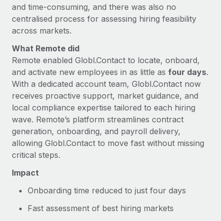
and time-consuming, and there was also no
centralised process for assessing hiring feasibility
across markets.
What Remote did
Remote enabled Globl.Contact to locate, onboard,
and activate new employees in as little as
four days
.
With a dedicated account team, Globl.Contact now
receives proactive support, market guidance, and
local compliance expertise tailored to each hiring
wave. Remote’s platform streamlines contract
generation, onboarding, and payroll delivery,
allowing Globl.Contact to move fast without missing
critical steps.
Impact
Onboarding time reduced to just four days
Fast assessment of best hiring markets