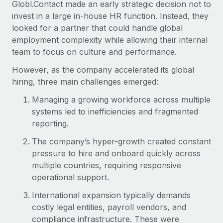
Globl.Contact made an early strategic decision not to
invest in a large in-house HR function. Instead, they
looked for a partner that could handle global
employment complexity while allowing their internal
team to focus on culture and performance.
However, as the company accelerated its global
hiring, three main challenges emerged:
Managing a growing workforce across multiple
systems led to inefficiencies and fragmented
reporting.
The company’s hyper-growth created constant
pressure to hire and onboard quickly across
multiple countries, requiring responsive
operational support.
International expansion typically demands
costly legal entities, payroll vendors, and
compliance infrastructure. These were