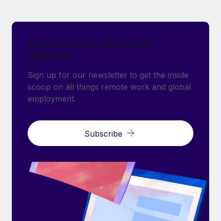
Subscribe for the latest
updates
Sign up for our newsletter to get the inside
scoop on all things remote work and global
employment.
Subscribe