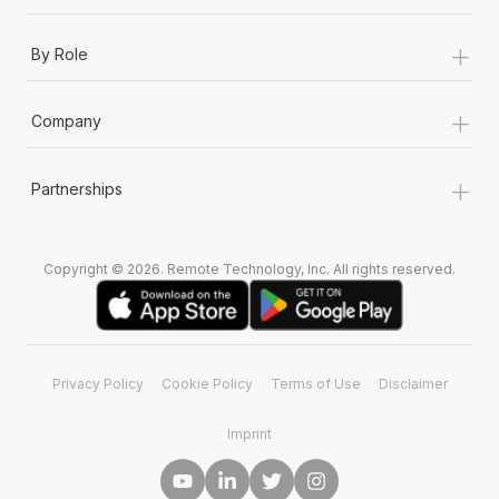
+
By Role
+
Company
+
Partnerships
Copyright © 2026. Remote Technology, Inc. All rights reserved.
Privacy Policy
Cookie Policy
Terms of Use
Disclaimer
Imprint