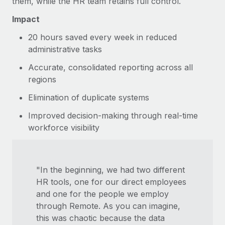
them, while the HR team retains full control.
Impact
20 hours saved every week in reduced
administrative tasks
Accurate, consolidated reporting across all
regions
Elimination of duplicate systems
Improved decision-making through real-time
workforce visibility
"In the beginning, we had two different
HR tools, one for our direct employees
and one for the people we employ
through Remote. As you can imagine,
this was chaotic because the data