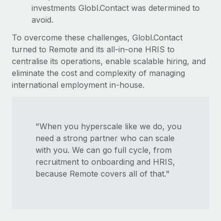
investments Globl.Contact was determined to
avoid.
To overcome these challenges, Globl.Contact
turned to Remote and its all-in-one HRIS to
centralise its operations, enable scalable hiring, and
eliminate the cost and complexity of managing
international employment in-house.
"When you hyperscale like we do, you
need a strong partner who can scale
with you. We can go full cycle, from
recruitment to onboarding and HRIS,
because Remote covers all of that."