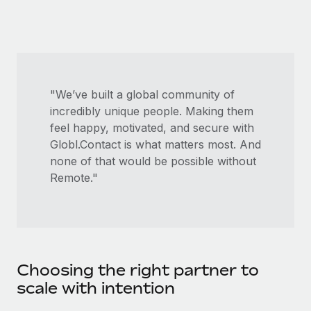
Most teams hear "payroll implementation" and picture a
six-month project with a dedicated team....
Learn More
"We’ve built a global community of
incredibly unique people. Making them
feel happy, motivated, and secure with
Globl.Contact is what matters most. And
none of that would be possible without
Remote."
Choosing the right partner to
scale with intention