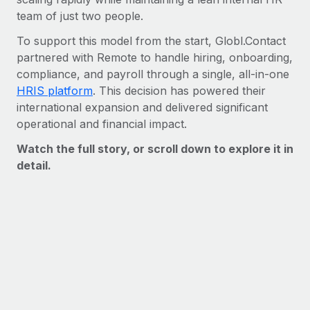
Benefits
Work visas & permits
team of just two people.
Manage employee benefits with ease
Learn More
To support this model from the start, Globl.Contact
Changelog
partnered with Remote to handle hiring, onboarding,
Explore the blog
compliance, and payroll through a single, all-in-one
HRIS platform
. This decision has powered their
international expansion and delivered significant
BLOG POSTS
operational and financial impact.
Watch the full story, or scroll down to explore it in
Why owned entities are key to maintaining
EOR compliance
detail.
As the global workforce continues to expand in response
to the demands of today’s labor market, the...
Learn More
What a Workday global payroll implementation
actually looks like