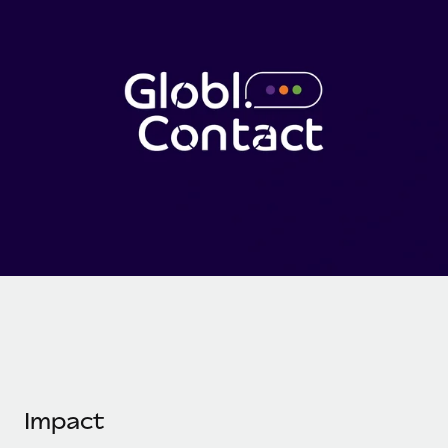
Onboard and manage contractors globally
Contractor payout calculator
Login
Nederlands
Explore currency options and payout speeds for global
PEO
GROWTH STAGE
contractors
Outsource complex employment tasks
Français
Startups
Agile global HR & payroll solutions for growing
LEARN WITH REMOTE
Deutsch
companies
INFRASTRUCTURE
Research & Guides
Remote Embedded
Mid-market
Español
Seamlessly integrate HR into workflows
Case studies
Expand teams with tailored HR solutions
Italiano
Platform
HR Glossary
Enterprise
Built-in core HR functions for your team
Global HR for large businesses
Português (Portugal)
Checklists & Templates
Connect
New
Job Description Library
日本語
Connect any AI tool to Remote using our MCP
PARTNER WITH US
Strategic technology partners
Webinars
Integrations
한국어
Flexibly embed global HR into your platform
Streamline processes with essential business tools
Events
Impact
中文（简体）
Become a partner
Newsroom