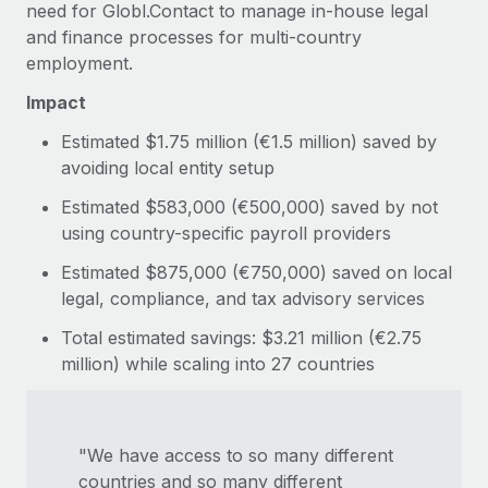
need for Globl.Contact to manage in-house legal
and finance processes for multi-country
employment.
Impact
Estimated $1.75 million (€1.5 million) saved by
avoiding local entity setup
Estimated $583,000 (€500,000) saved by not
using country-specific payroll providers
Estimated $875,000 (€750,000) saved on local
legal, compliance, and tax advisory services
Total estimated savings: $3.21 million (€2.75
million) while scaling into 27 countries
"We have access to so many different
countries and so many different