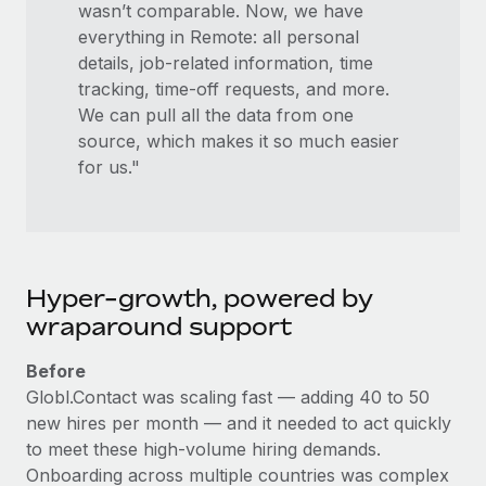
wasn’t comparable. Now, we have
everything in Remote: all personal
details, job-related information, time
tracking, time-off requests, and more.
We can pull all the data from one
source, which makes it so much easier
for us."
Hyper-growth, powered by
wraparound support
Before
Globl.Contact was scaling fast — adding 40 to 50
new hires per month — and it needed to act quickly
to meet these high-volume hiring demands.
Onboarding across multiple countries was complex