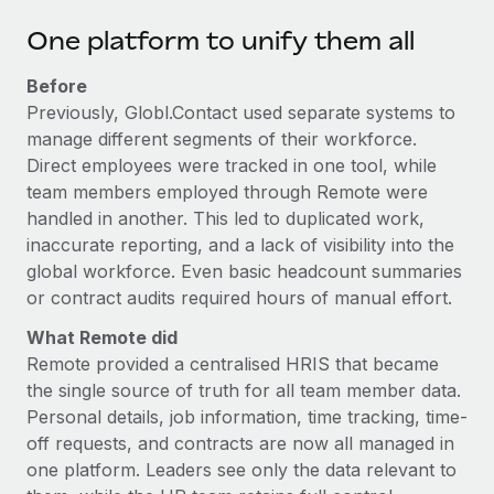
One platform to unify them all
Before
Previously, Globl.Contact used separate systems to
manage different segments of their workforce.
Direct employees were tracked in one tool, while
team members employed through Remote were
handled in another. This led to duplicated work,
inaccurate reporting, and a lack of visibility into the
global workforce. Even basic headcount summaries
or contract audits required hours of manual effort.
What Remote did
Remote provided a centralised HRIS that became
the single source of truth for all team member data.
Personal details, job information, time tracking, time-
off requests, and contracts are now all managed in
one platform. Leaders see only the data relevant to