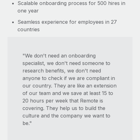
Scalable onboarding process for 500 hires in
one year
Seamless experience for employees in 27
countries
"We don't need an onboarding
specialist, we don't need someone to
research benefits, we don't need
anyone to check if we are compliant in
our country. They are like an extension
of our team and we save at least 15 to
20 hours per week that Remote is
covering. They help us to build the
culture and the company we want to
be."