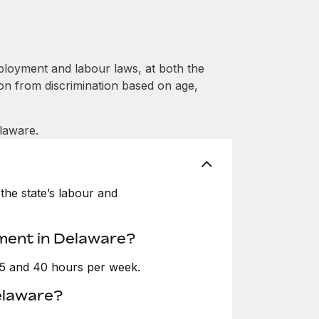
loyment and labour laws, at both the
ion from discrimination based on age,
laware.
the state’s labour and
ment in Delaware?
35 and 40 hours per week.
elaware?