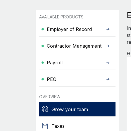
AVAILABLE PRODUCTS
I
Employer of Record
s
re
Contractor Management
H
Payroll
PEO
OVERVIEW
Grow your team
Taxes