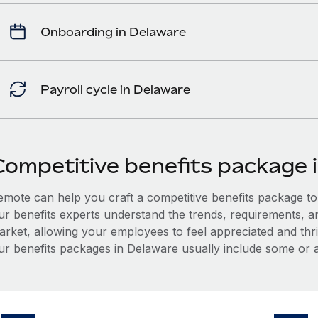
Onboarding in Delaware
Payroll cycle in Delaware
Competitive benefits package 
mote can help you craft a competitive benefits package to a
ur benefits experts understand the trends, requirements, a
arket, allowing your employees to feel appreciated and thri
ur benefits packages in Delaware usually include some or al