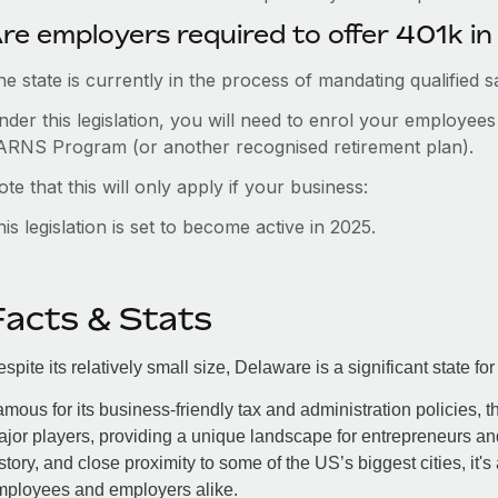
re employers required to offer 401k i
e state is currently in the process of mandating qualified 
nder this legislation, you will need to enrol your employee
ARNS Program (or another recognised retirement plan).
te that this will only apply if your business:
is legislation is set to become active in 2025.
Facts & Stats
spite its relatively small size, Delaware is a significant state
mous for its business-friendly tax and administration policies, t
jor players, providing a unique landscape for entrepreneurs and
story, and close proximity to some of the US’s biggest cities, it's
mployees and employers alike.