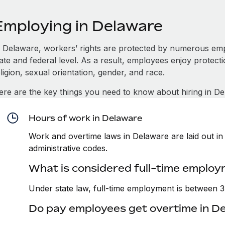
Employing in Delaware
n Delaware, workers’ rights are protected by numerous emp
tate and federal level. As a result, employees enjoy protect
ligion, sexual orientation, gender, and race.
ere are the key things you need to know about hiring in De
Hours of work in Delaware
Work and overtime laws in Delaware are laid out in 
administrative codes.
What is considered full-time employ
Under state law, full-time employment is between 
Do pay employees get overtime in D