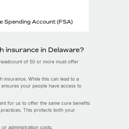
le Spending Account (FSA)
th insurance in Delaware?
 headcount of 50 or more must offer
 insurance. While this can lead to a
hat ensures your people have access to
nt for us to offer the same core benefits
 practices. This protects both your
or administration costs.