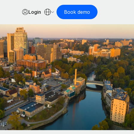
Login
Book demo