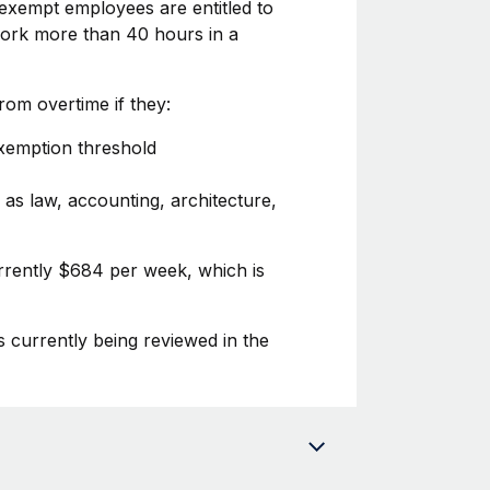
exempt employees are entitled to
 work more than 40 hours in a
om overtime if they:
exemption threshold
 as law, accounting, architecture,
rrently $684 per week, which is
s currently being reviewed in the