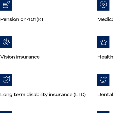
Pension or 401(K)
Medica
Vision insurance
Health
Long term disability insurance (LTD)
Dental