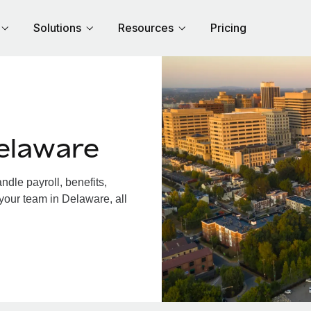
Solutions
Resources
Pricing
elaware
dle payroll, benefits,
your team in Delaware, all