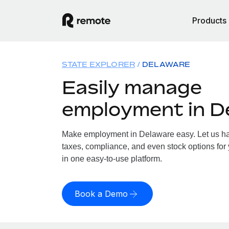
Products
STATE EXPLORER
DELAWARE
Easily manage
employment in D
Make employment in Delaware easy. Let us han
taxes, compliance, and even stock options for 
in one easy-to-use platform.
Book a Demo