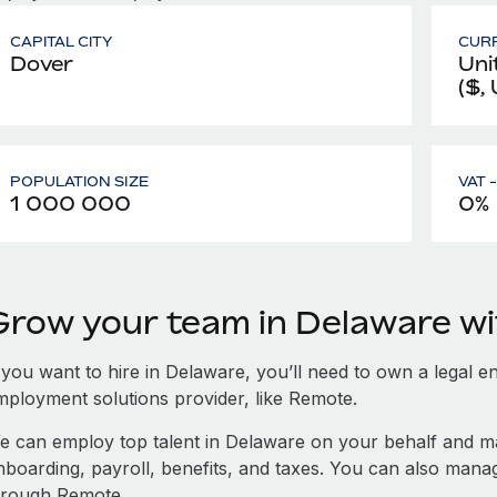
CAPITAL CITY
CUR
Dover
Uni
($,
POPULATION SIZE
VAT 
1 000 000
0%
Grow your team in Delaware w
 you want to hire in Delaware, you’ll need to own a legal en
mployment solutions provider, like Remote.
e can employ top talent in Delaware on your behalf and 
nboarding, payroll, benefits, and taxes. You can also man
hrough Remote.