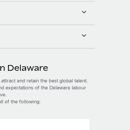
in Delaware
ttract and retain the best global talent.
nd expectations of the Delaware labour
ve.
l of the following: