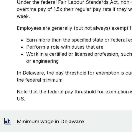
Under the federal Fair Labour Standards Act, non-
overtime pay of 1.5x their regular pay rate if they
week.
Employees are generally (but not always) exempt fr
Earn more than the specified state or federal 
Perform a role with duties that are
Work in a certified or licensed profession, such
or engineering
In Delaware, the pay threshold for exemption is cu
the federal minimum.
Note that the federal pay threshold for exemption i
US.
Minimum wage in Delaware