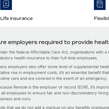
Life insurance
Flexib
re employers required to provide heal
nder the federal Affordable Care Act, organisations with a
atutory health insurance to their full-time employees.
any employers also offer some level of supplemental health
lative rise in employment costs, it’s an essential benefit t
outine care and are covered in the event of an emergency.
ecause Remote is the employer of record (EOR), it’s importa
 all employees to ensure fair and non-discriminatory hiring
usiness and ours.
ote that we do not add a markup on any benefits premiums 