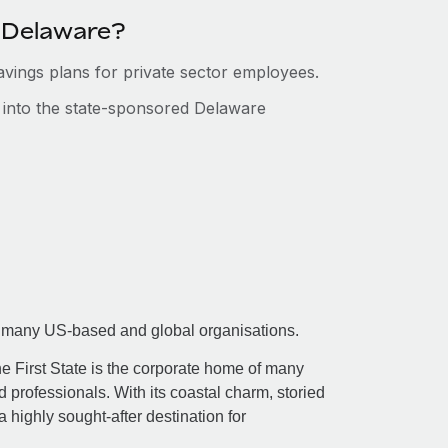
n Delaware?
savings plans for private sector employees.
s into the state-sponsored Delaware
 for many US-based and global organisations.
he First State is the corporate home of many
 professionals. With its coastal charm, storied
 a highly sought-after destination for