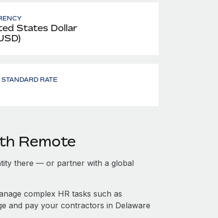
RENCY
ted States Dollar
 USD)
- STANDARD RATE
ith Remote
tity there — or partner with a global
manage complex HR tasks such as
age and pay your contractors in Delaware