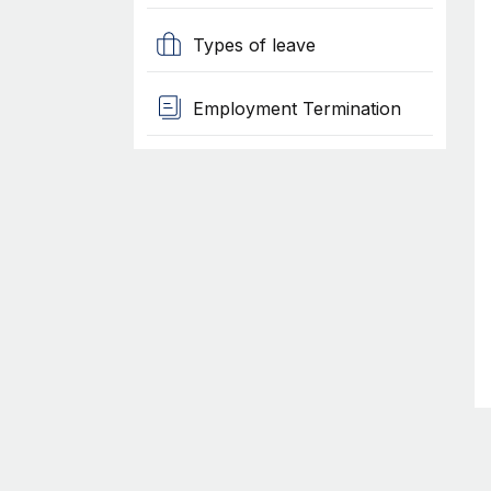
Types of leave
Employment Termination