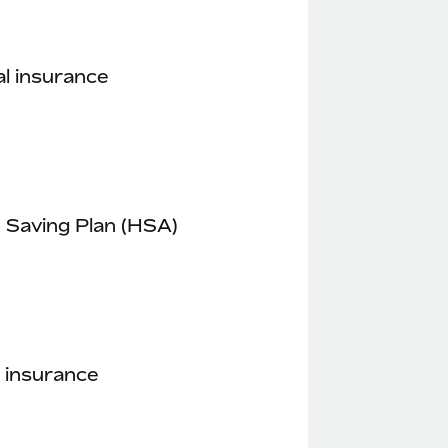
l insurance
 Saving Plan (HSA)
 insurance