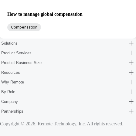
How to manage global compensation
Compensation
Solutions
Product Services
Product Business Size
Resources
Why Remote
By Role
Company
Partnerships
Copyright © 2026. Remote Technology, Inc. All rights reserved.