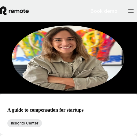
Book demo
Blog
Regina Caldas
Regina is passionate about inclusive and fair global compensation. At
Remote, Regina focuses on tailoring total reward systems and internal
employee benefits by factoring in rewards and recognition,
performance, career and development, and international mobility.
A guide to compensation for startups
Insights Center